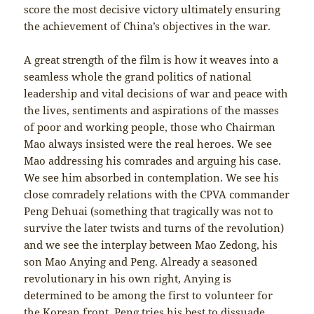
score the most decisive victory ultimately ensuring
the achievement of China’s objectives in the war.
A great strength of the film is how it weaves into a
seamless whole the grand politics of national
leadership and vital decisions of war and peace with
the lives, sentiments and aspirations of the masses
of poor and working people, those who Chairman
Mao always insisted were the real heroes. We see
Mao addressing his comrades and arguing his case.
We see him absorbed in contemplation. We see his
close comradely relations with the CPVA commander
Peng Dehuai (something that tragically was not to
survive the later twists and turns of the revolution)
and we see the interplay between Mao Zedong, his
son Mao Anying and Peng. Already a seasoned
revolutionary in his own right, Anying is
determined to be among the first to volunteer for
the Korean front. Peng tries his best to dissuade