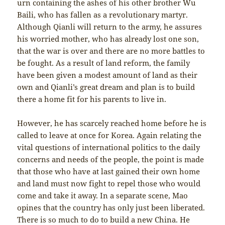
urn containing the ashes of his other brother Wu
Baili, who has fallen as a revolutionary martyr.
Although Qianli will return to the army, he assures
his worried mother, who has already lost one son,
that the war is over and there are no more battles to
be fought. As a result of land reform, the family
have been given a modest amount of land as their
own and Qianli’s great dream and plan is to build
there a home fit for his parents to live in.
However, he has scarcely reached home before he is
called to leave at once for Korea. Again relating the
vital questions of international politics to the daily
concerns and needs of the people, the point is made
that those who have at last gained their own home
and land must now fight to repel those who would
come and take it away. In a separate scene, Mao
opines that the country has only just been liberated.
There is so much to do to build a new China. He