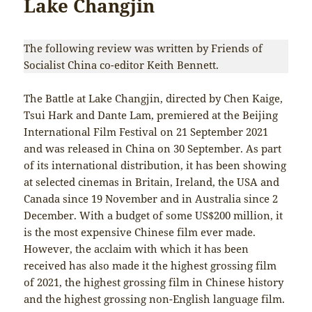
Lake Changjin
The following review was written by Friends of
Socialist China co-editor Keith Bennett.
The Battle at Lake Changjin, directed by Chen Kaige,
Tsui Hark and Dante Lam, premiered at the Beijing
International Film Festival on 21 September 2021
and was released in China on 30 September. As part
of its international distribution, it has been showing
at selected cinemas in Britain, Ireland, the USA and
Canada since 19 November and in Australia since 2
December. With a budget of some US$200 million, it
is the most expensive Chinese film ever made.
However, the acclaim with which it has been
received has also made it the highest grossing film
of 2021, the highest grossing film in Chinese history
and the highest grossing non-English language film.