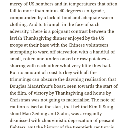
mercy of US bombers and in temperatures that often
fall to more than minus 40 degrees centigrade,
compounded by a lack of food and adequate warm
clothing. And to triumph in the face of such
adversity. There is a poignant contrast between the
lavish Thanksgiving dinner enjoyed by the US
troops at their base with the Chinese volunteers
attempting to ward off starvation with a handful of
small, rotten and undercooked or raw potatoes –
sharing with each other what very little they had.
But no amount of roast turkey with all the
trimmings can obscure the dawning realisation that
Douglas MacArthur’s boast, seen towards the start of
the film, of victory by Thanksgiving and home by
Christmas was not going to materialise. The note of
caution raised at the start, that behind Kim Il Sung
stood Mao Zedong and Stalin, was arrogantly
dismissed with chauvinistic deprecation of peasant
fighters. But the history of the twentieth century is