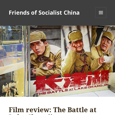
Friends of Socialist China
MENU
AND
WIDGETS
Film review: The Battle at