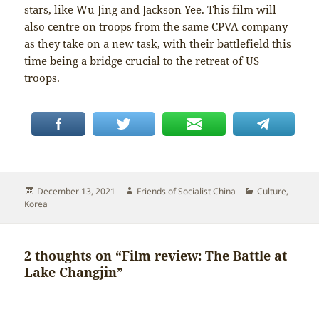
stars, like Wu Jing and Jackson Yee. This film will
also centre on troops from the same CPVA company
as they take on a new task, with their battlefield this
time being a bridge crucial to the retreat of US
troops.
Posted
Author
Categories
December 13, 2021
Friends of Socialist China
Culture
,
on
Korea
2 thoughts on “Film review: The Battle at
Lake Changjin”