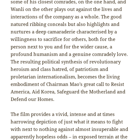
some of his closest comrades, on the one hand, and
Wanli on the other plays out against the lives and
interactions of the company as a whole. The good
natured ribbing conceals but also highlights and
nurtures a deep camaraderie characterised by a
willingness to sacrifice for others, both for the
person next to you and for the wider cause, a
profound humanism and a genuine comradely love.
The resulting political synthesis of revolutionary
heroism and class hatred, of patriotism and
proletarian internationalism, becomes the living
embodiment of Chairman Mao’s great call to Resist
America, Aid Korea, Safeguard the Motherland and
Defend our Homes.
The film provides a vivid, intense and at times
harrowing depiction of just what it means to fight
with next to nothing against almost insuperable and
apparently hopeless odds – in exposed terrain at the