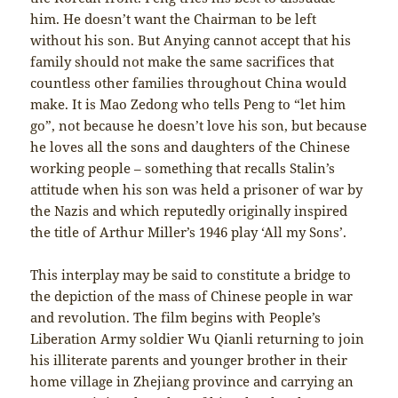
him. He doesn’t want the Chairman to be left
without his son. But Anying cannot accept that his
family should not make the same sacrifices that
countless other families throughout China would
make. It is Mao Zedong who tells Peng to “let him
go”, not because he doesn’t love his son, but because
he loves all the sons and daughters of the Chinese
working people – something that recalls Stalin’s
attitude when his son was held a prisoner of war by
the Nazis and which reputedly originally inspired
the title of Arthur Miller’s 1946 play ‘All my Sons’.
This interplay may be said to constitute a bridge to
the depiction of the mass of Chinese people in war
and revolution. The film begins with People’s
Liberation Army soldier Wu Qianli returning to join
his illiterate parents and younger brother in their
home village in Zhejiang province and carrying an