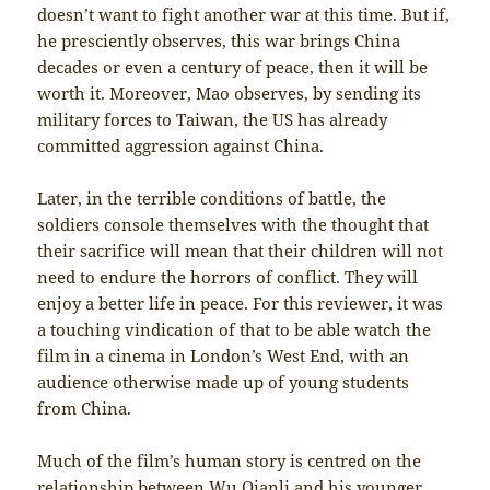
doesn’t want to fight another war at this time. But if,
he presciently observes, this war brings China
decades or even a century of peace, then it will be
worth it. Moreover, Mao observes, by sending its
military forces to Taiwan, the US has already
committed aggression against China.
Later, in the terrible conditions of battle, the
soldiers console themselves with the thought that
their sacrifice will mean that their children will not
need to endure the horrors of conflict. They will
enjoy a better life in peace. For this reviewer, it was
a touching vindication of that to be able watch the
film in a cinema in London’s West End, with an
audience otherwise made up of young students
from China.
Much of the film’s human story is centred on the
relationship between Wu Qianli and his younger