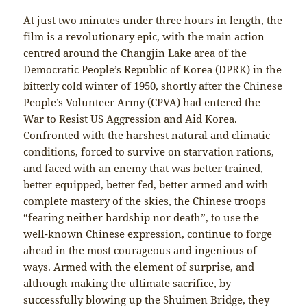
At just two minutes under three hours in length, the
film is a revolutionary epic, with the main action
centred around the Changjin Lake area of the
Democratic People’s Republic of Korea (DPRK) in the
bitterly cold winter of 1950, shortly after the Chinese
People’s Volunteer Army (CPVA) had entered the
War to Resist US Aggression and Aid Korea.
Confronted with the harshest natural and climatic
conditions, forced to survive on starvation rations,
and faced with an enemy that was better trained,
better equipped, better fed, better armed and with
complete mastery of the skies, the Chinese troops
“fearing neither hardship nor death”, to use the
well-known Chinese expression, continue to forge
ahead in the most courageous and ingenious of
ways. Armed with the element of surprise, and
although making the ultimate sacrifice, by
successfully blowing up the Shuimen Bridge, they