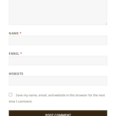
NAME
*
EMAIL
*
WEBSITE
Save my name, email, and website in this browser for the next
time I comment.