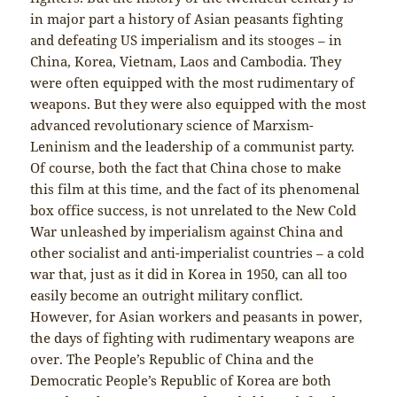
in major part a history of Asian peasants fighting
and defeating US imperialism and its stooges – in
China, Korea, Vietnam, Laos and Cambodia. They
were often equipped with the most rudimentary of
weapons. But they were also equipped with the most
advanced revolutionary science of Marxism-
Leninism and the leadership of a communist party.
Of course, both the fact that China chose to make
this film at this time, and the fact of its phenomenal
box office success, is not unrelated to the New Cold
War unleashed by imperialism against China and
other socialist and anti-imperialist countries – a cold
war that, just as it did in Korea in 1950, can all too
easily become an outright military conflict.
However, for Asian workers and peasants in power,
the days of fighting with rudimentary weapons are
over. The People’s Republic of China and the
Democratic People’s Republic of Korea are both