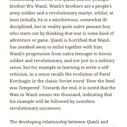
brother Wu Wanli. Wanli’s brothers are a people’s
army soldier and a revolutionary martyr, whilst, at
least initially, he is a mischievous, somewhat ill-
disciplined, but in reality quite naïve peasant boy,
who starts out by thinking that war is some kind of
adventure or game. Qianli is horrified that Wanli
has sneaked away to enlist together with him.
Wanli’s progression from naïve teenager to heroic
soldier and revolutionary, and not just in a military
sense, but for example in learning to write a self-
criticism, in a sense recalls the evolution of Pavel
Korchagin in the classic Soviet novel ‘How the Steel
was Tempered’. Towards the end, it is noted that the
Wan in Wanli means ten thousand, indicating that
his example will be followed by countless
revolutionary successors.
The developing relationship between Qianli and