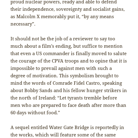
proud nuclear powers, ready and able to defend
their independence, sovereignty and socialist gains,
as Malcolm X memorably put it, “by any means
necessary”.
It should not be the job of a reviewer to say too
much about a film’s ending, but suffice to mention
that even a US commander is finally moved to salute
the courage of the CPVA troops and to opine that it is
impossible to prevail against men with such a
degree of motivation. This symbolism brought to
mind the words of Comrade Fidel Castro, speaking
about Bobby Sands and his fellow hunger strikers in
the north of Ireland: “Let tyrants tremble before
men who are prepared to face death after more than
60 days without food.”
A sequel entitled Water Gate Bridge is reportedly in
the works, which will feature some of the same