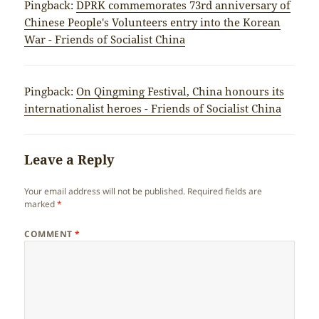
Pingback:
DPRK commemorates 73rd anniversary of
Chinese People's Volunteers entry into the Korean
War - Friends of Socialist China
Pingback:
On Qingming Festival, China honours its
internationalist heroes - Friends of Socialist China
Leave a Reply
Your email address will not be published.
Required fields are
marked
*
COMMENT
*