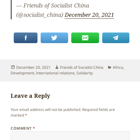
— Friends of Socialist China
(@socialist_china)
December 20, 2021
Posted
Author
Categories
December 20, 2021
Friends of Socialist China
Africa
,
on
Development
,
International relations
,
Solidarity
Leave a Reply
Your email address will not be published.
Required fields are
marked
*
COMMENT
*