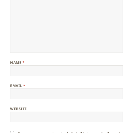
NAME
*
EMAIL
*
WEBSITE