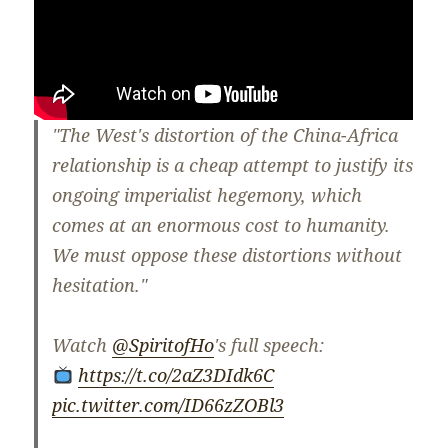
"The West's distortion of the China-Africa
relationship is a cheap attempt to justify its
ongoing imperialist hegemony, which
comes at an enormous cost to humanity.
We must oppose these distortions without
hesitation."
Watch
@SpiritofHo
's full speech:
https://t.co/2aZ3DIdk6C
pic.twitter.com/ID66zZOBl3