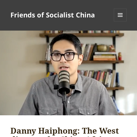
Friends of Socialist China
MENU
AND
WIDGETS
Danny Haiphong: The West