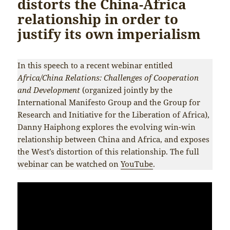
distorts the China-Africa
relationship in order to
justify its own imperialism
In this speech to a recent webinar entitled
Africa/China Relations: Challenges of Cooperation
and Development
(organized jointly by the
International Manifesto Group and the Group for
Research and Initiative for the Liberation of Africa),
Danny Haiphong explores the evolving win-win
relationship between China and Africa, and exposes
the West’s distortion of this relationship. The full
webinar can be watched on
YouTube
.