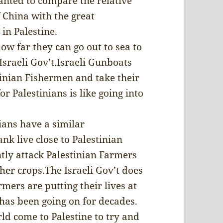
nted to compare the relative
 China with the great
in Palestine.
how far they can go out to sea to
sraeli Gov’t.Israeli Gunboats
tinian Fishermen and take their
r Palestinians is like going into
ians have a similar
ank live close to Palestinian
ntly attack Palestinian Farmers
her crops.The Israeli Gov’t does
rmers are putting their lives at
s has been going on for decades.
ld come to Palestine to try and