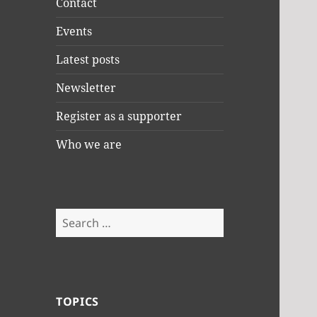
Contact
Events
Latest posts
Newsletter
Register as a supporter
Who we are
Search
for:
TOPICS