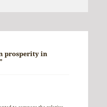
 prosperity in
”