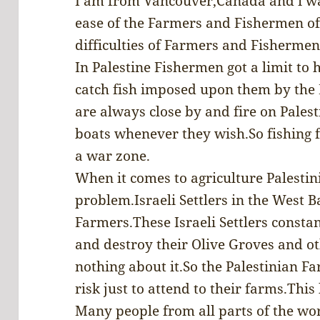
I am from Vancouver,Canada and i wa
ease of the Farmers and Fishermen of
difficulties of Farmers and Fishermen 
In Palestine Fishermen got a limit to 
catch fish imposed upon them by the I
are always close by and fire on Pales
boats whenever they wish.So fishing fo
a war zone.
When it comes to agriculture Palestin
problem.Israeli Settlers in the West B
Farmers.These Israeli Settlers consta
and destroy their Olive Groves and ot
nothing about it.So the Palestinian Fa
risk just to attend to their farms.Thi
Many people from all parts of the wor