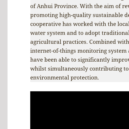
of Anhui Province. With the aim of rev
promoting high-quality sustainable d
cooperative has worked with the local
water system and to adopt traditiona
agricultural practices. Combined with
internet-of-things monitoring system
have been able to significantly improv
whilst simultaneously contributing to
environmental protection.