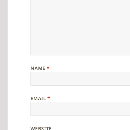
NAME
*
EMAIL
*
WEBSITE