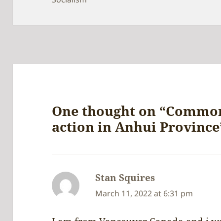
One thought on “Common
action in Anhui Province
Stan Squires
says:
March 11, 2022 at 6:31 pm