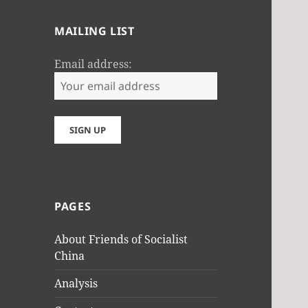
MAILING LIST
Email address:
PAGES
About Friends of Socialist
China
Analysis