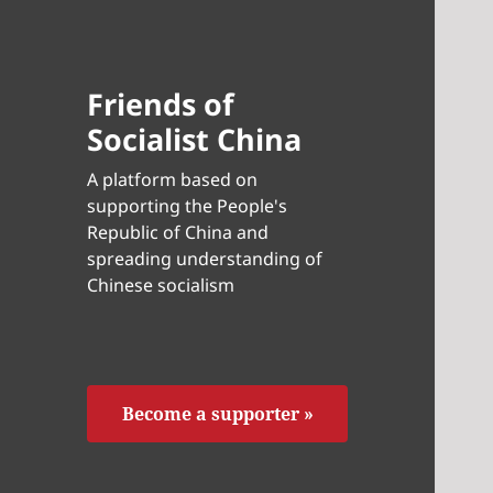
Friends of
Socialist China
A platform based on
supporting the People's
Republic of China and
spreading understanding of
Chinese socialism
Become a supporter »