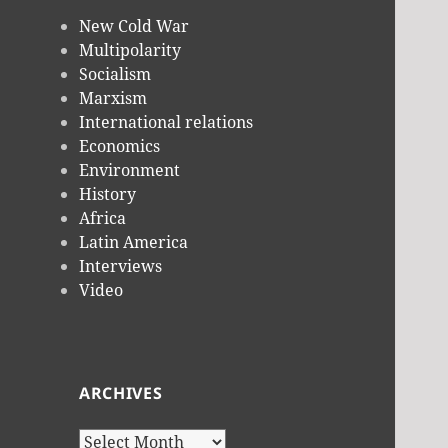
New Cold War
Multipolarity
Socialism
Marxism
International relations
Economics
Environment
History
Africa
Latin America
Interviews
Video
ARCHIVES
Archives