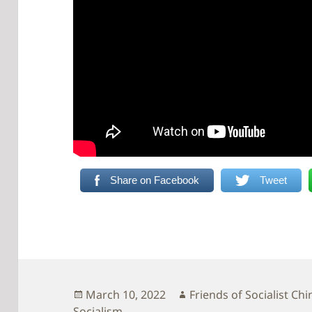
Share on Facebook
Tweet
Posted
Author
March 10, 2022
Friends of Socialist Chi
on
Socialism