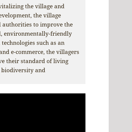
italizing the village and
evelopment, the village
 authorities to improve the
l, environmentally-friendly
 technologies such as an
 and e-commerce, the villagers
e their standard of living
 biodiversity and