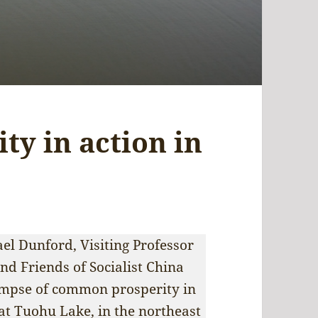
y in action in
el Dunford, Visiting Professor
nd Friends of Socialist China
impse of common prosperity in
e at Tuohu Lake, in the northeast