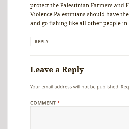
protect the Palestinian Farmers and 
Violence.Palestinians should have the 
and go fishing like all other people in
REPLY
Leave a Reply
Your email address will not be published.
Req
COMMENT
*