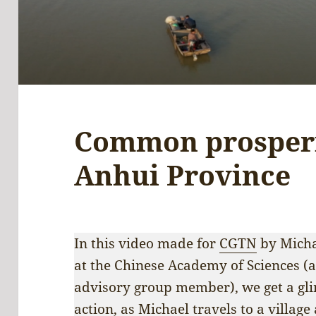
Common prosperit
Anhui Province
In this video made for
CGTN
by Micha
at the Chinese Academy of Sciences (a
advisory group member), we get a gl
action, as Michael travels to a villag