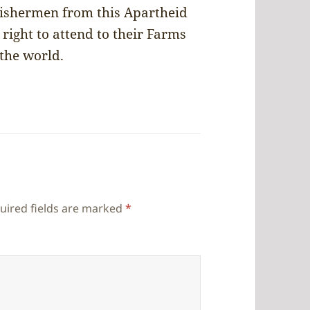
Fishermen from this Apartheid
right to attend to their Farms
 the world.
uired fields are marked
*