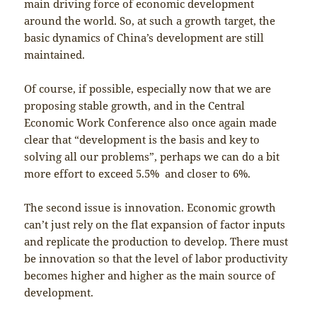
main driving force of economic development
around the world. So, at such a growth target, the
basic dynamics of China’s development are still
maintained.
Of course, if possible, especially now that we are
proposing stable growth, and in the Central
Economic Work Conference also once again made
clear that “development is the basis and key to
solving all our problems”, perhaps we can do a bit
more effort to exceed 5.5% and closer to 6%.
The second issue is innovation. Economic growth
can’t just rely on the flat expansion of factor inputs
and replicate the production to develop. There must
be innovation so that the level of labor productivity
becomes higher and higher as the main source of
development.