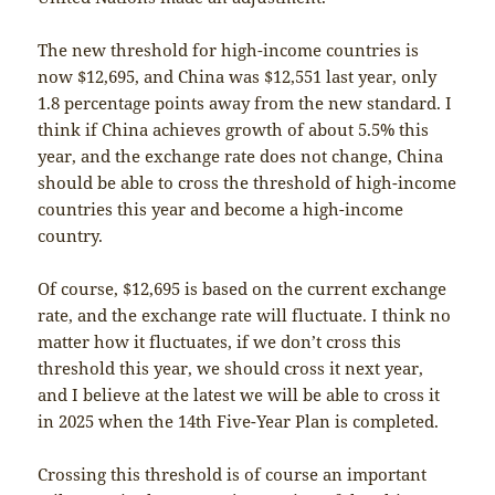
The new threshold for high-income countries is
now $12,695, and China was $12,551 last year, only
1.8 percentage points away from the new standard. I
think if China achieves growth of about 5.5% this
year, and the exchange rate does not change, China
should be able to cross the threshold of high-income
countries this year and become a high-income
country.
Of course, $12,695 is based on the current exchange
rate, and the exchange rate will fluctuate. I think no
matter how it fluctuates, if we don’t cross this
threshold this year, we should cross it next year,
and I believe at the latest we will be able to cross it
in 2025 when the 14th Five-Year Plan is completed.
Crossing this threshold is of course an important