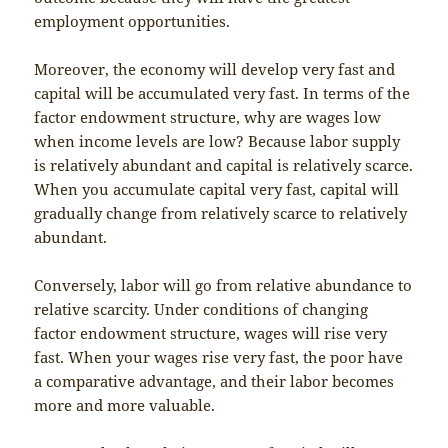
employment opportunities.
Moreover, the economy will develop very fast and
capital will be accumulated very fast. In terms of the
factor endowment structure, why are wages low
when income levels are low? Because labor supply
is relatively abundant and capital is relatively scarce.
When you accumulate capital very fast, capital will
gradually change from relatively scarce to relatively
abundant.
Conversely, labor will go from relative abundance to
relative scarcity. Under conditions of changing
factor endowment structure, wages will rise very
fast. When your wages rise very fast, the poor have
a comparative advantage, and their labor becomes
more and more valuable.