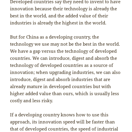
Developed countries say they need to invent to have
innovation because their technology is already the
best in the world, and the added value of their
industries is already the highest in the world.
But for China as a developing country, the
technology we use may not be the best in the world.
We have a gap versus the technology of developed
countries. We can introduce, digest and absorb the
technology of developed countries as a source of
innovation; when upgrading industries, we can also
introduce, digest and absorb industries that are
already mature in developed countries but with
higher added value than ours, which is usually less
costly and less risky.
If a developing country knows how to use this
approach, its innovation speed will be faster than
that of developed countries, the speed of industrial