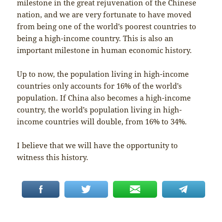
milestone in the great rejuvenation of the Chinese
nation, and we are very fortunate to have moved
from being one of the world’s poorest countries to
being a high-income country. This is also an
important milestone in human economic history.
Up to now, the population living in high-income
countries only accounts for 16% of the world’s
population. If China also becomes a high-income
country, the world’s population living in high-
income countries will double, from 16% to 34%.
I believe that we will have the opportunity to
witness this history.