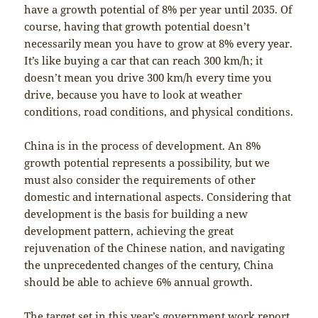
have a growth potential of 8% per year until 2035. Of
course, having that growth potential doesn’t
necessarily mean you have to grow at 8% every year.
It’s like buying a car that can reach 300 km/h; it
doesn’t mean you drive 300 km/h every time you
drive, because you have to look at weather
conditions, road conditions, and physical conditions.
China is in the process of development. An 8%
growth potential represents a possibility, but we
must also consider the requirements of other
domestic and international aspects. Considering that
development is the basis for building a new
development pattern, achieving the great
rejuvenation of the Chinese nation, and navigating
the unprecedented changes of the century, China
should be able to achieve 6% annual growth.
The target set in this year’s government work report