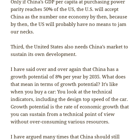
Only if China’s GDP per capita at purchasing power
parity reaches 50% of the US, the U.S. will accept
China as the number one economy by then, because
by then, the US will probably have no means to jam
our necks.
Third, the United States also needs China’s market to
sustain its own development.
I have said over and over again that China has a
growth potential of 8% per year by 2035. What does
that mean in terms of growth potential? It’s like
when you buy a car: You look at the technical
indicators, including the design top speed of the car.
Growth potential is the rate of economic growth that
you can sustain from a technical point of view
without over-consuming various resources.
I have argued many times that China should still