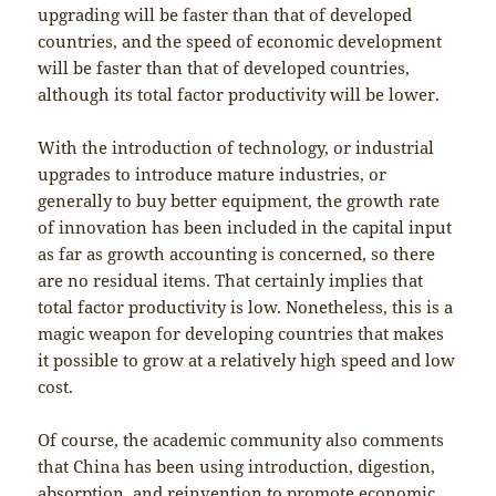
upgrading will be faster than that of developed
countries, and the speed of economic development
will be faster than that of developed countries,
although its total factor productivity will be lower.
With the introduction of technology, or industrial
upgrades to introduce mature industries, or
generally to buy better equipment, the growth rate
of innovation has been included in the capital input
as far as growth accounting is concerned, so there
are no residual items. That certainly implies that
total factor productivity is low. Nonetheless, this is a
magic weapon for developing countries that makes
it possible to grow at a relatively high speed and low
cost.
Of course, the academic community also comments
that China has been using introduction, digestion,
absorption, and reinvention to promote economic