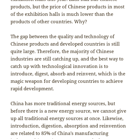
products, but the price of Chinese products in most
of the exhibition halls is much lower than the
products of other countries. Why?
The gap between the quality and technology of
Chinese products and developed countries is still
quite large. Therefore, the majority of Chinese
industries are still catching up, and the best way to
catch up with technological innovation is to
introduce, digest, absorb and reinvent, which is the
magic weapon for developing countries to achieve
rapid development.
China has more traditional energy sources, but
before there is a new energy source, we cannot give
up all traditional energy sources at once. Likewise,
introduction, digestion, absorption and reinvention
are related to 85% of China’s manufacturing