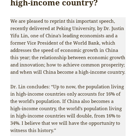
high-income country?
We are pleased to reprint this important speech,
recently delivered at Peking University, by Dr. Justin
Yifu Lin, one of China’s leading economists and a
former Vice President of the World Bank, which
addresses the speed of economic growth in China
this year; the relationship between economic growth
and innovation; how to achieve common prosperity;
and when will China become a high-income country.
Dr. Lin concludes: “Up to now, the population living
in high-income countries only accounts for 16% of
the world’s population. If China also becomes a
high-income country, the world’s population living
in high-income countries will double, from 16% to
34%. I believe that we will have the opportunity to
witness this history.”