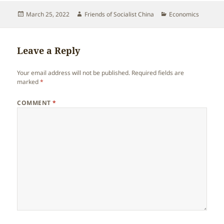
Posted
Author
Categories
March 25, 2022
Friends of Socialist China
Economics
on
Leave a Reply
Your email address will not be published.
Required fields are
marked
*
COMMENT
*