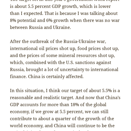
is about 5.5 percent GDP growth, which is lower
than I expected. That is because I was talking about
8% potential and 6% growth when there was no war
between Russia and Ukraine.
After the outbreak of the Russia-Ukraine war,
international oil prices shot up, food prices shot up,
and the prices of some mineral resources shot up,
which, combined with the U.S. sanctions against
Russia, brought a lot of uncertainty to international
finance. China is certainly affected.
In this situation, I think our target of about 5.5% is a
reasonable and realistic target. And now that China’s
GDP accounts for more than 18% of the global
economy, if we grow at 5.5 percent, we can still
contribute to about a quarter of the growth of the
world economy, and China will continue to be the