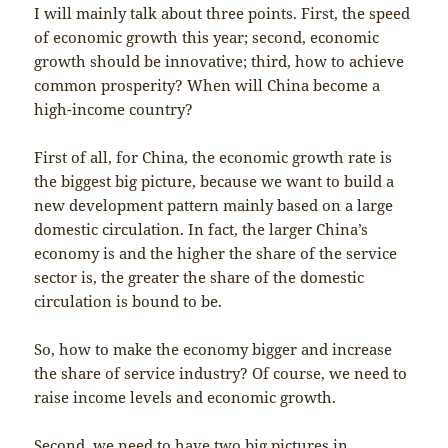
I will mainly talk about three points. First, the speed
of economic growth this year; second, economic
growth should be innovative; third, how to achieve
common prosperity? When will China become a
high-income country?
First of all, for China, the economic growth rate is
the biggest big picture, because we want to build a
new development pattern mainly based on a large
domestic circulation. In fact, the larger China’s
economy is and the higher the share of the service
sector is, the greater the share of the domestic
circulation is bound to be.
So, how to make the economy bigger and increase
the share of service industry? Of course, we need to
raise income levels and economic growth.
Second, we need to have two big pictures in