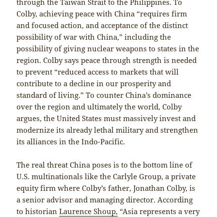
through the Taiwan Strait to the Philippines. To
Colby, achieving peace with China “requires firm
and focused action, and acceptance of the distinct
possibility of war with China,” including the
possibility of giving nuclear weapons to states in the
region. Colby says peace through strength is needed
to prevent “reduced access to markets that will
contribute to a decline in our prosperity and
standard of living.” To counter China’s dominance
over the region and ultimately the world, Colby
argues, the United States must massively invest and
modernize its already lethal military and strengthen
its alliances in the Indo-Pacific.
The real threat China poses is to the bottom line of
U.S. multinationals like the Carlyle Group, a private
equity firm where Colby’s father, Jonathan Colby, is
a senior advisor and managing director. According
to historian
Laurence Shoup,
“Asia represents a very