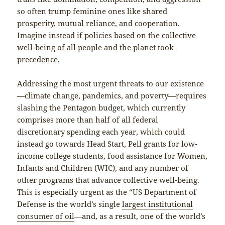
so often trump feminine ones like shared
prosperity, mutual reliance, and cooperation.
Imagine instead if policies based on the collective
well-being of all people and the planet took
precedence.
Addressing the most urgent threats to our existence
—climate change, pandemics, and poverty—requires
slashing the Pentagon budget, which currently
comprises more than half of all federal
discretionary spending each year, which could
instead go towards Head Start, Pell grants for low-
income college students, food assistance for Women,
Infants and Children (WIC), and any number of
other programs that advance collective well-being.
This is especially urgent as the “US Department of
Defense is the world’s single
largest institutional
consumer of oil
—and, as a result, one of the world’s