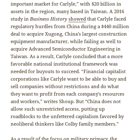
important market for Carlyle,” with $20 billion in
assets in the region, many based in Taiwan. A 2016
study in
Business History
showed
that Carlyle faced
regulatory hurdles from China during a $440 million
deal to acquire Xugong, China’s largest construction
equipment manufacturer, while failing as well to
acquire Advanced Semiconductor Engineering in
Taiwan. As a result, Carlyle concluded that a more
favorable national institutional framework was
needed for buyouts to succeed. “Financial capitalist
corporations like Carlyle want to be able to buy and
sell companies without restrictions and do what
they want to profit from each company’s resources
and workers,” writes Shoup. But “China does not
allow such unrestricted access, putting up
roadblocks to the unfettered capitalism favored by
neoliberal thinkers like Colby family members.”
As a result of the focus on military primacy, the