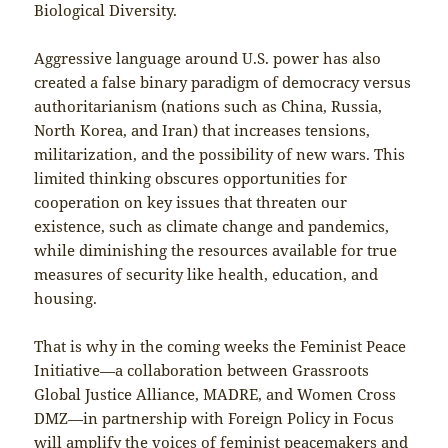
Biological Diversity.
Aggressive language around U.S. power has also
created a false binary paradigm of democracy versus
authoritarianism (nations such as China, Russia,
North Korea, and Iran) that increases tensions,
militarization, and the possibility of new wars. This
limited thinking obscures opportunities for
cooperation on key issues that threaten our
existence, such as climate change and pandemics,
while diminishing the resources available for true
measures of security like health, education, and
housing.
That is why in the coming weeks the Feminist Peace
Initiative—a collaboration between Grassroots
Global Justice Alliance, MADRE, and Women Cross
DMZ—in partnership with Foreign Policy in Focus
will amplify the voices of feminist peacemakers and