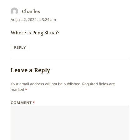
Charles
says:
August 2, 2022 at 3:24 am
Where is Peng Shuai?
REPLY
Leave a Reply
Your email address will not be published.
Required fields are
marked
*
COMMENT
*