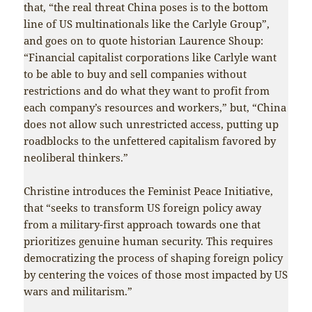
that, “the real threat China poses is to the bottom
line of US multinationals like the Carlyle Group”,
and goes on to quote historian Laurence Shoup:
“Financial capitalist corporations like Carlyle want
to be able to buy and sell companies without
restrictions and do what they want to profit from
each company’s resources and workers,” but, “China
does not allow such unrestricted access, putting up
roadblocks to the unfettered capitalism favored by
neoliberal thinkers.”
Christine introduces the Feminist Peace Initiative,
that “seeks to transform US foreign policy away
from a military-first approach towards one that
prioritizes genuine human security. This requires
democratizing the process of shaping foreign policy
by centering the voices of those most impacted by US
wars and militarism.”