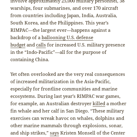
involve approximately 25,000 military personnel, 38
warships, four submarines, and over 170 aircraft
from countries including Japan, India, Australia,
South Korea, and the Philippines. This year’s
RIMPAC—the largest ever—happens against a
backdrop of a
ballooning U.S. defense
budget
and
calls
for increased U.S. military presence
in the “Indo-Pacific”—all for the purpose of
containing China.
Yet often overlooked are the very real consequences
of increased militarization in the Asia-Pacific,
especially for frontline communities and marine
ecosystems. During last year’s RIMPAC war games,
for example, an Australian destroyer
killed
a mother
fin whale and her calf in San Diego. “These military
exercises can wreak havoc on whales, dolphins and
other marine mammals through explosions, sonar,
and ship strikes,”
says
Kristen Monsell of the Center