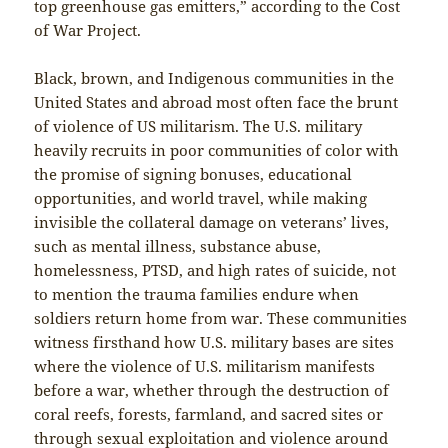
top greenhouse gas emitters,” according to the Cost
of War Project.
Black, brown, and Indigenous communities in the
United States and abroad most often face the brunt
of violence of US militarism. The U.S. military
heavily recruits in poor communities of color with
the promise of signing bonuses, educational
opportunities, and world travel, while making
invisible the collateral damage on veterans’ lives,
such as mental illness, substance abuse,
homelessness, PTSD, and high rates of suicide, not
to mention the trauma families endure when
soldiers return home from war. These communities
witness firsthand how U.S. military bases are sites
where the violence of U.S. militarism manifests
before a war, whether through the destruction of
coral reefs, forests, farmland, and sacred sites or
through sexual exploitation and violence around