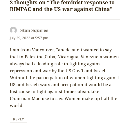
2 thoughts on “The feminist response to
RIMPAC and the US war against China”
Stan Squires
says:
July 29, 2022 at 5:57 pm
I am from Vancouver,Canada and i wanted to say
that in Palestine,Cuba, Nicaragua, Venezuela women
always had a leading role in fighting against
repression and war by the US Gov’t and Israel.
Without the participation of women fighting against
US and Israeli wars and occupation it would be a
lost cause to fight against Imperialism.Like
Chairman Mao use to say: Women make up half the
world.
REPLY