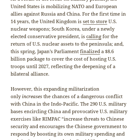
United States is mobilizing NATO and European
allies against Russia and China. For the first time in
14 years, the United Kingdom is
set to store
U.S.
nuclear weapons; South Korea, under a newly
elected conservative president, is
calling
for the
return of U.S. nuclear assets to the peninsula; and,
this spring, Japan’s Parliament
finalized
a $8.6
billion package to cover the cost of hosting U.S.
troops until 2027, reflecting the deepening of a
bilateral alliance.
However, this expanding militarization
only
increases
the chances of a dangerous conflict
with China in the Indo-Pacific. The 290 U.S. military
bases encircling China and provocative U.S. military
exercises like RIMPAC “increase threats to Chinese
security and encourages the Chinese government to
respond by boosting its own military spending and