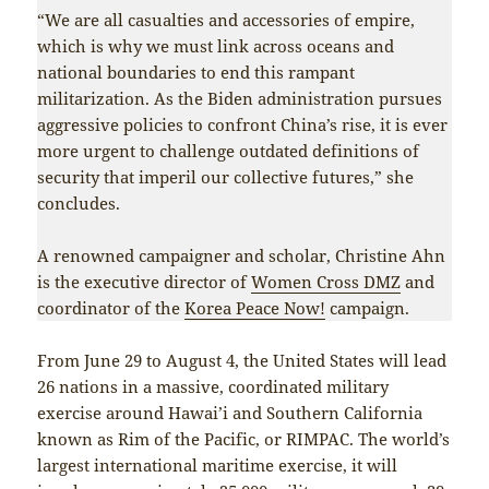
“We are all casualties and accessories of empire,
which is why we must link across oceans and
national boundaries to end this rampant
militarization. As the Biden administration pursues
aggressive policies to confront China’s rise, it is ever
more urgent to challenge outdated definitions of
security that imperil our collective futures,” she
concludes.
A renowned campaigner and scholar, Christine Ahn
is the executive director of
Women Cross DMZ
and
coordinator of the
Korea Peace Now!
campaign.
From June 29 to August 4, the United States will lead
26 nations in a massive, coordinated military
exercise around Hawai’i and Southern California
known as Rim of the Pacific, or RIMPAC. The world’s
largest international maritime exercise, it will