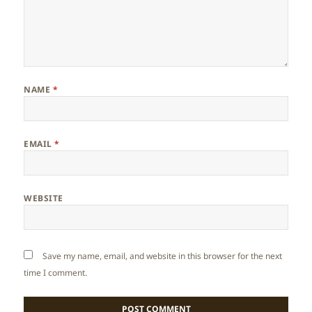
NAME
*
EMAIL
*
WEBSITE
Save my name, email, and website in this browser for the next
time I comment.