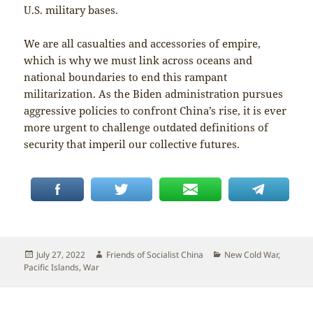
U.S. military bases.
We are all casualties and accessories of empire,
which is why we must link across oceans and
national boundaries to end this rampant
militarization. As the Biden administration pursues
aggressive policies to confront China’s rise, it is ever
more urgent to challenge outdated definitions of
security that imperil our collective futures.
Posted
Author
Categories
July 27, 2022
Friends of Socialist China
New Cold War
,
on
Pacific Islands
,
War