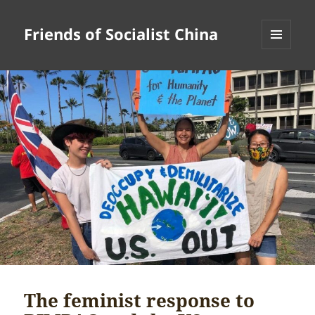
Friends of Socialist China
MENU
AND
WIDGETS
The feminist response to