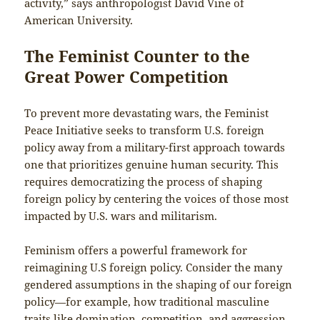
activity,” says anthropologist David Vine of
American University.
The Feminist
Counter to the
Great Power Competition
To prevent more devastating wars, the Feminist
Peace Initiative seeks to transform U.S. foreign
policy away from a military-first approach towards
one that prioritizes genuine human security. This
requires democratizing the process of shaping
foreign policy by centering the voices of those most
impacted by U.S. wars and militarism.
Feminism offers a powerful framework for
reimagining U.S foreign policy. Consider the many
gendered assumptions in the shaping of our foreign
policy—for example, how traditional masculine
traits like domination, competition, and aggression