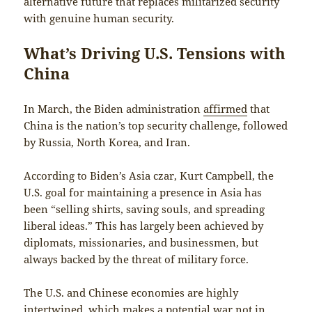
alternative future that replaces militarized security
with genuine human security.
What’s Driving U.S. Tensions with
China
In March, the Biden administration
affirmed
that
China is the nation’s top security challenge, followed
by Russia, North Korea, and Iran.
According to Biden’s Asia czar, Kurt Campbell, the
U.S. goal for maintaining a presence in Asia has
been “selling shirts, saving souls, and spreading
liberal ideas.” This has largely been achieved by
diplomats, missionaries, and businessmen, but
always backed by the threat of military force.
The U.S. and Chinese economies are highly
intertwined, which makes a potential war not in