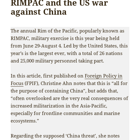
RIMPAC and the US war
against China
The annual Rim of the Pacific, popularly known as
RIMPAC, military exercise is this year being held
from June 29-August 4. Led by the United States, this
year’s is the largest ever, with a total of 26 nations
and 25,000 military personnel taking part.
In this article, first published on
Foreign Policy in
Focus
(FPIF), Christine Ahn notes that this is “all for
the purpose of containing China”, but adds that,
“often overlooked are the very real consequences of
increased militarization in the Asia-Pacific,
especially for frontline communities and marine
ecosystems.”
Regarding the supposed ‘China threat’, she notes