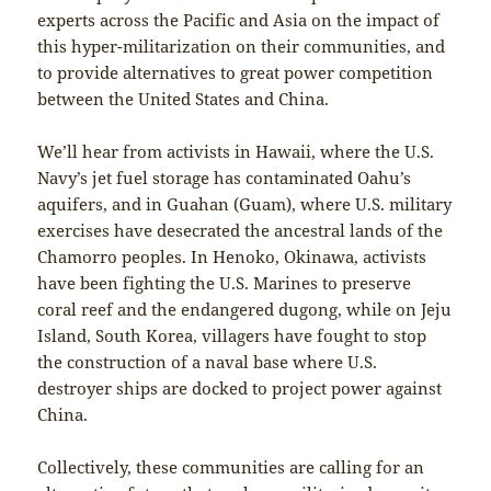
experts across the Pacific and Asia on the impact of
this hyper-militarization on their communities, and
to provide alternatives to great power competition
between the United States and China.
We’ll hear from activists in Hawaii, where the U.S.
Navy’s jet fuel storage has contaminated Oahu’s
aquifers, and in Guahan (Guam), where U.S. military
exercises have desecrated the ancestral lands of the
Chamorro peoples. In Henoko, Okinawa, activists
have been fighting the U.S. Marines to preserve
coral reef and the endangered dugong, while on Jeju
Island, South Korea, villagers have fought to stop
the construction of a naval base where U.S.
destroyer ships are docked to project power against
China.
Collectively, these communities are calling for an