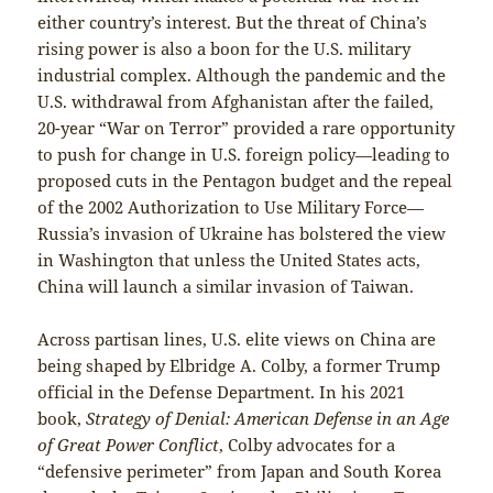
either country’s interest. But the threat of China’s
rising power is also a boon for the U.S. military
industrial complex. Although the pandemic and the
U.S. withdrawal from Afghanistan after the failed,
20-year “War on Terror” provided a rare opportunity
to push for change in U.S. foreign policy—leading to
proposed cuts in the Pentagon budget and the repeal
of the 2002 Authorization to Use Military Force—
Russia’s invasion of Ukraine has bolstered the view
in Washington that unless the United States acts,
China will launch a similar invasion of Taiwan.
Across partisan lines, U.S. elite views on China are
being shaped by Elbridge A. Colby, a former Trump
official in the Defense Department. In his 2021
book,
Strategy of Denial: American Defense in an Age
of Great Power Conflict
, Colby advocates for a
“defensive perimeter” from Japan and South Korea