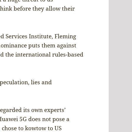
hink before they allow their
ed Services Institute, Fleming
 dominance puts them against
d the international rules-based
peculation, lies and
regarded its own experts’
Huawei 5G does not pose a
d chose to kowtow to US