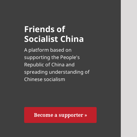
Friends of
Socialist China
A platform based on
supporting the People's
Republic of China and
spreading understanding of
Chinese socialism
Become a supporter »