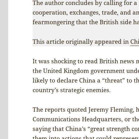
The author concludes by calling for a 
cooperation, exchanges, trade, and an
fearmongering that the British side h
This article originally appeared in
Ch
It was shocking to read British news
the United Kingdom government under
likely to declare China a “threat” to t
country’s strategic enemies.
The reports quoted Jeremy Fleming, 
Communications Headquarters, or the 
saying that China’s “great strength c
them into actions that could represen