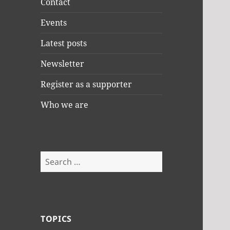
Contact
Events
Latest posts
Newsletter
Register as a supporter
Who we are
Search
for:
TOPICS