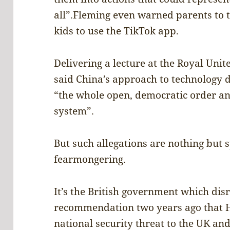
all”.Fleming even warned parents to t
kids to use the TikTok app.
Delivering a lecture at the Royal Unit
said China’s approach to technology
“the whole open, democratic order an
system”.
But such allegations are nothing but s
fearmongering.
It’s the British government which dis
recommendation two years ago that 
national security threat to the UK an