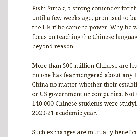
Rishi Sunak, a strong contender for th
until a few weeks ago, promised to ban
the UK if he came to power. Why he wa
focus on teaching the Chinese languag
beyond reason.
More than 300 million Chinese are lea
no one has fearmongered about any En
China no matter whether their estab
or US government or companies. Not 
140,000 Chinese students were studying
2020-21 academic year.
Such exchanges are mutually beneficial