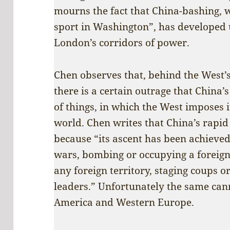
mourns the fact that China-bashing, w
sport in Washington”, has developed
London’s corridors of power.
Chen observes that, behind the West’s
there is a certain outrage that China’
of things, in which the West imposes 
world. Chen writes that China’s rapid 
because “its ascent has been achieved
wars, bombing or occupying a foreign 
any foreign territory, staging coups o
leaders.” Unfortunately the same cann
America and Western Europe.