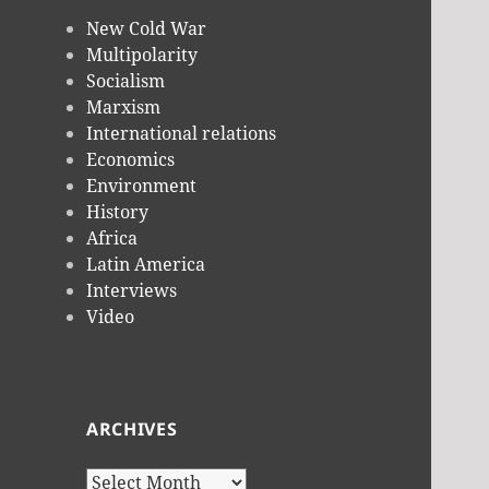
New Cold War
Multipolarity
Socialism
Marxism
International relations
Economics
Environment
History
Africa
Latin America
Interviews
Video
ARCHIVES
Archives