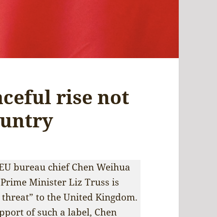
aceful rise not
ountry
’s EU bureau chief Chen Weihua
 Prime Minister Liz Truss is
c threat” to the United Kingdom.
upport of such a label, Chen