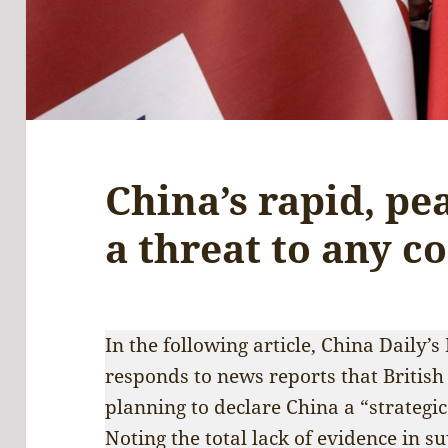
China’s rapid, pe
a threat to any c
In the following article, China Daily
responds to news reports that British
planning to declare China a “strategi
Noting the total lack of evidence in s