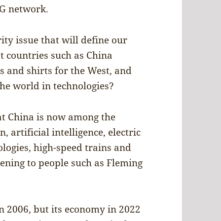
5G network.
ity issue that will define our
at countries such as China
 and shirts for the West, and
the world in technologies?
hat China is now among the
artificial intelligence, electric
logies, high-speed trains and
ening to people such as Fleming
n 2006, but its economy in 2022