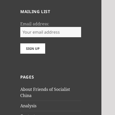
MAILING LIST
Email address:
PAGES
About Friends of Socialist
China
Analysis