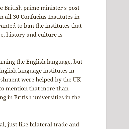
e British prime minister’s post
 all 30 Confucius Institutes in
nted to ban the institutes that
e, history and culture is
rning the English language, but
glish language institutes in
lishment were helped by the UK
to mention that more than
 in British universities in the
, just like bilateral trade and