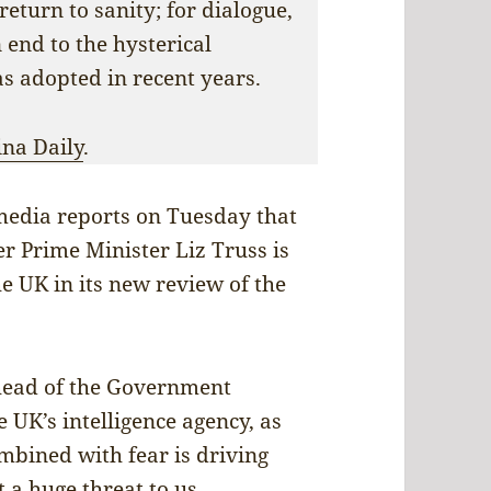
return to sanity; for dialogue,
 end to the hysterical
as adopted in recent years.
ina Daily
.
 media reports on Tuesday that
 Prime Minister Liz Truss is
he UK in its new review of the
head of the Government
UK’s intelligence agency, as
ombined with fear is driving
t a huge threat to us