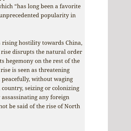
hich “has long been a favorite
 unprecedented popularity in
 rising hostility towards China,
s rise disrupts the natural order
its hegemony on the rest of the
rise is seen as threatening
 peacefully, without waging
country, seizing or colonizing
r assassinating any foreign
ot be said of the rise of North