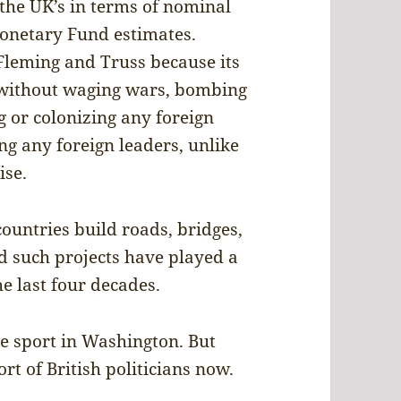
 the UK’s in terms of nominal
Monetary Fund estimates.
 Fleming and Truss because its
, without waging wars, bombing
g or colonizing any foreign
ing any foreign leaders, unlike
ise.
ountries build roads, bridges,
d such projects have played a
he last four decades.
te sport in Washington. But
rt of British politicians now.