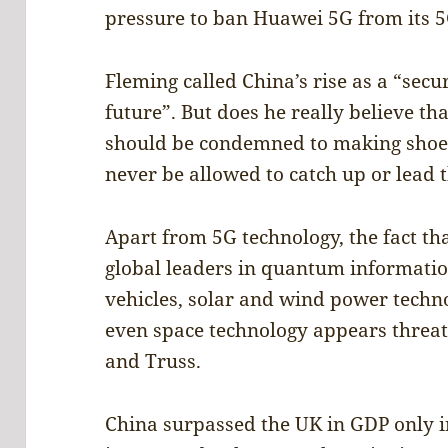
pressure to ban Huawei 5G from its 
Fleming called China’s rise as a “secur
future”. But does he really believe th
should be condemned to making shoes
never be allowed to catch up or lead 
Apart from 5G technology, the fact t
global leaders in quantum information, 
vehicles, solar and wind power techno
even space technology appears threat
and Truss.
China surpassed the UK in GDP only i