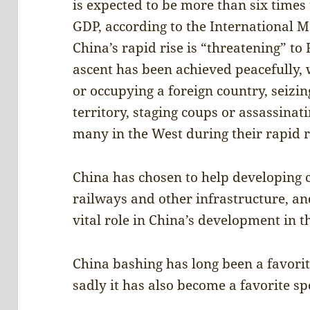
is expected to be more than six times
GDP, according to the International 
China’s rapid rise is “threatening” to
ascent has been achieved peacefully
or occupying a foreign country, seizin
territory, staging coups or assassinat
many in the West during their rapid r
China has chosen to help developing c
railways and other infrastructure, an
vital role in China’s development in t
China bashing has long been a favori
sadly it has also become a favorite spo