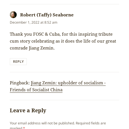
Robert (Taffy) Seaborne
says:
December 1, 2022 at 8:52 am
Thank you FOSC & Cuba, for this inspiring tribute
cum story celebrating as it does the life of our great
comrade Jiang Zemin.
REPLY
Pingback:
Jiang Zemin: upholder of socialism -
Friends of Socialist China
Leave a Reply
Your email address will not be published.
Required fields are
marked
*