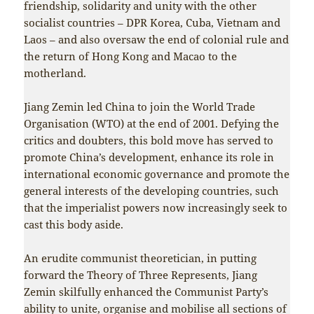
friendship, solidarity and unity with the other
socialist countries – DPR Korea, Cuba, Vietnam and
Laos – and also oversaw the end of colonial rule and
the return of Hong Kong and Macao to the
motherland.
Jiang Zemin led China to join the World Trade
Organisation (WTO) at the end of 2001. Defying the
critics and doubters, this bold move has served to
promote China’s development, enhance its role in
international economic governance and promote the
general interests of the developing countries, such
that the imperialist powers now increasingly seek to
cast this body aside.
An erudite communist theoretician, in putting
forward the Theory of Three Represents, Jiang
Zemin skilfully enhanced the Communist Party’s
ability to unite, organise and mobilise all sections of