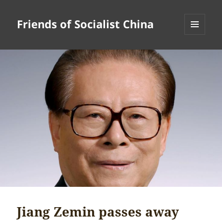
Friends of Socialist China
MENU
AND
WIDGETS
Jiang Zemin passes away