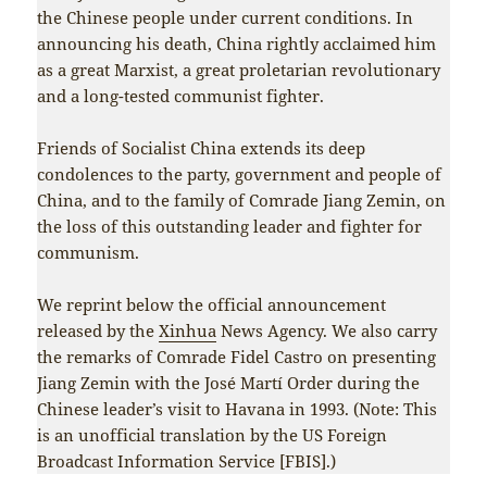
the Chinese people under current conditions. In
announcing his death, China rightly acclaimed him
as a great Marxist, a great proletarian revolutionary
and a long-tested communist fighter.
Friends of Socialist China extends its deep
condolences to the party, government and people of
China, and to the family of Comrade Jiang Zemin, on
the loss of this outstanding leader and fighter for
communism.
We reprint below the official announcement
released by the
Xinhua
News Agency. We also carry
the remarks of Comrade Fidel Castro on presenting
Jiang Zemin with the José Martí Order during the
Chinese leader’s visit to Havana in 1993. (Note: This
is an unofficial translation by the US Foreign
Broadcast Information Service [FBIS].)