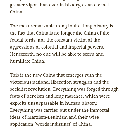
greater vigor than ever in history, as an eternal
China.
The most remarkable thing in that long history is
the fact that China is no longer the China of the
feudal lords, nor the constant victim of the
aggressions of colonial and imperial powers.
Henceforth, no one will be able to scorn and
humiliate China.
This is the new China that emerges with the
victorious national liberation struggles and the
socialist revolution. Everything was forged through
feats of heroism and long marches, which were
exploits unsurpassable in human history.
Everything was carried out under the immortal
ideas of Marxism-Leninism and their wise
application [words indistinct] of China.