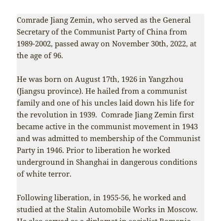
Comrade Jiang Zemin, who served as the General
Secretary of the Communist Party of China from
1989-2002, passed away on November 30th, 2022, at
the age of 96.
He was born on August 17th, 1926 in Yangzhou
(Jiangsu province). He hailed from a communist
family and one of his uncles laid down his life for
the revolution in 1939. Comrade Jiang Zemin first
became active in the communist movement in 1943
and was admitted to membership of the Communist
Party in 1946. Prior to liberation he worked
underground in Shanghai in dangerous conditions
of white terror.
Following liberation, in 1955-56, he worked and
studied at the Stalin Automobile Works in Moscow.
He also served as a diplomat in socialist Romania.