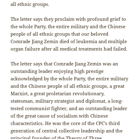
all ethnic groups.
The letter says they proclaim with profound grief to
the whole Party, the entire military and the Chinese
people of all ethnic groups that our beloved
Comrade Jiang Zemin died of leukemia and multiple
organ failure after all medical treatments had failed.
The letter says that Comrade Jiang Zemin was an
outstanding leader enjoying high prestige
acknowledged by the whole Party, the entire military
and the Chinese people of all ethnic groups, a great
Marxist, a great proletarian revolutionary,
statesman, military strategist and diplomat, a long-
tested communist fighter, and an outstanding leader
of the great cause of socialism with Chinese
characteristics. He was the core of the CPC’s third
generation of central collective leadership and the
principal founder of the Theory of Three