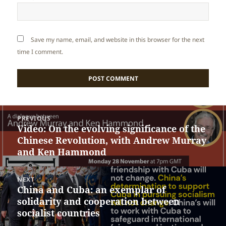
Save my name, email, and website in this browser for the next
time I comment.
Post
PREVIOUS
navigation
Video: On the evolving significance of the
Previous
Chinese Revolution, with Andrew Murray
post:
and Ken Hammond
NEXT
China and Cuba: an exemplar of
Next
solidarity and cooperation between
post:
socialist countries