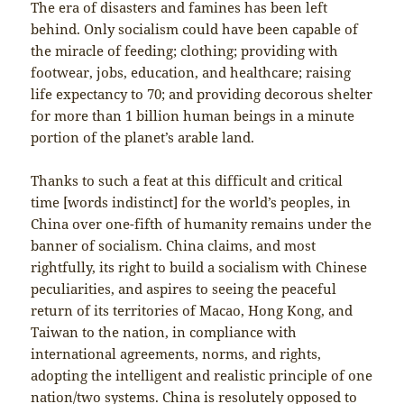
The era of disasters and famines has been left
behind. Only socialism could have been capable of
the miracle of feeding; clothing; providing with
footwear, jobs, education, and healthcare; raising
life expectancy to 70; and providing decorous shelter
for more than 1 billion human beings in a minute
portion of the planet’s arable land.
Thanks to such a feat at this difficult and critical
time [words indistinct] for the world’s peoples, in
China over one-fifth of humanity remains under the
banner of socialism. China claims, and most
rightfully, its right to build a socialism with Chinese
peculiarities, and aspires to seeing the peaceful
return of its territories of Macao, Hong Kong, and
Taiwan to the nation, in compliance with
international agreements, norms, and rights,
adopting the intelligent and realistic principle of one
nation/two systems. China is resolutely opposed to