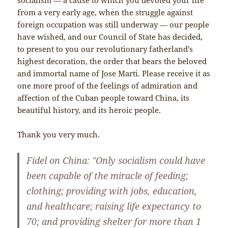
from a very early age, when the struggle against
foreign occupation was still underway — our people
have wished, and our Council of State has decided,
to present to you our revolutionary fatherland’s
highest decoration, the order that bears the beloved
and immortal name of Jose Marti. Please receive it as
one more proof of the feelings of admiration and
affection of the Cuban people toward China, its
beautiful history, and its heroic people.
Thank you very much.
Fidel on China: "Only socialism could have
been capable of the miracle of feeding;
clothing; providing with jobs, education,
and healthcare; raising life expectancy to
70; and providing shelter for more than 1