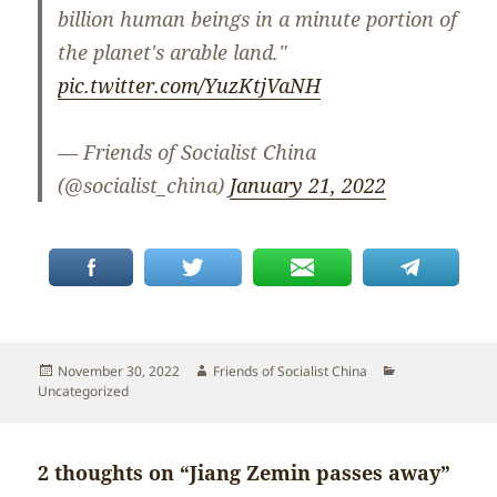
billion human beings in a minute portion of
the planet's arable land."
pic.twitter.com/YuzKtjVaNH
— Friends of Socialist China
(@socialist_china)
January 21, 2022
Posted
Author
Categories
November 30, 2022
Friends of Socialist China
on
Uncategorized
2 thoughts on “Jiang Zemin passes away”