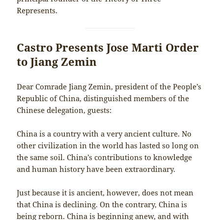
Represents.
Castro Presents Jose Marti Order
to Jiang Zemin
Dear Comrade Jiang Zemin, president of the People’s
Republic of China, distinguished members of the
Chinese delegation, guests:
China is a country with a very ancient culture. No
other civilization in the world has lasted so long on
the same soil. China’s contributions to knowledge
and human history have been extraordinary.
Just because it is ancient, however, does not mean
that China is declining. On the contrary, China is
being reborn. China is beginning anew, and with