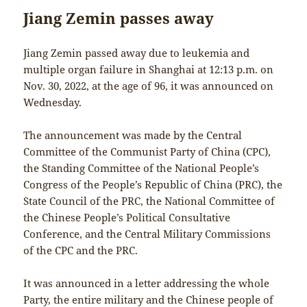
Jiang Zemin passes away
Jiang Zemin passed away due to leukemia and
multiple organ failure in Shanghai at 12:13 p.m. on
Nov. 30, 2022, at the age of 96, it was announced on
Wednesday.
The announcement was made by the Central
Committee of the Communist Party of China (CPC),
the Standing Committee of the National People’s
Congress of the People’s Republic of China (PRC), the
State Council of the PRC, the National Committee of
the Chinese People’s Political Consultative
Conference, and the Central Military Commissions
of the CPC and the PRC.
It was announced in a letter addressing the whole
Party, the entire military and the Chinese people of