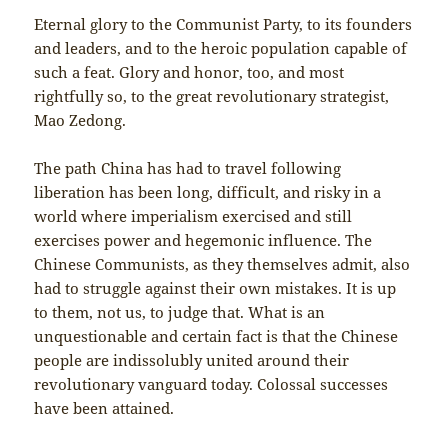
Eternal glory to the Communist Party, to its founders
and leaders, and to the heroic population capable of
such a feat. Glory and honor, too, and most
rightfully so, to the great revolutionary strategist,
Mao Zedong.
The path China has had to travel following
liberation has been long, difficult, and risky in a
world where imperialism exercised and still
exercises power and hegemonic influence. The
Chinese Communists, as they themselves admit, also
had to struggle against their own mistakes. It is up
to them, not us, to judge that. What is an
unquestionable and certain fact is that the Chinese
people are indissolubly united around their
revolutionary vanguard today. Colossal successes
have been attained.