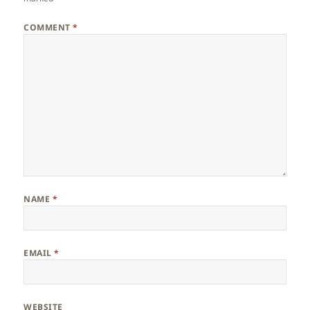
COMMENT
*
NAME
*
EMAIL
*
WEBSITE