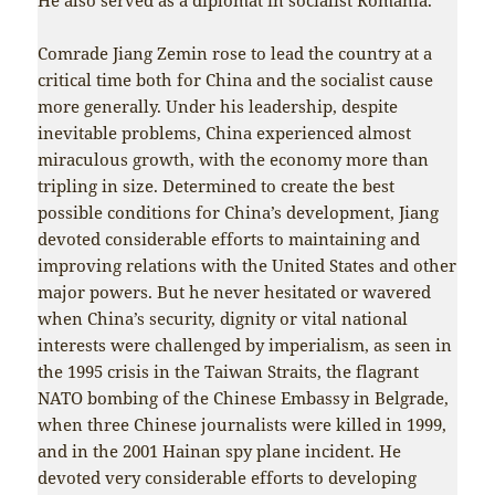
Comrade Jiang Zemin rose to lead the country at a
critical time both for China and the socialist cause
more generally. Under his leadership, despite
inevitable problems, China experienced almost
miraculous growth, with the economy more than
tripling in size. Determined to create the best
possible conditions for China’s development, Jiang
devoted considerable efforts to maintaining and
improving relations with the United States and other
major powers. But he never hesitated or wavered
when China’s security, dignity or vital national
interests were challenged by imperialism, as seen in
the 1995 crisis in the Taiwan Straits, the flagrant
NATO bombing of the Chinese Embassy in Belgrade,
when three Chinese journalists were killed in 1999,
and in the 2001 Hainan spy plane incident. He
devoted very considerable efforts to developing