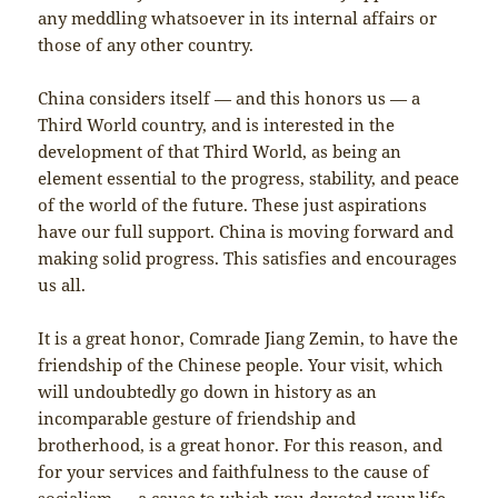
any meddling whatsoever in its internal affairs or
those of any other country.
China considers itself — and this honors us — a
Third World country, and is interested in the
development of that Third World, as being an
element essential to the progress, stability, and peace
of the world of the future. These just aspirations
have our full support. China is moving forward and
making solid progress. This satisfies and encourages
us all.
It is a great honor, Comrade Jiang Zemin, to have the
friendship of the Chinese people. Your visit, which
will undoubtedly go down in history as an
incomparable gesture of friendship and
brotherhood, is a great honor. For this reason, and
for your services and faithfulness to the cause of
socialism — a cause to which you devoted your life