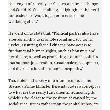
challenges of recent years”, such as climate change
and Covid-19. Such challenges highlighted the need
for leaders to “work together to ensure the
wellbeing of all.”
He went on to state that: “Political parties also have
a responsibility to promote social and economic
justice, ensuring that all citizens have access to
fundamental human rights, such as housing, and
healthcare, as well as promoting economic policies
that support job creation, sustainable development,
and the reduction of economic inequality.”
This statement is very important to note, as the
Grenada Prime Minister here advocates a concept as
to what are the really fundamental human rights
which is far closer to the position advanced by the
socialist countries rather than the capitalist powers.