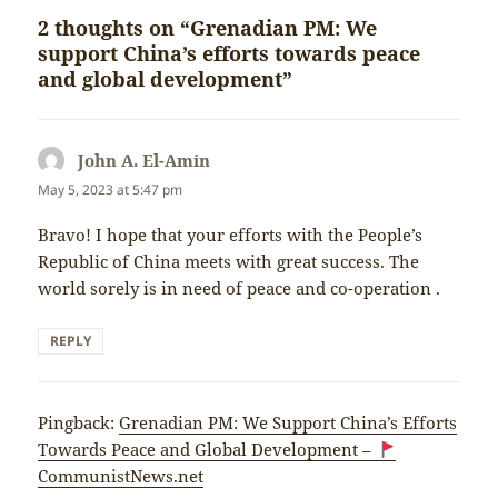
2 thoughts on “Grenadian PM: We
support China’s efforts towards peace
and global development”
John A. El-Amin
says:
May 5, 2023 at 5:47 pm
Bravo! I hope that your efforts with the People’s
Republic of China meets with great success. The
world sorely is in need of peace and co-operation .
REPLY
Pingback:
Grenadian PM: We Support China’s Efforts
Towards Peace and Global Development –
CommunistNews.net