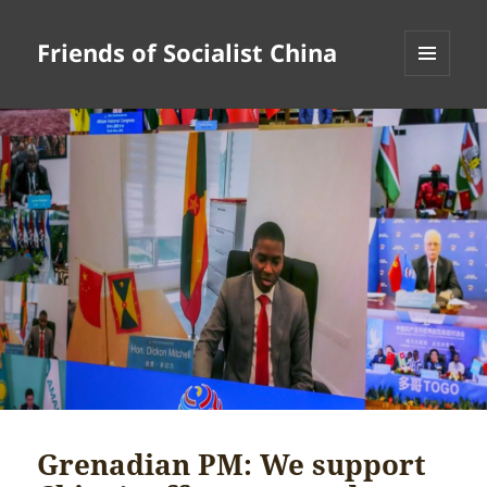
Friends of Socialist China
MENU
AND
WIDGETS
Grenadian PM: We support