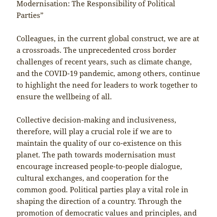
Modernisation: The Responsibility of Political
Parties”
Colleagues, in the current global construct, we are at
a crossroads. The unprecedented cross border
challenges of recent years, such as climate change,
and the COVID-19 pandemic, among others, continue
to highlight the need for leaders to work together to
ensure the wellbeing of all.
Collective decision-making and inclusiveness,
therefore, will play a crucial role if we are to
maintain the quality of our co-existence on this
planet. The path towards modernisation must
encourage increased people-to-people dialogue,
cultural exchanges, and cooperation for the
common good. Political parties play a vital role in
shaping the direction of a country. Through the
promotion of democratic values and principles, and