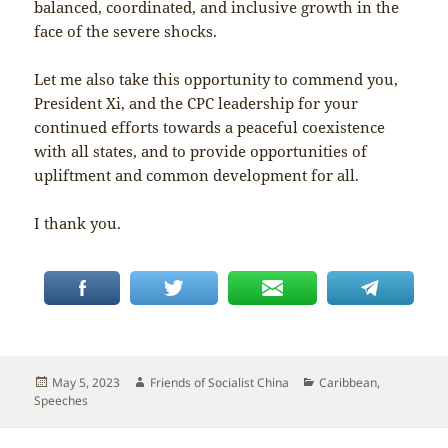
balanced, coordinated, and inclusive growth in the
face of the severe shocks.
Let me also take this opportunity to commend you,
President Xi, and the CPC leadership for your
continued efforts towards a peaceful coexistence
with all states, and to provide opportunities of
upliftment and common development for all.
I thank you.
Posted
Author
Categories
May 5, 2023
Friends of Socialist China
Caribbean
,
on
Speeches