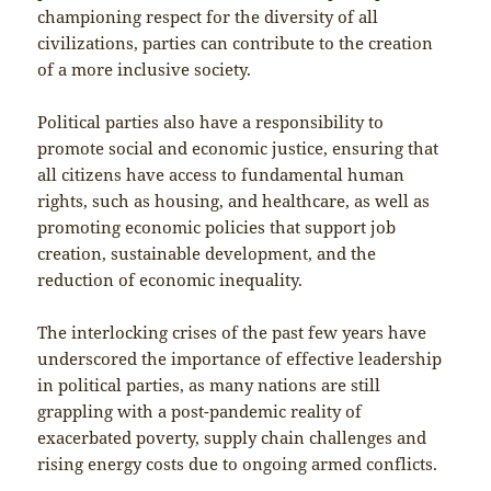
championing respect for the diversity of all
civilizations, parties can contribute to the creation
of a more inclusive society.
Political parties also have a responsibility to
promote social and economic justice, ensuring that
all citizens have access to fundamental human
rights, such as housing, and healthcare, as well as
promoting economic policies that support job
creation, sustainable development, and the
reduction of economic inequality.
The interlocking crises of the past few years have
underscored the importance of effective leadership
in political parties, as many nations are still
grappling with a post-pandemic reality of
exacerbated poverty, supply chain challenges and
rising energy costs due to ongoing armed conflicts.