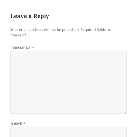
Leave a Reply
Your email address will not be published.
Required fields are
marked
*
COMMENT
*
NAME
*