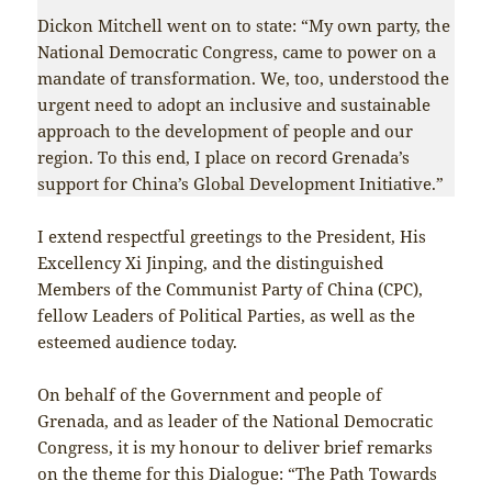
Dickon Mitchell went on to state: “My own party, the
National Democratic Congress, came to power on a
mandate of transformation. We, too, understood the
urgent need to adopt an inclusive and sustainable
approach to the development of people and our
region. To this end, I place on record Grenada’s
support for China’s Global Development Initiative.”
I extend respectful greetings to the President, His
Excellency Xi Jinping, and the distinguished
Members of the Communist Party of China (CPC),
fellow Leaders of Political Parties, as well as the
esteemed audience today.
On behalf of the Government and people of
Grenada, and as leader of the National Democratic
Congress, it is my honour to deliver brief remarks
on the theme for this Dialogue: “The Path Towards