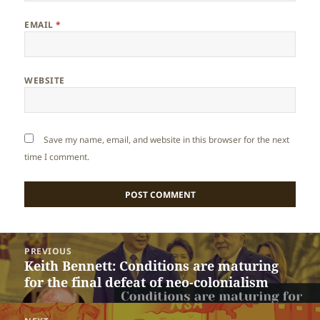
EMAIL
*
WEBSITE
Save my name, email, and website in this browser for the next
time I comment.
Post
PREVIOUS
navigation
Keith Bennett: Conditions are maturing
Previous
for the final defeat of neo-colonialism
post: