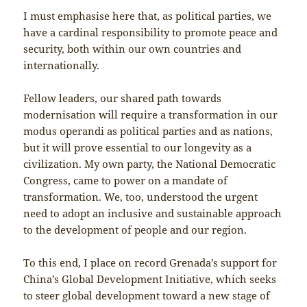
I must emphasise here that, as political parties, we
have a cardinal responsibility to promote peace and
security, both within our own countries and
internationally.
Fellow leaders, our shared path towards
modernisation will require a transformation in our
modus operandi as political parties and as nations,
but it will prove essential to our longevity as a
civilization. My own party, the National Democratic
Congress, came to power on a mandate of
transformation. We, too, understood the urgent
need to adopt an inclusive and sustainable approach
to the development of people and our region.
To this end, I place on record Grenada’s support for
China’s Global Development Initiative, which seeks
to steer global development toward a new stage of