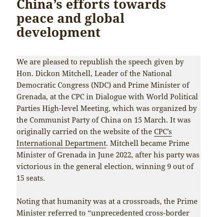
China’s efforts towards
peace and global
development
We are pleased to republish the speech given by
Hon. Dickon Mitchell, Leader of the National
Democratic Congress (NDC) and Prime Minister of
Grenada, at the CPC in Dialogue with World Political
Parties High-level Meeting, which was organized by
the Communist Party of China on 15 March. It was
originally carried on the website of the
CPC’s
International Department
. Mitchell became Prime
Minister of Grenada in June 2022, after his party was
victorious in the general election, winning 9 out of
15 seats.
Noting that humanity was at a crossroads, the Prime
Minister referred to “unprecedented cross-border