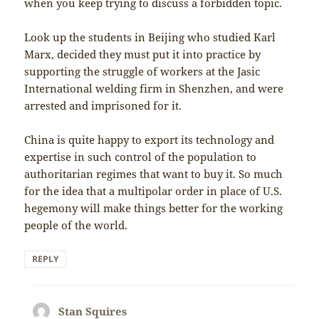
when you keep trying to discuss a forbidden topic.
Look up the students in Beijing who studied Karl
Marx, decided they must put it into practice by
supporting the struggle of workers at the Jasic
International welding firm in Shenzhen, and were
arrested and imprisoned for it.
China is quite happy to export its technology and
expertise in such control of the population to
authoritarian regimes that want to buy it. So much
for the idea that a multipolar order in place of U.S.
hegemony will make things better for the working
people of the world.
REPLY
Stan Squires
says: