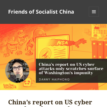
Friends of Socialist China
MENU
AND
WIDGETS
China’s report on US cyber