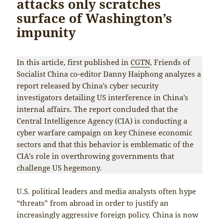
attacks only scratches
surface of Washington’s
impunity
In this article, first published in
CGTN
, Friends of
Socialist China co-editor Danny Haiphong analyzes a
report released by China’s cyber security
investigators detailing US interference in China’s
internal affairs. The report concluded that the
Central Intelligence Agency (CIA) is conducting a
cyber warfare campaign on key Chinese economic
sectors and that this behavior is emblematic of the
CIA’s role in overthrowing governments that
challenge US hegemony.
U.S. political leaders and media analysts often hype
“threats” from abroad in order to justify an
increasingly aggressive foreign policy. China is now