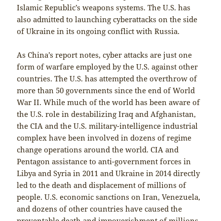
Islamic Republic’s weapons systems. The U.S. has
also admitted to launching cyberattacks on the side
of Ukraine in its ongoing conflict with Russia.
As China’s report notes, cyber attacks are just one
form of warfare employed by the U.S. against other
countries. The U.S. has attempted the overthrow of
more than 50 governments since the end of World
War II. While much of the world has been aware of
the U.S. role in destabilizing Iraq and Afghanistan,
the CIA and the U.S. military-intelligence industrial
complex have been involved in dozens of regime
change operations around the world. CIA and
Pentagon assistance to anti-government forces in
Libya and Syria in 2011 and Ukraine in 2014 directly
led to the death and displacement of millions of
people. U.S. economic sanctions on Iran, Venezuela,
and dozens of other countries have caused the
preventable death and impoverishment of millions