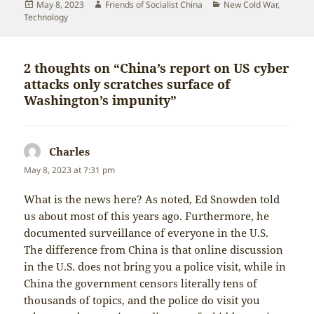
Posted
Author
Categories
May 8, 2023
Friends of Socialist China
New Cold War
,
on
Technology
2 thoughts on “China’s report on US cyber
attacks only scratches surface of
Washington’s impunity”
Charles
says:
May 8, 2023 at 7:31 pm
What is the news here? As noted, Ed Snowden told
us about most of this years ago. Furthermore, he
documented surveillance of everyone in the U.S.
The difference from China is that online discussion
in the U.S. does not bring you a police visit, while in
China the government censors literally tens of
thousands of topics, and the police do visit you