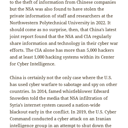
to the theft of information from Chinese companies
but the NSA was also found to have stolen the
private information of staff and researchers at the
Northwestern Polytechnical University in 2022. It
should come as no surprise, then, that China’s latest
joint report found that the NSA and CIA regularly
share information and technology in their cyber war
efforts. The CIA alone has more than 5,000 hackers
and at least 1,000 hacking systems within its Center
for Cyber Intelligence.
China is certainly not the only case where the U.S.
has used cyber warfare to sabotage and spy on other
countries. In 2014, famed whistleblower Edward
Snowden told the media that NSA infiltration of
Syria’s internet system caused a nation-wide
blackout early in the conflict. In 2019, the U.S. Cyber
Command conducted a cyber attack on an Iranian
intelligence group in an attempt to shut down the