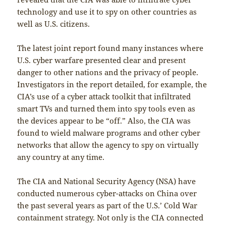
technology and use it to spy on other countries as
well as U.S. citizens.
The latest joint report found many instances where
U.S. cyber warfare presented clear and present
danger to other nations and the privacy of people.
Investigators in the report detailed, for example, the
CIA’s use of a cyber attack toolkit that infiltrated
smart TVs and turned them into spy tools even as
the devices appear to be “off.” Also, the CIA was
found to wield malware programs and other cyber
networks that allow the agency to spy on virtually
any country at any time.
The CIA and National Security Agency (NSA) have
conducted numerous cyber-attacks on China over
the past several years as part of the U.S.’ Cold War
containment strategy. Not only is the CIA connected