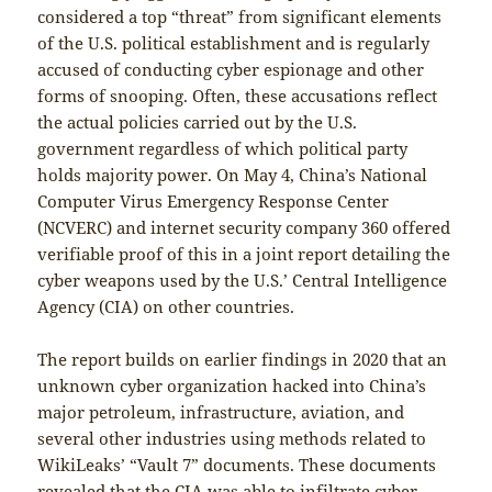
considered a top “threat” from significant elements
of the U.S. political establishment and is regularly
accused of conducting cyber espionage and other
forms of snooping. Often, these accusations reflect
the actual policies carried out by the U.S.
government regardless of which political party
holds majority power. On May 4, China’s National
Computer Virus Emergency Response Center
(NCVERC) and internet security company 360 offered
verifiable proof of this in a joint report detailing the
cyber weapons used by the U.S.’ Central Intelligence
Agency (CIA) on other countries.
The report builds on earlier findings in 2020 that an
unknown cyber organization hacked into China’s
major petroleum, infrastructure, aviation, and
several other industries using methods related to
WikiLeaks’ “Vault 7” documents. These documents
revealed that the CIA was able to infiltrate cyber