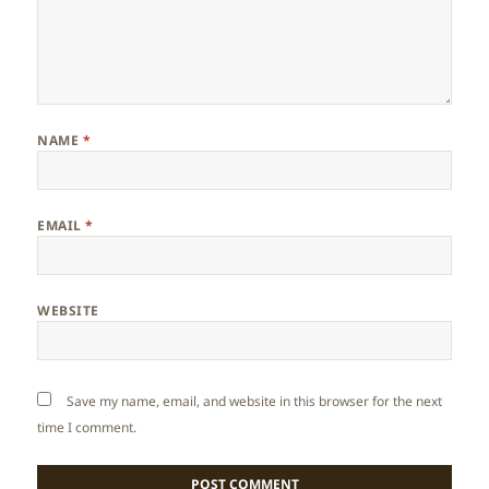
NAME
*
EMAIL
*
WEBSITE
Save my name, email, and website in this browser for the next
time I comment.