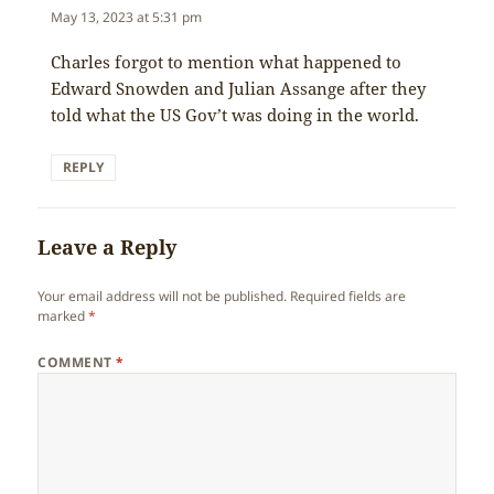
May 13, 2023 at 5:31 pm
Charles forgot to mention what happened to
Edward Snowden and Julian Assange after they
told what the US Gov’t was doing in the world.
REPLY
Leave a Reply
Your email address will not be published.
Required fields are
marked
*
COMMENT
*