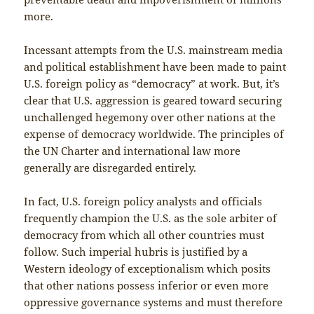
more.
Incessant attempts from the U.S. mainstream media
and political establishment have been made to paint
U.S. foreign policy as “democracy” at work. But, it’s
clear that U.S. aggression is geared toward securing
unchallenged hegemony over other nations at the
expense of democracy worldwide. The principles of
the UN Charter and international law more
generally are disregarded entirely.
In fact, U.S. foreign policy analysts and officials
frequently champion the U.S. as the sole arbiter of
democracy from which all other countries must
follow. Such imperial hubris is justified by a
Western ideology of exceptionalism which posits
that other nations possess inferior or even more
oppressive governance systems and must therefore