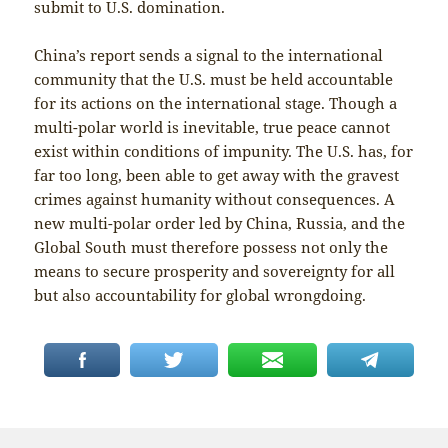
submit to U.S. domination.
China’s report sends a signal to the international
community that the U.S. must be held accountable
for its actions on the international stage. Though a
multi-polar world is inevitable, true peace cannot
exist within conditions of impunity. The U.S. has, for
far too long, been able to get away with the gravest
crimes against humanity without consequences. A
new multi-polar order led by China, Russia, and the
Global South must therefore possess not only the
means to secure prosperity and sovereignty for all
but also accountability for global wrongdoing.