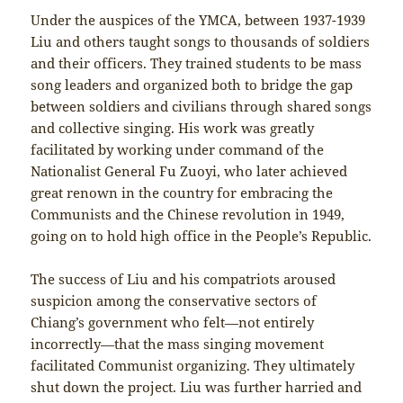
Under the auspices of the YMCA, between 1937-1939
Liu and others taught songs to thousands of soldiers
and their officers. They trained students to be mass
song leaders and organized both to bridge the gap
between soldiers and civilians through shared songs
and collective singing. His work was greatly
facilitated by working under command of the
Nationalist General Fu Zuoyi, who later achieved
great renown in the country for embracing the
Communists and the Chinese revolution in 1949,
going on to hold high office in the People’s Republic.
The success of Liu and his compatriots aroused
suspicion among the conservative sectors of
Chiang’s government who felt—not entirely
incorrectly—that the mass singing movement
facilitated Communist organizing. They ultimately
shut down the project. Liu was further harried and