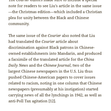
note for readers to see Liu’s article in the same issue
—the Christmas edition—which included a Christian
plea for unity between the Black and Chinese
community.
The same issue of the
Courier
also noted that Liu
had translated the
Courier
article about
discrimination against Black patrons in Chinese-
owned establishments into Mandarin, and produced
a facsimile of the translated article for the
China
Daily News
and the
Chinese Journal
, two of the
largest Chinese newspapers in the U.S. Liu thus
pushed Chinese-American papers to cover issues
related to racism, noting in one column that Chinese
newspapers (presumably at his instigation) started
carrying news of all the lynchings in 1942, as well as
anti-Poll Tax agitation [12].