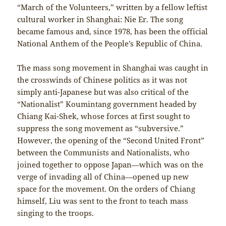
“March of the Volunteers,” written by a fellow leftist
cultural worker in Shanghai: Nie Er. The song
became famous and, since 1978, has been the official
National Anthem of the People’s Republic of China.
The mass song movement in Shanghai was caught in
the crosswinds of Chinese politics as it was not
simply anti-Japanese but was also critical of the
“Nationalist” Koumintang government headed by
Chiang Kai-Shek, whose forces at first sought to
suppress the song movement as “subversive.”
However, the opening of the “Second United Front”
between the Communists and Nationalists, who
joined together to oppose Japan—which was on the
verge of invading all of China—opened up new
space for the movement. On the orders of Chiang
himself, Liu was sent to the front to teach mass
singing to the troops.