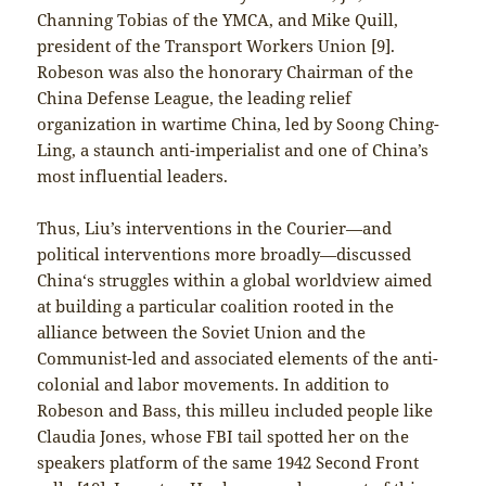
Channing Tobias of the YMCA, and Mike Quill,
president of the Transport Workers Union [9].
Robeson was also the honorary Chairman of the
China Defense League, the leading relief
organization in wartime China, led by Soong Ching-
Ling, a staunch anti-imperialist and one of China’s
most influential leaders.
Thus, Liu’s interventions in the Courier—and
political interventions more broadly—discussed
China‘s struggles within a global worldview aimed
at building a particular coalition rooted in the
alliance between the Soviet Union and the
Communist-led and associated elements of the anti-
colonial and labor movements. In addition to
Robeson and Bass, this milleu included people like
Claudia Jones, whose FBI tail spotted her on the
speakers platform of the same 1942 Second Front