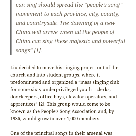
can sing should spread the “people’s song”
movement to each province, city, county,
and countryside. The dawning of a new
China will arrive when all the people of
China can sing these majestic and powerful
songs” [1].
Liu decided to move his singing project out of the
church and into student groups, where it
predominated and organized a “mass singing club
for some sixty underprivileged youth—clerks,
doorkeepers, office boys, elevator operators, and
apprentices” [2]. This group would come to be
known as the People’s Song Association and, by
1936, would grow to over 1,000 members.
One of the principal songs in their arsenal was