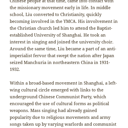
Chinese people at that time, came into contact with
the missionary movement early in life. In middle
school, Liu converted to Christianity, quickly
becoming involved in the YMCA. His involvement in
the Christian church led him to attend the Baptist-
established University of Shanghai. He took an
interest in singing and joined the university choir.
Around the same time, Liu became a part of an anti-
imperialist fervor that swept the nation after Japan
seized Manchuria in northeastern China in 1931-
1932.
Within a broad-based movement in Shanghai, a left-
wing cultural circle emerged with links to the
underground Chinese Communist Party, which
encouraged the use of cultural forms as political
weapons. Mass singing had already gained
popularity due to religious movements and army
songs taken up by varying warlords and communist