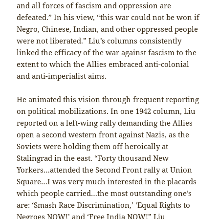
and all forces of fascism and oppression are
defeated.” In his view, “this war could not be won if
Negro, Chinese, Indian, and other oppressed people
were not liberated.” Liu’s columns consistently
linked the efficacy of the war against fascism to the
extent to which the Allies embraced anti-colonial
and anti-imperialist aims.
He animated this vision through frequent reporting
on political mobilizations. In one 1942 column, Liu
reported on a left-wing rally demanding the Allies
open a second western front against Nazis, as the
Soviets were holding them off heroically at
Stalingrad in the east. “Forty thousand New
Yorkers…attended the Second Front rally at Union
Square…I was very much interested in the placards
which people carried…the most outstanding one’s
are: ‘Smash Race Discrimination,’ ‘Equal Rights to
Negroes NOW!’ and ‘Free India NOW!” Liu