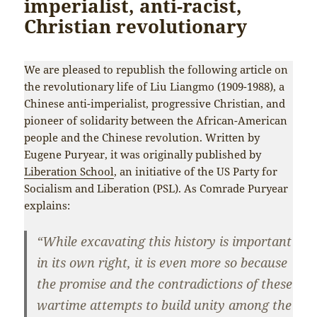
imperialist, anti-racist,
Christian revolutionary
We are pleased to republish the following article on
the revolutionary life of Liu Liangmo (1909-1988), a
Chinese anti-imperialist, progressive Christian, and
pioneer of solidarity between the African-American
people and the Chinese revolution. Written by
Eugene Puryear, it was originally published by
Liberation School
, an initiative of the US Party for
Socialism and Liberation (PSL). As Comrade Puryear
explains:
“While excavating this history is important
in its own right, it is even more so because
the promise and the contradictions of these
wartime attempts to build unity among the