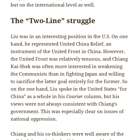
but on the international level as well.
The “Two-Line” struggle
Liu was in an interesting position in the U.S. On one
hand, he represented United China Relief, an
instrument of the United Front in China. However,
the United Front was relatively tenuous, and Chiang
Kai-Shek was often more interested in weakening
the Communists than in fighting Japan and willing
to sacrifice the latter goal entirely for the former. So
on the one hand, Liu spoke in the United States “for
China” as a whole in his
Courier
column, but his
views were not always consistent with Chiang’s
government. This was especially clear on issues of
national oppression.
Chiang and his co-thinkers were well aware of the