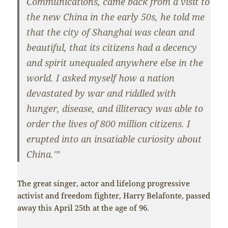
Communications, came back from a visit to
the new China in the early 50s, he told me
that the city of Shanghai was clean and
beautiful, that its citizens had a decency
and spirit unequaled anywhere else in the
world. I asked myself how a nation
devastated by war and riddled with
hunger, disease, and illiteracy was able to
order the lives of 800 million citizens. I
erupted into an insatiable curiosity about
China.'”
The great singer, actor and lifelong progressive
activist and freedom fighter, Harry Belafonte, passed
away this April 25th at the age of 96.