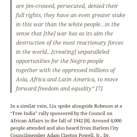
are jim-crowed, persecuted, denied their
full rights, they have an even greater stake
in this war than the white people…in the
sense that [the] war has as its aim the
destruction of the most reactionary forces
in the world…[creating] unparalleled
opportunities for the Negro people
together with the oppressed millions of
Asia, Africa and Latin America, to move
forward freedom and equality” [7].
In a similar vein, Liu spoke alongside Robeson at a
“Free India” rally sponsored by the Council on
African Affairs in the fall of 1942 [8]. Around 4,000
people attended and also heard from Harlem City
Councilmember Adam Clayton Powell, Jr., Dr.