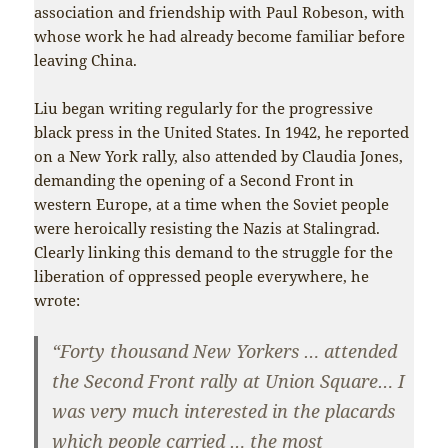
association and friendship with Paul Robeson, with
whose work he had already become familiar before
leaving China.
Liu began writing regularly for the progressive
black press in the United States. In 1942, he reported
on a New York rally, also attended by Claudia Jones,
demanding the opening of a Second Front in
western Europe, at a time when the Soviet people
were heroically resisting the Nazis at Stalingrad.
Clearly linking this demand to the struggle for the
liberation of oppressed people everywhere, he
wrote:
“Forty thousand New Yorkers … attended
the Second Front rally at Union Square… I
was very much interested in the placards
which people carried … the most