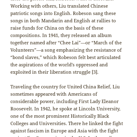
Working with others, Liu translated Chinese
patriotic songs into English. Robeson sang these
songs in both Mandarin and English at rallies to
raise funds for China on the basis of these
compositions. In 1941, they released an album
together named after “Chee Lai”—or “March of the
Volunteers”—a song emphasizing the resistance of
“bond slaves,” which Robeson felt best articulated
the aspirations of the world’s oppressed and
exploited in their liberation struggle [3].
Traveling the country for United China Relief, Liu
sometimes appeared with Americans of
considerable power, including First Lady Eleanor
Roosevelt. In 1942, he spoke at Lincoln University,
one of the most prominent Historically Black
Colleges and Universities. There he linked the fight
against fascism in Europe and Asia with the fight