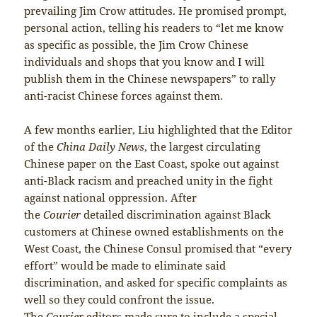
prevailing Jim Crow attitudes. He promised prompt,
personal action, telling his readers to “let me know
as specific as possible, the Jim Crow Chinese
individuals and shops that you know and I will
publish them in the Chinese newspapers” to rally
anti-racist Chinese forces against them.
A few months earlier, Liu highlighted that the Editor
of the
China Daily News
, the largest circulating
Chinese paper on the East Coast, spoke out against
anti-Black racism and preached unity in the fight
against national oppression. After
the
Courier
detailed discrimination against Black
customers at Chinese owned establishments on the
West Coast, the Chinese Consul promised that “every
effort” would be made to eliminate said
discrimination, and asked for specific complaints as
well so they could confront the issue.
The
Courier
editors made sure to include a special