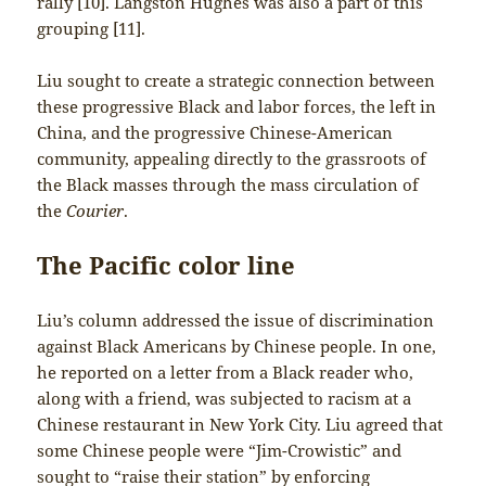
rally [10]. Langston Hughes was also a part of this
grouping [11].
Liu sought to create a strategic connection between
these progressive Black and labor forces, the left in
China, and the progressive Chinese-American
community, appealing directly to the grassroots of
the Black masses through the mass circulation of
the
Courier
.
The Pacific color line
Liu’s column addressed the issue of discrimination
against Black Americans by Chinese people. In one,
he reported on a letter from a Black reader who,
along with a friend, was subjected to racism at a
Chinese restaurant in New York City. Liu agreed that
some Chinese people were “Jim-Crowistic” and
sought to “raise their station” by enforcing