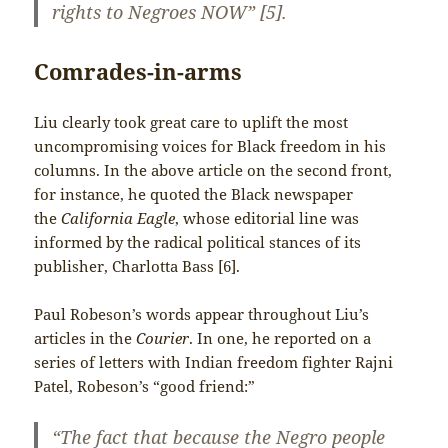
rights to Negroes NOW” [5].
Comrades-in-arms
Liu clearly took great care to uplift the most
uncompromising voices for Black freedom in his
columns. In the above article on the second front,
for instance, he quoted the Black newspaper
the
California Eagle
, whose editorial line was
informed by the radical political stances of its
publisher, Charlotta Bass [6].
Paul Robeson’s words appear throughout Liu’s
articles in the
Courier
. In one, he reported on a
series of letters with Indian freedom fighter Rajni
Patel, Robeson’s “good friend:”
“The fact that because the Negro people