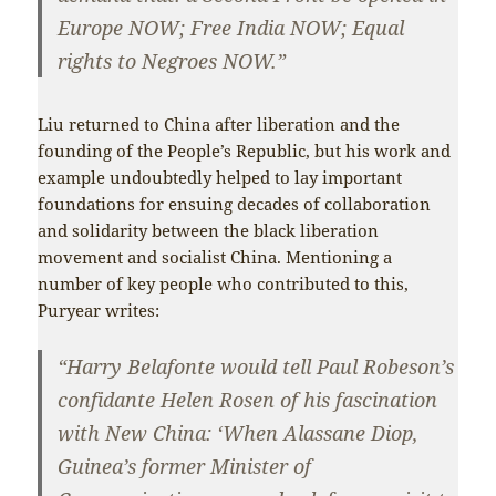
Europe NOW; Free India NOW; Equal
rights to Negroes NOW.”
Liu returned to China after liberation and the
founding of the People’s Republic, but his work and
example undoubtedly helped to lay important
foundations for ensuing decades of collaboration
and solidarity between the black liberation
movement and socialist China. Mentioning a
number of key people who contributed to this,
Puryear writes:
“Harry Belafonte would tell Paul Robeson’s
confidante Helen Rosen of his fascination
with New China: ‘When Alassane Diop,
Guinea’s former Minister of