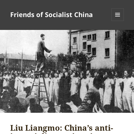
Friends of Socialist China
MENU
AND
WIDGETS
Liu Liangmo: China’s anti-