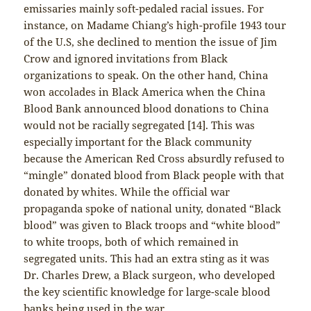
emissaries mainly soft-pedaled racial issues. For
instance, on Madame Chiang’s high-profile 1943 tour
of the U.S, she declined to mention the issue of Jim
Crow and ignored invitations from Black
organizations to speak. On the other hand, China
won accolades in Black America when the China
Blood Bank announced blood donations to China
would not be racially segregated [14]. This was
especially important for the Black community
because the American Red Cross absurdly refused to
“mingle” donated blood from Black people with that
donated by whites. While the official war
propaganda spoke of national unity, donated “Black
blood” was given to Black troops and “white blood”
to white troops, both of which remained in
segregated units. This had an extra sting as it was
Dr. Charles Drew, a Black surgeon, who developed
the key scientific knowledge for large-scale blood
banks being used in the war.