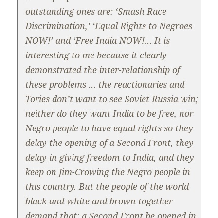
outstanding ones are: ‘Smash Race
Discrimination,’ ‘Equal Rights to Negroes
NOW!’ and ‘Free India NOW!… It is
interesting to me because it clearly
demonstrated the inter-relationship of
these problems … the reactionaries and
Tories don’t want to see Soviet Russia win;
neither do they want India to be free, nor
Negro people to have equal rights so they
delay the opening of a Second Front, they
delay in giving freedom to India, and they
keep on Jim-Crowing the Negro people in
this country. But the people of the world
black and white and brown together
demand that: a Second Front be opened in