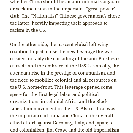
whether China should be an anti-colonial vanguard
or seek inclusion in the imperialist “great power”
club. The “Nationalist” Chinese government’s chose
the latter, heavily impacting their approach to
racism in the US.
On the other side, the nascent global left-wing
coalition hoped to use the new leverage the war
created: notably the curtailing of the anti-Bolshevik
crusade and the embrace of the USSR as an ally, the
attendant rise in the prestige of communism, and
the need to mobilize colonial and all resources on
the U.S. home-front. This leverage opened some
space for the first legal labor and political
organizations in colonial Africa and the Black
Liberation movement in the U.S. Also critical was
the importance of India and China to the overall
allied effort against Germany, Italy, and Japan; to
end colonialism, Jim Crow, and the old imperialism.