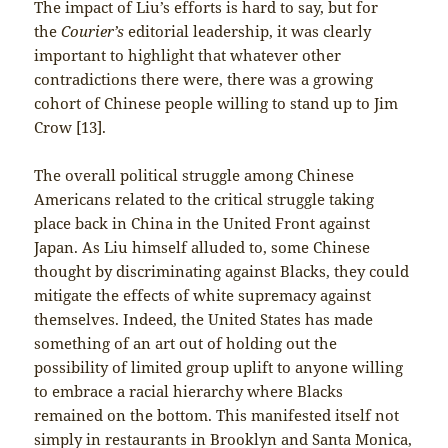
The impact of Liu’s efforts is hard to say, but for
the
Courier’s
editorial leadership, it was clearly
important to highlight that whatever other
contradictions there were, there was a growing
cohort of Chinese people willing to stand up to Jim
Crow [13].
The overall political struggle among Chinese
Americans related to the critical struggle taking
place back in China in the United Front against
Japan. As Liu himself alluded to, some Chinese
thought by discriminating against Blacks, they could
mitigate the effects of white supremacy against
themselves. Indeed, the United States has made
something of an art out of holding out the
possibility of limited group uplift to anyone willing
to embrace a racial hierarchy where Blacks
remained on the bottom. This manifested itself not
simply in restaurants in Brooklyn and Santa Monica,