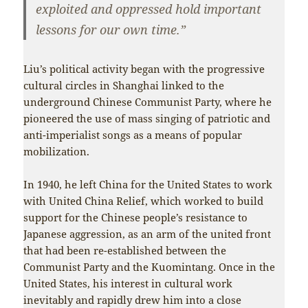
exploited and oppressed hold important
lessons for our own time.”
Liu’s political activity began with the progressive
cultural circles in Shanghai linked to the
underground Chinese Communist Party, where he
pioneered the use of mass singing of patriotic and
anti-imperialist songs as a means of popular
mobilization.
In 1940, he left China for the United States to work
with United China Relief, which worked to build
support for the Chinese people’s resistance to
Japanese aggression, as an arm of the united front
that had been re-established between the
Communist Party and the Kuomintang. Once in the
United States, his interest in cultural work
inevitably and rapidly drew him into a close