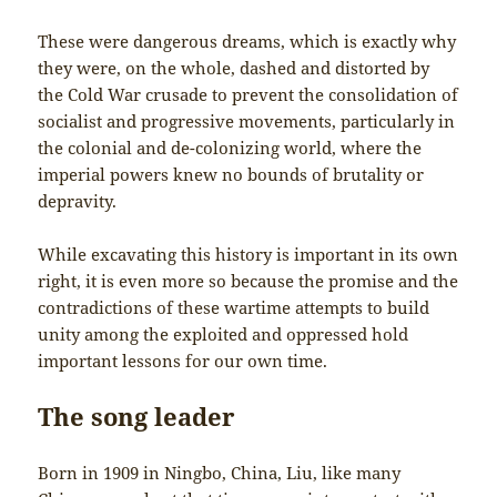
These were dangerous dreams, which is exactly why
they were, on the whole, dashed and distorted by
the Cold War crusade to prevent the consolidation of
socialist and progressive movements, particularly in
the colonial and de-colonizing world, where the
imperial powers knew no bounds of brutality or
depravity.
While excavating this history is important in its own
right, it is even more so because the promise and the
contradictions of these wartime attempts to build
unity among the exploited and oppressed hold
important lessons for our own time.
The song leader
Born in 1909 in Ningbo, China, Liu, like many