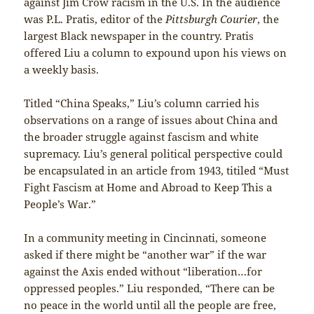
against Jim Crow racism in the U.S. In the audience
was P.L. Pratis, editor of the
Pittsburgh Courier
, the
largest Black newspaper in the country. Pratis
offered Liu a column to expound upon his views on
a weekly basis.
Titled “China Speaks,” Liu’s column carried his
observations on a range of issues about China and
the broader struggle against fascism and white
supremacy. Liu’s general political perspective could
be encapsulated in an article from 1943, titiled “Must
Fight Fascism at Home and Abroad to Keep This a
People’s War.”
In a community meeting in Cincinnati, someone
asked if there might be “another war” if the war
against the Axis ended without “liberation…for
oppressed peoples.” Liu responded, “There can be
no peace in the world until all the people are free,