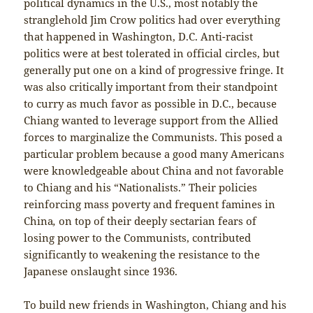
political dynamics in the U.S., most notably the
stranglehold Jim Crow politics had over everything
that happened in Washington, D.C. Anti-racist
politics were at best tolerated in official circles, but
generally put one on a kind of progressive fringe. It
was also critically important from their standpoint
to curry as much favor as possible in D.C., because
Chiang wanted to leverage support from the Allied
forces to marginalize the Communists. This posed a
particular problem because a good many Americans
were knowledgeable about China and not favorable
to Chiang and his “Nationalists.” Their policies
reinforcing mass poverty and frequent famines in
China
,
on top of their deeply sectarian fears of
losing power to the Communists, contributed
significantly to weakening the resistance to the
Japanese onslaught since 1936.
To build new friends in Washington, Chiang and his