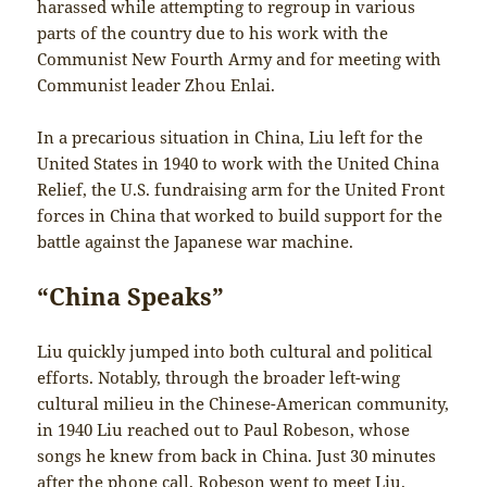
harassed while attempting to regroup in various
parts of the country due to his work with the
Communist New Fourth Army and for meeting with
Communist leader Zhou Enlai.
In a precarious situation in China, Liu left for the
United States in 1940 to work with the United China
Relief, the U.S. fundraising arm for the United Front
forces in China that worked to build support for the
battle against the Japanese war machine.
“China Speaks”
Liu quickly jumped into both cultural and political
efforts. Notably, through the broader left-wing
cultural milieu in the Chinese-American community,
in 1940 Liu reached out to Paul Robeson, whose
songs he knew from back in China. Just 30 minutes
after the phone call, Robeson went to meet Liu.