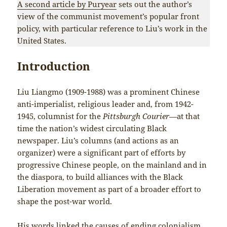
A second article by Puryear
sets out the author’s
view of the communist movement’s popular front
policy, with particular reference to Liu’s work in the
United States.
Introduction
Liu Liangmo (1909-1988) was a prominent Chinese
anti-imperialist, religious leader and, from 1942-
1945, columnist for the
Pittsburgh Courier—
at that
time the nation’s widest circulating Black
newspaper. Liu’s columns (and actions as an
organizer) were a significant part of efforts by
progressive Chinese people, on the mainland and in
the diaspora, to build alliances with the Black
Liberation movement as part of a broader effort to
shape the post-war world.
His words linked the causes of ending colonialism,