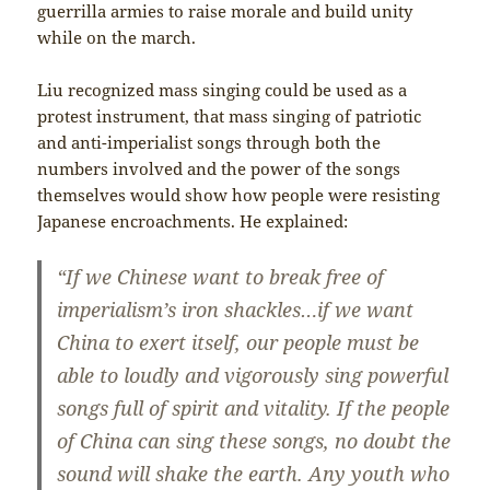
guerrilla armies to raise morale and build unity
while on the march.
Liu recognized mass singing could be used as a
protest instrument, that mass singing of patriotic
and anti-imperialist songs through both the
numbers involved and the power of the songs
themselves would show how people were resisting
Japanese encroachments. He explained:
“If we Chinese want to break free of
imperialism’s iron shackles…if we want
China to exert itself, our people must be
able to loudly and vigorously sing powerful
songs full of spirit and vitality. If the people
of China can sing these songs, no doubt the
sound will shake the earth. Any youth who