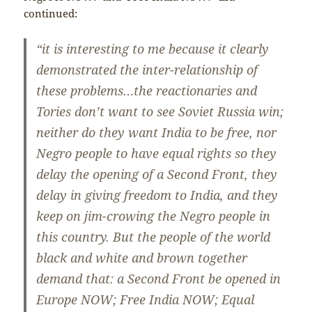
continued:
“it is interesting to me because it clearly
demonstrated the inter-relationship of
these problems…the reactionaries and
Tories don’t want to see Soviet Russia win;
neither do they want India to be free, nor
Negro people to have equal rights so they
delay the opening of a Second Front, they
delay in giving freedom to India, and they
keep on jim-crowing the Negro people in
this country. But the people of the world
black and white and brown together
demand that: a Second Front be opened in
Europe NOW; Free India NOW; Equal