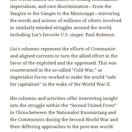
imperialism, and race discrimination—from the
Yangtze to the Ganges to the Mississippi—mirroring
the words and actions of millions of others involved
in similarly-minded struggles around the world,
including Liu’s favorite U.S. singer: Paul Robeson.
Liu’s columns represent the efforts of Communist
and aligned currents to turn the allied effort in the
favor of the exploited and the oppressed. This was
counteracted in the so-called “Cold War,” as
imperialist forces worked to make the world “safe
for capitalism” in the wake of the World War II.
His columns and activities offer interesting insight
into the struggle within the “Second United Front”
in China between the Nationalist Kuomintang and
the Communists during the Second World War and
their differing approaches to the post-war world: