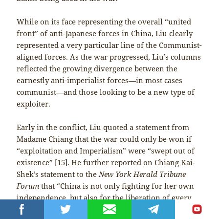
While on its face representing the overall “united
front” of anti-Japanese forces in China, Liu clearly
represented a very particular line of the Communist-
aligned forces. As the war progressed, Liu’s columns
reflected the growing divergence between the
earnestly anti-imperialist forces
—
in most cases
communist
—
and those looking to be a new type of
exploiter.
Early in the conflict, Liu quoted a statement from
Madame Chiang that the war could only be won if
“exploitation and Imperialism” were “swept out of
existence” [15]. He further reported on Chiang Kai-
Shek’s statement to the
New York Herald Tribune
Forum
that “China is not only fighting for her own
independence, but also for the liberation of every
oppressed nation and people in the world.” In Liu’s