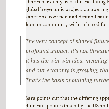
shares her analysis of the escalating
global hegemonic project. Comparing 
sanctions, coercion and destabilisatio
human community with a shared futur
The very concept of shared futur
profound impact. It’s not threate
it has the win-win idea, meaning
and our economy is growing, that’
That’s the basis of building furth
Sara points out that the differing ap
domestic politics taken by the US and