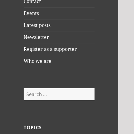
Contact
Events
Latest posts
Newsletter
Register as a supporter
Who we are
Search
for:
TOPICS