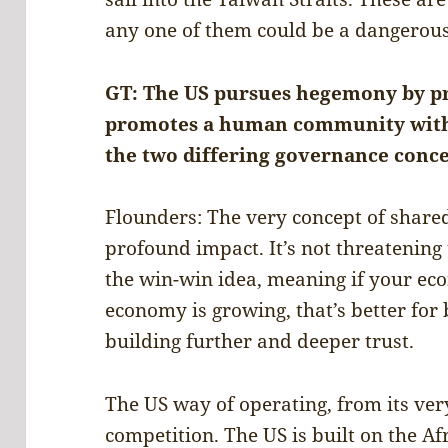
any one of them could be a dangerous
GT: The US pursues hegemony by pr
promotes a human community with 
the two differing governance conce
Flounders: The very concept of share
profound impact. It’s not threatening 
the win-win idea, meaning if your ec
economy is growing, that’s better for b
building further and deeper trust.
The US way of operating, from its ver
competition. The US is built on the Af