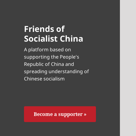
Friends of
Socialist China
A platform based on
supporting the People's
Republic of China and
spreading understanding of
Chinese socialism
Become a supporter »