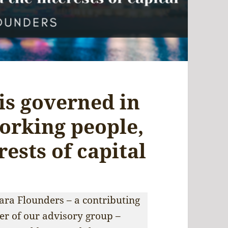
is governed in
working people,
rests of capital
Sara Flounders – a contributing
r of our advisory group –