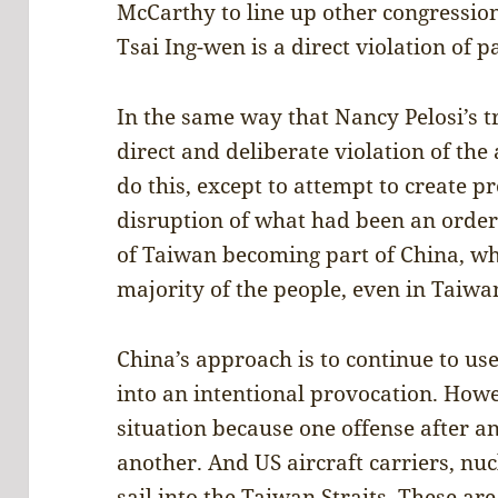
McCarthy to line up other congressi
Tsai Ing-wen is a direct violation of 
In the same way that Nancy Pelosi’s t
direct and deliberate violation of the
do this, except to attempt to create p
disruption of what had been an orderl
of Taiwan becoming part of China, whi
majority of the people, even in Taiwa
China’s approach is to continue to us
into an intentional provocation. Howev
situation because one offense after a
another. And US aircraft carriers, nu
sail into the Taiwan Straits. These ar