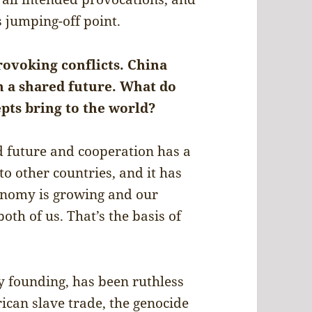
 jumping-off point.
ovoking conflicts. China
a shared future. What do
pts bring to the world?
d future and cooperation has a
to other countries, and it has
onomy is growing and our
oth of us. That’s the basis of
y founding, has been ruthless
rican slave trade, the genocide