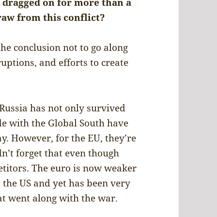
s dragged on for more than a
raw from this conflict?
the conclusion not to go along
uptions, and efforts to create
 Russia has not only survived
ade with the Global South have
y. However, for the EU, they’re
n’t forget that even though
petitors. The euro is now weaker
d the US and yet has been very
at went along with the war.