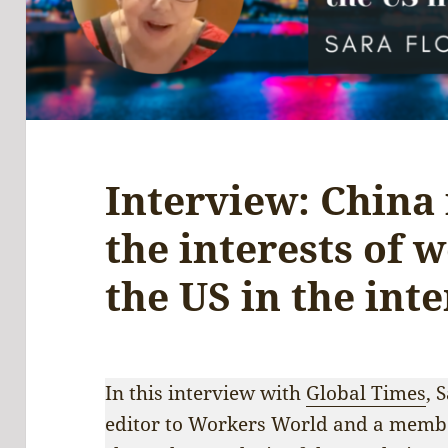
Interview: China 
the interests of 
the US in the inte
In this interview with
Global Times
, 
editor to Workers World and a membe