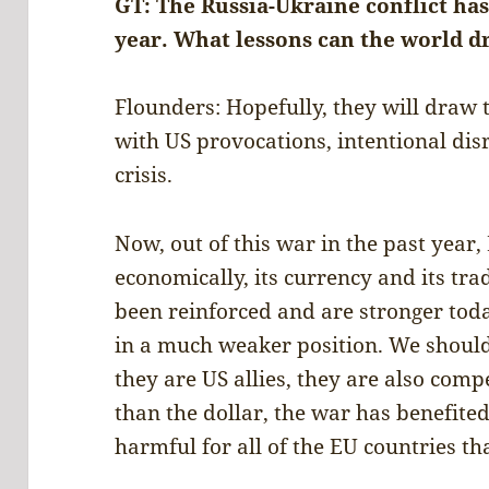
GT: The Russia-Ukraine conflict ha
year. What lessons can the world d
Flounders: Hopefully, they will draw 
with US provocations, intentional disr
crisis.
Now, out of this war in the past year,
economically, its currency and its tr
been reinforced and are stronger toda
in a much weaker position. We should
they are US allies, they are also com
than the dollar, the war has benefite
harmful for all of the EU countries th