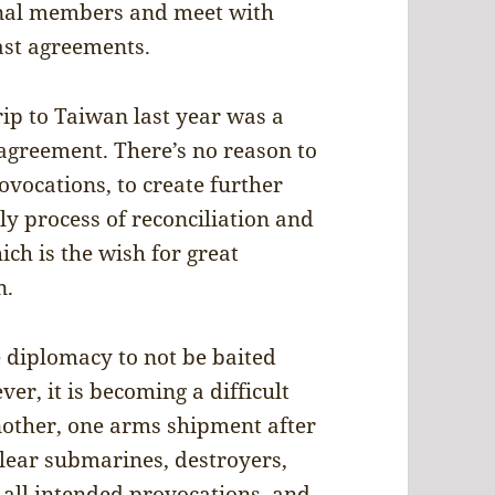
onal members and meet with
past agreements.
rip to Taiwan last year was a
 agreement. There’s no reason to
rovocations, to create further
y process of reconciliation and
ch is the wish for great
n.
e diplomacy to not be baited
er, it is becoming a difficult
nother, one arms shipment after
clear submarines, destroyers,
e all intended provocations, and