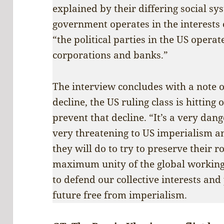
explained by their differing social sys
government operates in the interests
“the political parties in the US operate
corporations and banks.”
The interview concludes with a note 
decline, the US ruling class is hitting o
prevent that decline. “It’s a very dan
very threatening to US imperialism 
they will do to try to preserve their ro
maximum unity of the global working
to defend our collective interests and
future free from imperialism.