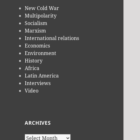
New Cold War
Multipolarity
Socialism
Marxism
International relations
Economics
Environment
History
Africa
Latin America
Interviews
Video
ARCHIVES
Archives