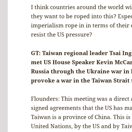
I think countries around the world wi
they want to be roped into this? Espe
imperialism rope in in terms of thei
resist the US pressure?
GT: Taiwan regional leader Tsai In
met US House Speaker Kevin McCart
Russia through the Ukraine war in E
provoke a war in the Taiwan Strait
Flounders: This meeting was a direct 
signed agreements that the US has ma
Taiwan is a province of China. This is
United Nations, by the US and by Taiw