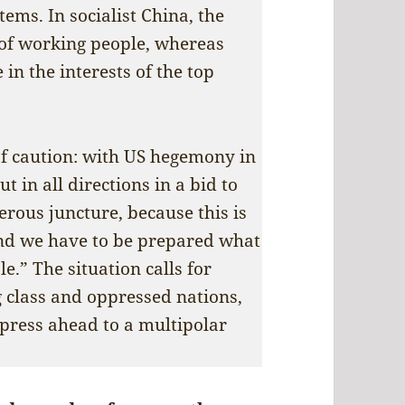
tems. In socialist China, the
 of working people, whereas
 in the interests of the top
of caution: with US hegemony in
ut in all directions in a bid to
gerous juncture, because this is
and we have to be prepared what
le.” The situation calls for
 class and oppressed nations,
 press ahead to a multipolar