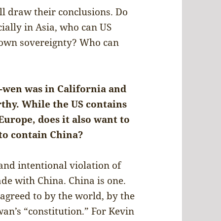
ll draw their conclusions. Do
cially in Asia, who can US
r own sovereignty? Who can
g-wen was in California and
hy. While the US contains
urope, does it also want to
 to contain China?
and intentional violation of
de with China. China is one.
 agreed to by the world, by the
an’s “constitution.” For Kevin