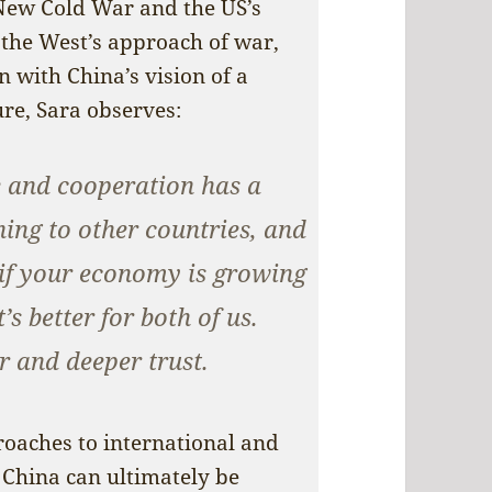
 New Cold War and the US’s
the West’s approach of war,
n with China’s vision of a
e, Sara observes:
e and cooperation has a
ning to other countries, and
 if your economy is growing
s better for both of us.
er and deeper trust.
proaches to international and
 China can ultimately be