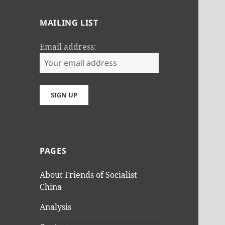
MAILING LIST
Email address:
PAGES
About Friends of Socialist
China
Analysis