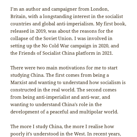
I’m an author and campaigner from London,
Britain, with a longstanding interest in the socialist
countries and global anti-imperialism. My first book,
released in 2019, was about the reasons for the
collapse of the Soviet Union. I was involved in
setting up the No Cold War campaign in 2020, and
the Friends of Socialist China platform in 2021.
There were two main motivations for me to start
studying China. The first comes from being a
Marxist and wanting to understand how socialism is
constructed in the real world. The second comes
from being anti-imperialist and anti-war, and
wanting to understand China’s role in the
development of a peaceful and multipolar world.
The more I study China, the more I realise how
poorly it’s understood in the West. In recent years,