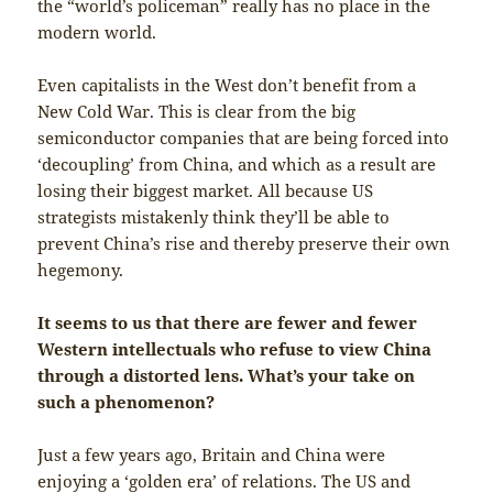
the “world’s policeman” really has no place in the
modern world.
Even capitalists in the West don’t benefit from a
New Cold War. This is clear from the big
semiconductor companies that are being forced into
‘decoupling’ from China, and which as a result are
losing their biggest market. All because US
strategists mistakenly think they’ll be able to
prevent China’s rise and thereby preserve their own
hegemony.
It seems to us that there are fewer and fewer
Western intellectuals who refuse to view China
through a distorted lens. What’s your take on
such a phenomenon?
Just a few years ago, Britain and China were
enjoying a ‘golden era’ of relations. The US and