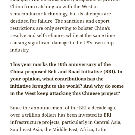
China from catching up with the West in
semiconductor technology, but its attempts are
destined for failure. The sanctions and export
restrictions are only serving to bolster China’s
resolve and self-reliance, while at the same time
causing significant damage to the US’s own chip
industry.
This year marks the 10th anniversary of the
China-proposed Belt and Road Initiative (BRI). In
your opinion, what contributions has the
initiative brought to the world? And why do some
in the West keep attacking this Chinese project?
Since the announcement of the BRI a decade ago,
over a trillion dollars has been invested in BRI
infrastructure projects, particularly in Central Asia,
Southeast Asia, the Middle East, Africa, Latin