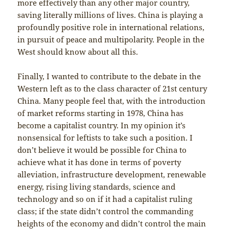
more effectively than any other major country,
saving literally millions of lives. China is playing a
profoundly positive role in international relations,
in pursuit of peace and multipolarity. People in the
West should know about all this.
Finally, I wanted to contribute to the debate in the
Western left as to the class character of 21st century
China. Many people feel that, with the introduction
of market reforms starting in 1978, China has
become a capitalist country. In my opinion it’s
nonsensical for leftists to take such a position. I
don’t believe it would be possible for China to
achieve what it has done in terms of poverty
alleviation, infrastructure development, renewable
energy, rising living standards, science and
technology and so on if it had a capitalist ruling
class; if the state didn’t control the commanding
heights of the economy and didn’t control the main