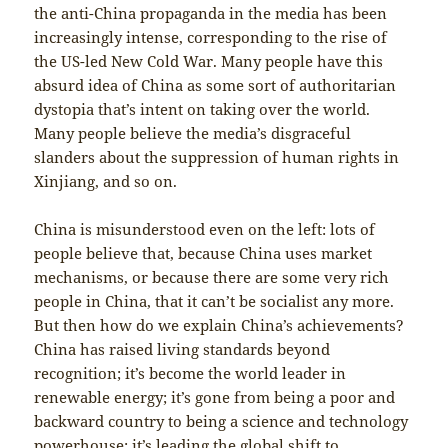
the anti-China propaganda in the media has been
increasingly intense, corresponding to the rise of
the US-led New Cold War. Many people have this
absurd idea of China as some sort of authoritarian
dystopia that’s intent on taking over the world.
Many people believe the media’s disgraceful
slanders about the suppression of human rights in
Xinjiang, and so on.
China is misunderstood even on the left: lots of
people believe that, because China uses market
mechanisms, or because there are some very rich
people in China, that it can’t be socialist any more.
But then how do we explain China’s achievements?
China has raised living standards beyond
recognition; it’s become the world leader in
renewable energy; it’s gone from being a poor and
backward country to being a science and technology
powerhouse; it’s leading the global shift to