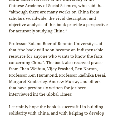
Chinese Academy of Social Sciences, who said that
“although there are many works on China from
scholars worldwide, the vivid description and
objective analysis of this book provide a perspective
for accurately studying China.”
Professor Roland Boer of Renmin University said
that “the book will soon become an indispensable
resource for anyone who wants to know the facts
concerning China”. The book also received praise
from Chen Weihua, Vijay Prashad, Ben Norton,
Professor Ken Hammond, Professor Radhika Desai,
Margaret Kimberley, Andrew Murray and others
that have previously written for (or been
interviewed in) the Global Times!
I certainly hope the book is successful in building
solidarity with China, and with helping to develop