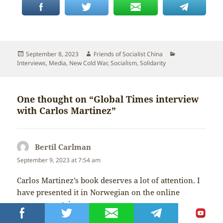
Posted
Author
Categories
September 8, 2023
Friends of Socialist China
on
Interviews
,
Media
,
New Cold War
,
Socialism
,
Solidarity
One thought on “Global Times interview
with Carlos Martinez”
Bertil Carlman
says:
September 9, 2023 at 7:54 am
Carlos Martinez’s book deserves a lot of attention. I
have presented it in Norwegian on the online
newspaper steigan.no
https://steigan.no/2023/08/osten-er-fortsatt-rod/
A