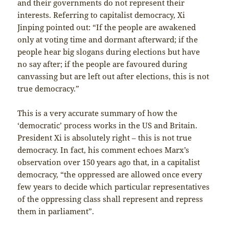
and their governments do not represent their
interests. Referring to capitalist democracy, Xi
Jinping pointed out: “If the people are awakened
only at voting time and dormant afterward; if the
people hear big slogans during elections but have
no say after; if the people are favoured during
canvassing but are left out after elections, this is not
true democracy.”
This is a very accurate summary of how the
‘democratic’ process works in the US and Britain.
President Xi is absolutely right – this is not true
democracy. In fact, his comment echoes Marx’s
observation over 150 years ago that, in a capitalist
democracy, “the oppressed are allowed once every
few years to decide which particular representatives
of the oppressing class shall represent and repress
them in parliament”.