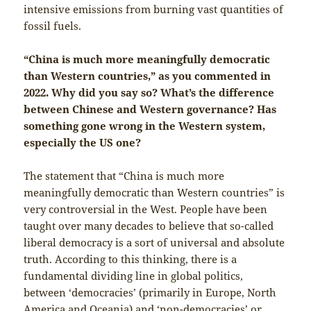
intensive emissions from burning vast quantities of
fossil fuels.
“China is much more meaningfully democratic
than Western countries,” as you commented in
2022. Why did you say so? What’s the difference
between Chinese and Western governance? Has
something gone wrong in the Western system,
especially the US one?
The statement that “China is much more
meaningfully democratic than Western countries” is
very controversial in the West. People have been
taught over many decades to believe that so-called
liberal democracy is a sort of universal and absolute
truth. According to this thinking, there is a
fundamental dividing line in global politics,
between ‘democracies’ (primarily in Europe, North
America and Oceania) and ‘non-democracies’ or