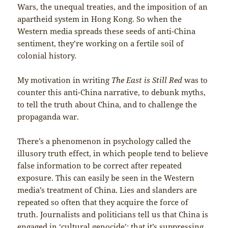
Wars, the unequal treaties, and the imposition of an
apartheid system in Hong Kong. So when the
Western media spreads these seeds of anti-China
sentiment, they’re working on a fertile soil of
colonial history.
My motivation in writing
The East is Still Red
was to
counter this anti-China narrative, to debunk myths,
to tell the truth about China, and to challenge the
propaganda war.
There’s a phenomenon in psychology called the
illusory truth effect, in which people tend to believe
false information to be correct after repeated
exposure. This can easily be seen in the Western
media’s treatment of China. Lies and slanders are
repeated so often that they acquire the force of
truth. Journalists and politicians tell us that China is
engaged in ‘cultural genocide’; that it’s suppressing