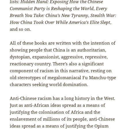
lists:
Hidden Hand: Exposing How the Chinese
Communist Party is Reshaping the World
,
Every
Breath You Take: China’s New Tyranny
,
Stealth War:
How China Took Over While America’s Elite Slept
,
and so on.
All of these books are written with the intention of
showing people that China is an authoritarian,
dystopian, expansionist, aggressive, repressive,
reactionary country. There’s also a significant
component of racism in this narrative, resting on
old stereotypes of megalomaniacal Fu Manchu-type
characters seeking world domination.
Anti-Chinese racism has a long history in the West.
Just as anti-African ideas spread as a means of
justifying the colonisation of Africa and the
enslavement of millions of its people, anti-Chinese
ideas spread as a means of justifying the Opium