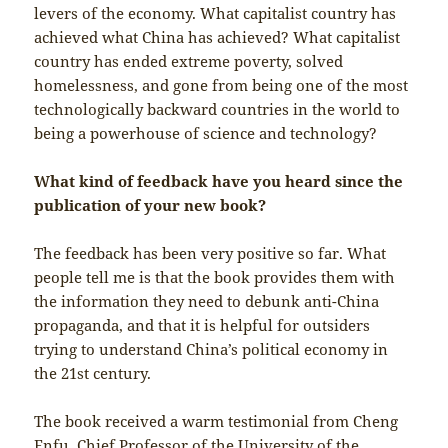
levers of the economy. What capitalist country has
achieved what China has achieved? What capitalist
country has ended extreme poverty, solved
homelessness, and gone from being one of the most
technologically backward countries in the world to
being a powerhouse of science and technology?
What kind of feedback have you heard since the
publication of your new book?
The feedback has been very positive so far. What
people tell me is that the book provides them with
the information they need to debunk anti-China
propaganda, and that it is helpful for outsiders
trying to understand China’s political economy in
the 21st century.
The book received a warm testimonial from Cheng
Enfu, Chief Professor of the University of the