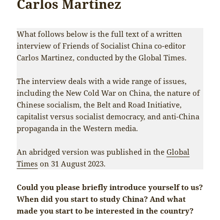
Carlos Martinez
What follows below is the full text of a written
interview of Friends of Socialist China co-editor
Carlos Martinez, conducted by the Global Times.
The interview deals with a wide range of issues,
including the New Cold War on China, the nature of
Chinese socialism, the Belt and Road Initiative,
capitalist versus socialist democracy, and anti-China
propaganda in the Western media.
An abridged version was published in the
Global
Times
on 31 August 2023.
Could you please briefly introduce yourself to us?
When did you start to study China? And what
made you start to be interested in the country?