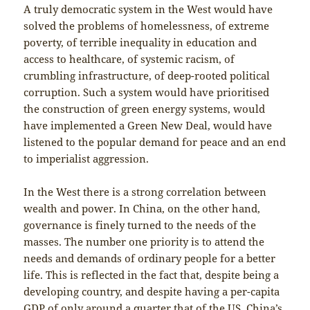
A truly democratic system in the West would have
solved the problems of homelessness, of extreme
poverty, of terrible inequality in education and
access to healthcare, of systemic racism, of
crumbling infrastructure, of deep-rooted political
corruption. Such a system would have prioritised
the construction of green energy systems, would
have implemented a Green New Deal, would have
listened to the popular demand for peace and an end
to imperialist aggression.
In the West there is a strong correlation between
wealth and power. In China, on the other hand,
governance is finely turned to the needs of the
masses. The number one priority is to attend the
needs and demands of ordinary people for a better
life. This is reflected in the fact that, despite being a
developing country, and despite having a per-capita
GDP of only around a quarter that of the US, China’s