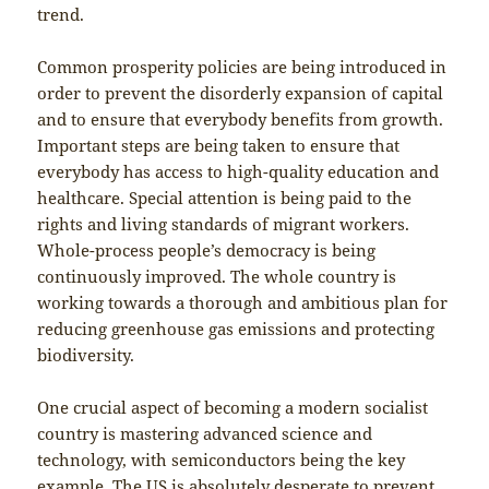
trend.
Common prosperity policies are being introduced in
order to prevent the disorderly expansion of capital
and to ensure that everybody benefits from growth.
Important steps are being taken to ensure that
everybody has access to high-quality education and
healthcare. Special attention is being paid to the
rights and living standards of migrant workers.
Whole-process people’s democracy is being
continuously improved. The whole country is
working towards a thorough and ambitious plan for
reducing greenhouse gas emissions and protecting
biodiversity.
One crucial aspect of becoming a modern socialist
country is mastering advanced science and
technology, with semiconductors being the key
example. The US is absolutely desperate to prevent