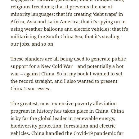
religious freedoms; that it prevents the use of
minority languages; that it’s creating ‘debt traps’ in
Africa, Asia and Latin America; that it’s spying on us
using weather balloons and electric vehicles; that it’s
militarising the South China Sea; that it’s stealing
our jobs, and so on.
These slanders are all being used to generate public
support for a New Cold War – and potentially a hot
war – against China. So in my book I wanted to set
the record straight, and I also wanted to present
China’s successes.
The greatest, most extensive poverty alleviation
program in history has taken place in China. China
is by far the global leader in renewable energy,
biodiversity protection, forestation and electric
vehicles. China handled the Covid-19 pandemic far