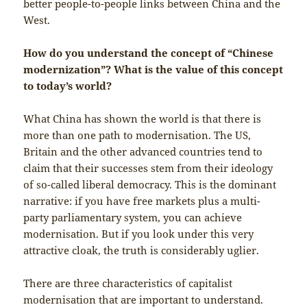
better people-to-people links between China and the
West.
How do you understand the concept of “Chinese
modernization”? What is the value of this concept
to today’s world?
What China has shown the world is that there is
more than one path to modernisation. The US,
Britain and the other advanced countries tend to
claim that their successes stem from their ideology
of so-called liberal democracy. This is the dominant
narrative: if you have free markets plus a multi-
party parliamentary system, you can achieve
modernisation. But if you look under this very
attractive cloak, the truth is considerably uglier.
There are three characteristics of capitalist
modernisation that are important to understand.