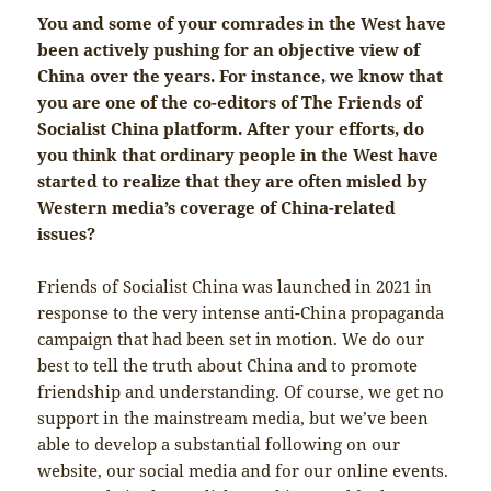
You and some of your comrades in the West have
been actively pushing for an objective view of
China over the years. For instance, we know that
you are one of the co-editors of The Friends of
Socialist China platform. After your efforts, do
you think that ordinary people in the West have
started to realize that they are often misled by
Western media’s coverage of China-related
issues?
Friends of Socialist China was launched in 2021 in
response to the very intense anti-China propaganda
campaign that had been set in motion. We do our
best to tell the truth about China and to promote
friendship and understanding. Of course, we get no
support in the mainstream media, but we’ve been
able to develop a substantial following on our
website, our social media and for our online events.