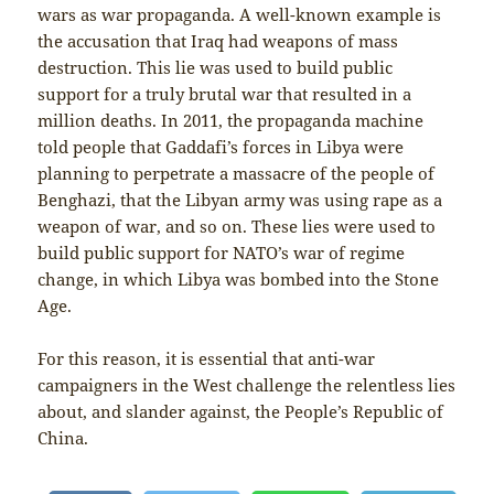
wars as war propaganda. A well-known example is
the accusation that Iraq had weapons of mass
destruction. This lie was used to build public
support for a truly brutal war that resulted in a
million deaths. In 2011, the propaganda machine
told people that Gaddafi’s forces in Libya were
planning to perpetrate a massacre of the people of
Benghazi, that the Libyan army was using rape as a
weapon of war, and so on. These lies were used to
build public support for NATO’s war of regime
change, in which Libya was bombed into the Stone
Age.
For this reason, it is essential that anti-war
campaigners in the West challenge the relentless lies
about, and slander against, the People’s Republic of
China.