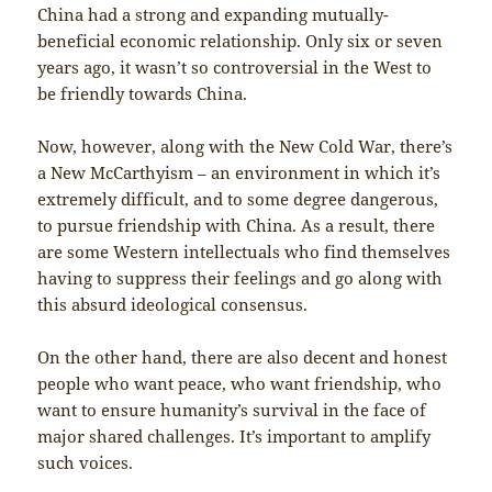
China had a strong and expanding mutually-
beneficial economic relationship. Only six or seven
years ago, it wasn’t so controversial in the West to
be friendly towards China.
Now, however, along with the New Cold War, there’s
a New McCarthyism – an environment in which it’s
extremely difficult, and to some degree dangerous,
to pursue friendship with China. As a result, there
are some Western intellectuals who find themselves
having to suppress their feelings and go along with
this absurd ideological consensus.
On the other hand, there are also decent and honest
people who want peace, who want friendship, who
want to ensure humanity’s survival in the face of
major shared challenges. It’s important to amplify
such voices.