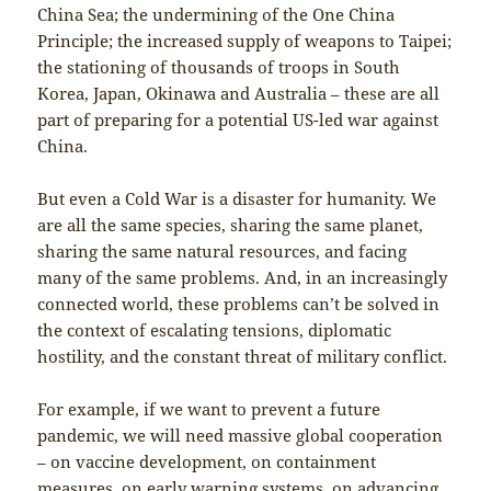
China Sea; the undermining of the One China
Principle; the increased supply of weapons to Taipei;
the stationing of thousands of troops in South
Korea, Japan, Okinawa and Australia – these are all
part of preparing for a potential US-led war against
China.
But even a Cold War is a disaster for humanity. We
are all the same species, sharing the same planet,
sharing the same natural resources, and facing
many of the same problems. And, in an increasingly
connected world, these problems can’t be solved in
the context of escalating tensions, diplomatic
hostility, and the constant threat of military conflict.
For example, if we want to prevent a future
pandemic, we will need massive global cooperation
– on vaccine development, on containment
measures, on early warning systems, on advancing