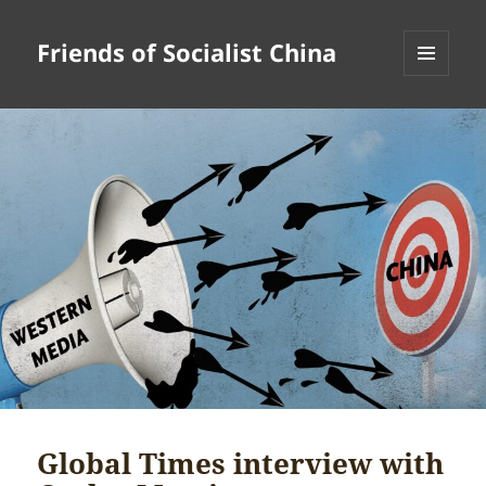
Friends of Socialist China
MENU
AND
WIDGETS
Global Times interview with