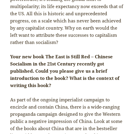
multipolarity; its life expectancy now exceeds that of
the US. All this is historic and unprecedented
progress, on a scale which has never been achieved
by any capitalist country. Why on earth would the
left want to attribute these successes to capitalism
rather than socialism?
Your new book The East is Still Red – Chinese
Socialism in the 21st Century recently got
published. Could you please give us a brief
introduction to the book? What is the context of
writing this book?
As part of the ongoing imperialist campaign to
encircle and contain China, there is a wide-ranging
propaganda campaign designed to give the Western
public a negative impression of China. Look at some
of the books about China that are in the bestseller