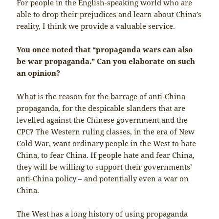
For people in the English-speaking world who are
able to drop their prejudices and learn about China’s
reality, I think we provide a valuable service.
You once noted that “propaganda wars can also
be war propaganda.” Can you elaborate on such
an opinion?
What is the reason for the barrage of anti-China
propaganda, for the despicable slanders that are
levelled against the Chinese government and the
CPC? The Western ruling classes, in the era of New
Cold War, want ordinary people in the West to hate
China, to fear China. If people hate and fear China,
they will be willing to support their governments’
anti-China policy – and potentially even a war on
China.
The West has a long history of using propaganda