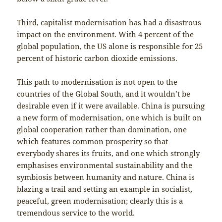
Third, capitalist modernisation has had a disastrous
impact on the environment. With 4 percent of the
global population, the US alone is responsible for 25
percent of historic carbon dioxide emissions.
This path to modernisation is not open to the
countries of the Global South, and it wouldn’t be
desirable even if it were available. China is pursuing
a new form of modernisation, one which is built on
global cooperation rather than domination, one
which features common prosperity so that
everybody shares its fruits, and one which strongly
emphasises environmental sustainability and the
symbiosis between humanity and nature. China is
blazing a trail and setting an example in socialist,
peaceful, green modernisation; clearly this is a
tremendous service to the world.