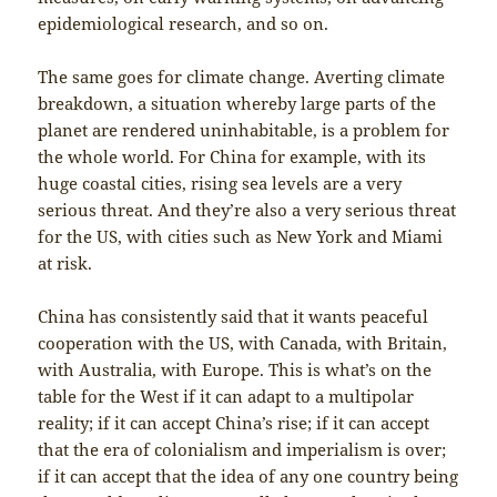
epidemiological research, and so on.
The same goes for climate change. Averting climate
breakdown, a situation whereby large parts of the
planet are rendered uninhabitable, is a problem for
the whole world. For China for example, with its
huge coastal cities, rising sea levels are a very
serious threat. And they’re also a very serious threat
for the US, with cities such as New York and Miami
at risk.
China has consistently said that it wants peaceful
cooperation with the US, with Canada, with Britain,
with Australia, with Europe. This is what’s on the
table for the West if it can adapt to a multipolar
reality; if it can accept China’s rise; if it can accept
that the era of colonialism and imperialism is over;
if it can accept that the idea of any one country being