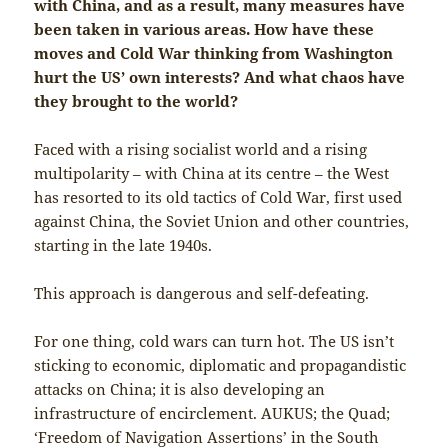
with China, and as a result, many measures have
been taken in various areas. How have these
moves and Cold War thinking from Washington
hurt the US’ own interests? And what chaos have
they brought to the world?
Faced with a rising socialist world and a rising
multipolarity – with China at its centre – the West
has resorted to its old tactics of Cold War, first used
against China, the Soviet Union and other countries,
starting in the late 1940s.
This approach is dangerous and self-defeating.
For one thing, cold wars can turn hot. The US isn’t
sticking to economic, diplomatic and propagandistic
attacks on China; it is also developing an
infrastructure of encirclement. AUKUS; the Quad;
‘Freedom of Navigation Assertions’ in the South