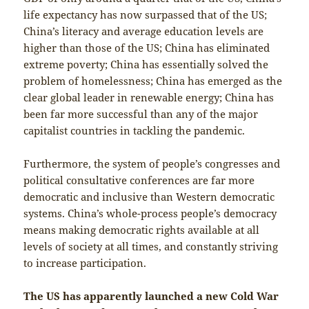
life expectancy has now surpassed that of the US;
China’s literacy and average education levels are
higher than those of the US; China has eliminated
extreme poverty; China has essentially solved the
problem of homelessness; China has emerged as the
clear global leader in renewable energy; China has
been far more successful than any of the major
capitalist countries in tackling the pandemic.
Furthermore, the system of people’s congresses and
political consultative conferences are far more
democratic and inclusive than Western democratic
systems. China’s whole-process people’s democracy
means making democratic rights available at all
levels of society at all times, and constantly striving
to increase participation.
The US has apparently launched a new Cold War