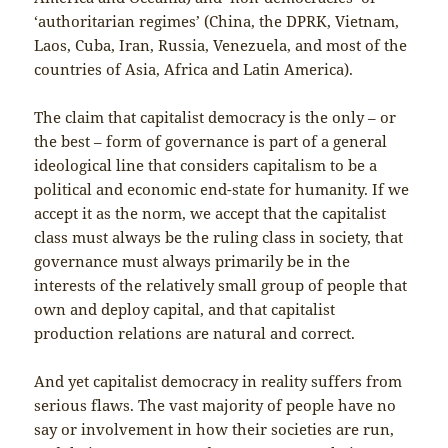
‘authoritarian regimes’ (China, the DPRK, Vietnam,
Laos, Cuba, Iran, Russia, Venezuela, and most of the
countries of Asia, Africa and Latin America).
The claim that capitalist democracy is the only – or
the best – form of governance is part of a general
ideological line that considers capitalism to be a
political and economic end-state for humanity. If we
accept it as the norm, we accept that the capitalist
class must always be the ruling class in society, that
governance must always primarily be in the
interests of the relatively small group of people that
own and deploy capital, and that capitalist
production relations are natural and correct.
And yet capitalist democracy in reality suffers from
serious flaws. The vast majority of people have no
say or involvement in how their societies are run,