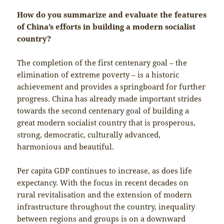
How do you summarize and evaluate the features
of China’s efforts in building a modern socialist
country?
The completion of the first centenary goal – the
elimination of extreme poverty – is a historic
achievement and provides a springboard for further
progress. China has already made important strides
towards the second centenary goal of building a
great modern socialist country that is prosperous,
strong, democratic, culturally advanced,
harmonious and beautiful.
Per capita GDP continues to increase, as does life
expectancy. With the focus in recent decades on
rural revitalisation and the extension of modern
infrastructure throughout the country, inequality
between regions and groups is on a downward