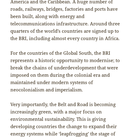
America and the Caribbean. A huge number of
roads, railways, bridges, factories and ports have
been built, along with energy and
telecommunications infrastructure. Around three
quarters of the world’s countries are signed up to
the BRI, including almost every country in Africa.
For the countries of the Global South, the BRI
represents a historic opportunity to modernise; to
break the chains of underdevelopment that were
imposed on them during the colonial era and
maintained under modern systems of
neocolonialism and imperialism.
Very importantly, the Belt and Road is becoming
increasingly green, with a major focus on
environmental sustainability. This is giving
developing countries the change to expand their
energy systems while ‘leapfrogging’ the stage of