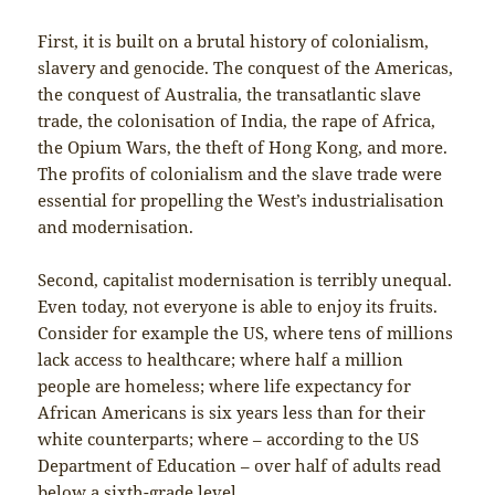
First, it is built on a brutal history of colonialism,
slavery and genocide. The conquest of the Americas,
the conquest of Australia, the transatlantic slave
trade, the colonisation of India, the rape of Africa,
the Opium Wars, the theft of Hong Kong, and more.
The profits of colonialism and the slave trade were
essential for propelling the West’s industrialisation
and modernisation.
Second, capitalist modernisation is terribly unequal.
Even today, not everyone is able to enjoy its fruits.
Consider for example the US, where tens of millions
lack access to healthcare; where half a million
people are homeless; where life expectancy for
African Americans is six years less than for their
white counterparts; where – according to the US
Department of Education – over half of adults read
below a sixth-grade level.