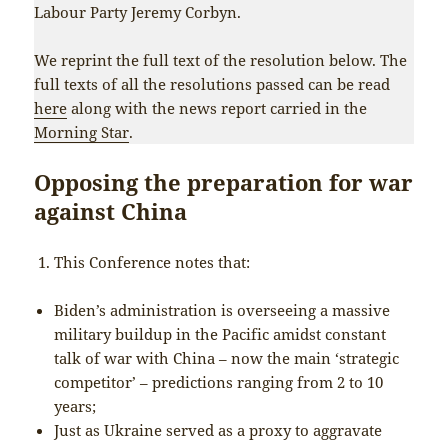
Labour Party Jeremy Corbyn.
We reprint the full text of the resolution below. The
full texts of all the resolutions passed can be read
here
along with the news report carried in the
Morning Star
.
Opposing the preparation for war
against China
This Conference notes that:
Biden’s administration is overseeing a massive
military buildup in the Pacific amidst constant
talk of war with China – now the main ‘strategic
competitor’ – predictions ranging from 2 to 10
years;
Just as Ukraine served as a proxy to aggravate