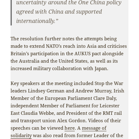
uncertainty around the One China policy
agreed with China and supported
internationally.”
The resolution further notes the attempts being
made to extend NATO’s reach into Asia and criticises
Britain’s participation in the AUKUS pact alongside
the Australia and the United States, as well as its
increased military collaboration with Japan.
Key speakers at the meeting included Stop the War
leaders Lindsey German and Andrew Murray, Irish
Member of the European Parliament Clare Daly,
independent Member of Parliament for Leicester
East Claudia Webbe, and President of the RMT rail
and transport union Alex Gordon. Videos of their
speeches can be viewed
here
. A
message of
solidarity
was also read from former Leader of the