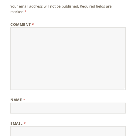
Your email address will not be published.
Required fields are
marked
*
COMMENT
*
NAME
*
EMAIL
*