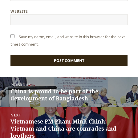
WEBSITE
Save my name, email, and website in this browser for the next
time I comment.
Post
PREVIOUS
navigation
China is proud to be part of the
Previous
development of Bangladesh
post:
NEXT
Vietnamese PM Pham Minh Chinh:
Next
Vietnam and China are comrades and
post:
brothers