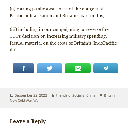
(ii) raising public awareness of the dangers of
Pacific militarisation and Britain’s part in this;
(iii) including in our campaigning to reverse the
TUC’s decision on increasing military spending,
factual material on the costs of Britain’s ‘IndoPacific
tilt’.
Posted
Author
Categories
September 22, 2023
Friends of Socialist China
Britain
,
on
New Cold War
,
War
Leave a Reply