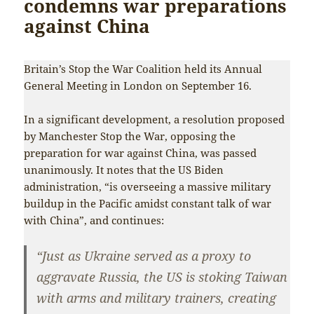
condemns war preparations
against China
Britain’s Stop the War Coalition held its Annual
General Meeting in London on September 16.
In a significant development, a resolution proposed
by Manchester Stop the War, opposing the
preparation for war against China, was passed
unanimously. It notes that the US Biden
administration, “is overseeing a massive military
buildup in the Pacific amidst constant talk of war
with China”, and continues:
“Just as Ukraine served as a proxy to
aggravate Russia, the US is stoking Taiwan
with arms and military trainers, creating