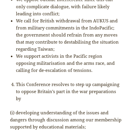
only complicate dialogue, with failure likely
leading into conflict;
We call for British withdrawal from AUKUS and
from military commitments in the IndoPacific;
the government should refrain from any moves
that may contribute to destabilising the situation
regarding Taiwan;
We support activists in the Pacific region
opposing militarisation and the arms race, and
calling for de-escalation of tensions.
This Conference resolves to step up campaigning
to oppose Britain’s part in the war preparations
by
(i) developing understanding of the issues and
dangers through discussion among our membership
supported by educational materials;