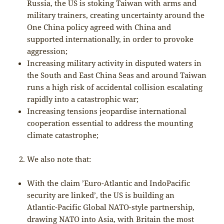
Russia, the US is stoking Taiwan with arms and
military trainers, creating uncertainty around the
One China policy agreed with China and
supported internationally, in order to provoke
aggression;
Increasing military activity in disputed waters in
the South and East China Seas and around Taiwan
runs a high risk of accidental collision escalating
rapidly into a catastrophic war;
Increasing tensions jeopardise international
cooperation essential to address the mounting
climate catastrophe;
We also note that:
With the claim ’Euro-Atlantic and IndoPacific
security are linked’, the US is building an
Atlantic-Pacific Global NATO-style partnership,
drawing NATO into Asia, with Britain the most