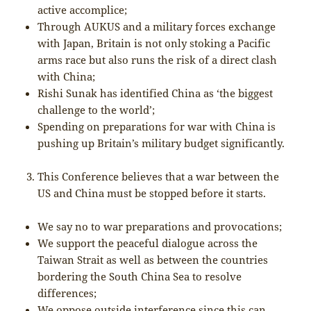
active accomplice;
Through AUKUS and a military forces exchange
with Japan, Britain is not only stoking a Pacific
arms race but also runs the risk of a direct clash
with China;
Rishi Sunak has identified China as ‘the biggest
challenge to the world’;
Spending on preparations for war with China is
pushing up Britain’s military budget significantly.
This Conference believes that a war between the
US and China must be stopped before it starts.
We say no to war preparations and provocations;
We support the peaceful dialogue across the
Taiwan Strait as well as between the countries
bordering the South China Sea to resolve
differences;
We oppose outside interference since this can