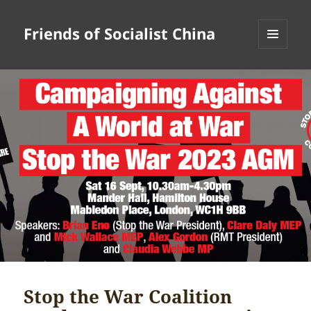
Friends of Socialist China
MENU
AND
WIDGETS
Stop the War Coalition