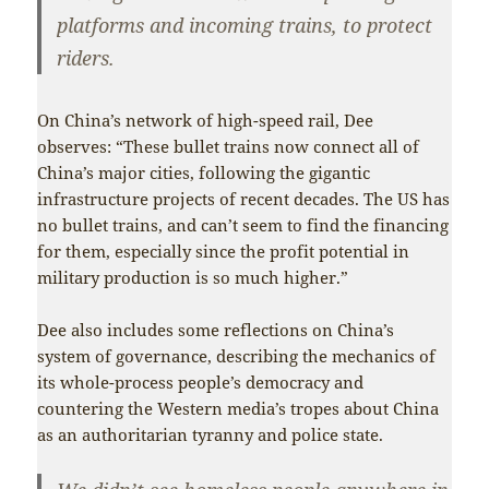
platforms and incoming trains, to protect
riders.
On China’s network of high-speed rail, Dee
observes: “These bullet trains now connect all of
China’s major cities, following the gigantic
infrastructure projects of recent decades. The US has
no bullet trains, and can’t seem to find the financing
for them, especially since the profit potential in
military production is so much higher.”
Dee also includes some reflections on China’s
system of governance, describing the mechanics of
its whole-process people’s democracy and
countering the Western media’s tropes about China
as an authoritarian tyranny and police state.