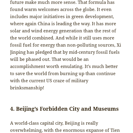
future make much more sense. That formula has
found warm welcomes across the globe. It even
includes major initiatives in green development,
where again China is leading the way. It has more
solar and wind energy generation than the rest of
the world combined. And while it still uses more
fossil fuel for energy than non-polluting sources, Xi
Jinping has pledged that by mid-century fossil fuels
will be phased out. That would be an
accomplishment worth emulating. It’s much better
to save the world from burning up than continue
with the current US craze of military
brinksmanship!
4. Beijing’s Forbidden City and Museums
A world-class capital city, Beijing is really
overwhelming, with the enormous expanse of Tien