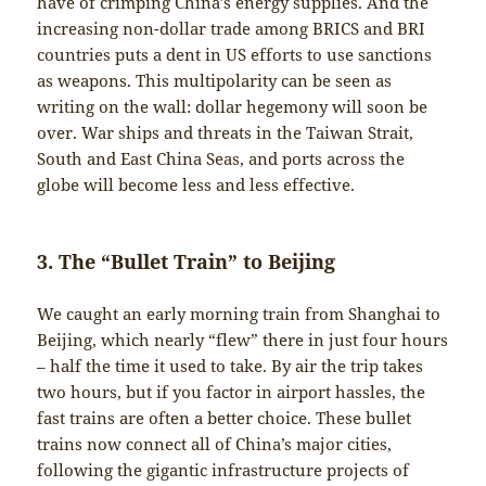
have of crimping China’s energy supplies. And the
increasing non-dollar trade among BRICS and BRI
countries puts a dent in US efforts to use sanctions
as weapons. This multipolarity can be seen as
writing on the wall: dollar hegemony will soon be
over. War ships and threats in the Taiwan Strait,
South and East China Seas, and ports across the
globe will become less and less effective.
3. The “Bullet Train” to Beijing
We caught an early morning train from Shanghai to
Beijing, which nearly “flew” there in just four hours
– half the time it used to take. By air the trip takes
two hours, but if you factor in airport hassles, the
fast trains are often a better choice. These bullet
trains now connect all of China’s major cities,
following the gigantic infrastructure projects of