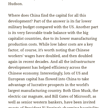
Hudson.
Where does China find the capital for all this
development? Part of the answer is its far lower
military budget compared with the US. Another part
is its very favorable trade balance with the big
capitalist countries, due to its lower manufacturing
production costs. While low labor costs are a key
factor, of course, it’s worth noting that Chinese
workers’ wages have doubled, and then doubled
again in recent decades. And all the infrastructure
development has helped efficiency across the
Chinese economy. Interestingly, lots of US and
European capital has flowed into China to take
advantage of lucrative prospects in the world’s
largest manufacturing country. Both Elon Musk, the
electric car magnate, and Bill Gates of Microsoft, as
well as senior western bankers, have been invited
guests of President Xi Jinping’s charming hospitality