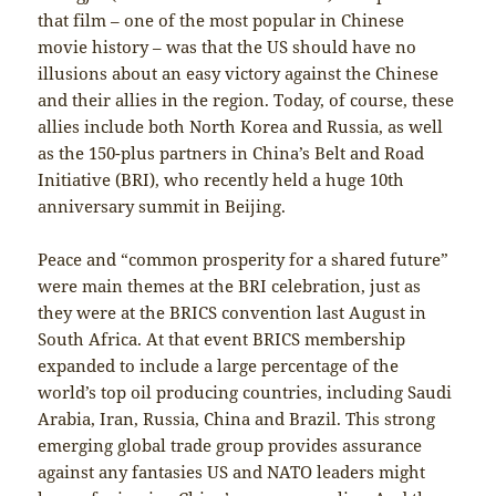
that film – one of the most popular in Chinese
movie history – was that the US should have no
illusions about an easy victory against the Chinese
and their allies in the region. Today, of course, these
allies include both North Korea and Russia, as well
as the 150-plus partners in China’s Belt and Road
Initiative (BRI), who recently held a huge 10th
anniversary summit in Beijing.
Peace and “common prosperity for a shared future”
were main themes at the BRI celebration, just as
they were at the BRICS convention last August in
South Africa. At that event BRICS membership
expanded to include a large percentage of the
world’s top oil producing countries, including Saudi
Arabia, Iran, Russia, China and Brazil. This strong
emerging global trade group provides assurance
against any fantasies US and NATO leaders might