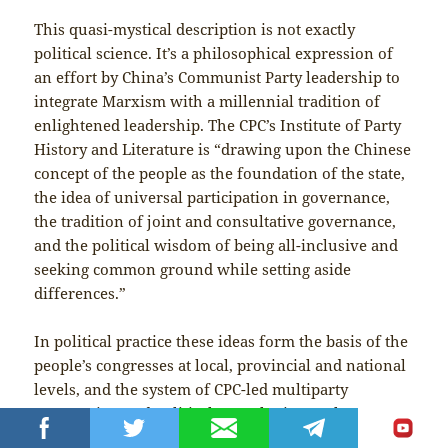
This quasi-mystical description is not exactly
political science. It’s a philosophical expression of
an effort by China’s Communist Party leadership to
integrate Marxism with a millennial tradition of
enlightened leadership. The CPC’s Institute of Party
History and Literature is “drawing upon the Chinese
concept of the people as the foundation of the state,
the idea of universal participation in governance,
the tradition of joint and consultative governance,
and the political wisdom of being all-inclusive and
seeking common ground while setting aside
differences.”
In political practice these ideas form the basis of the
people’s congresses at local, provincial and national
levels, and the system of CPC-led multiparty
cooperation and political consultation. Delegates to
the local congresses are chosen through general