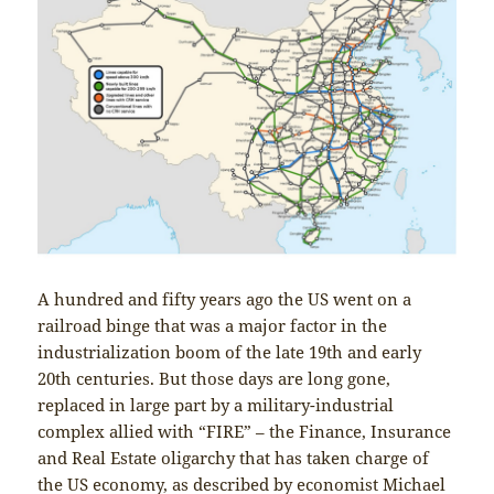
A hundred and fifty years ago the US went on a
railroad binge that was a major factor in the
industrialization boom of the late 19th and early
20th centuries. But those days are long gone,
replaced in large part by a military-industrial
complex allied with “FIRE” – the Finance, Insurance
and Real Estate oligarchy that has taken charge of
the US economy, as described by economist Michael