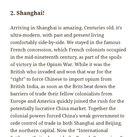
2. Shanghai!
Arriving in Shanghai is amazing. Centuries old, it’s
ultra-modern, with past and present living
comfortably side-by-side. We stayed in the famous
French concession, which French colonists occupied
in the mid-nineteenth century, as part of the spoils
of victory in the Opium War. While it was the
British who invaded and won that war for the
“right” to force Chinese to import opium from
British India, as soon as the Brits beat down the
barriers of trade their fellow colonialists from
Europe and America quickly joined the rush for the
potentially lucrative China market. Together the
colonial powers forced China’s weak government to
cede control of trade in both Shanghai and Beijing,
the northern capital. Now the “International