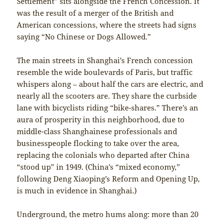
Settlement” sits alongside the French Concession. It
was the result of a merger of the British and
American concessions, where the streets had signs
saying “No Chinese or Dogs Allowed.”
The main streets in Shanghai’s French concession
resemble the wide boulevards of Paris, but traffic
whispers along – about half the cars are electric, and
nearly all the scooters are. They share the curbside
lane with bicyclists riding “bike-shares.” There’s an
aura of prosperity in this neighborhood, due to
middle-class Shanghainese professionals and
businesspeople flocking to take over the area,
replacing the colonials who departed after China
“stood up” in 1949. (China’s “mixed economy,”
following Deng Xiaoping’s Reform and Opening Up,
is much in evidence in Shanghai.)
Underground, the metro hums along: more than 20