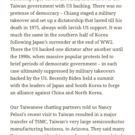
Taiwan government with US backing. There was no
pretense of democracy – Chiang staged a military
takeover and set up a dictatorship that lasted till his
death in 1975, always with lavish US support. It was
much the same in the southern half of Korea
following Japan’s surrender at the end of WW2.
There the US backed one dictator after another until
the 1990s, when massive popular protests led to
brief periods of democratic government – in each
case ultimately suppressed by military takeovers
backed by the US. Recently Biden held a summit
with the leaders of Japan and South Korea to forge
an alliance against China and North Korea.
Our Taiwanese chatting partners told us Nancy
Pelosi’s recent visit to Taiwan resulted in a major
transfer of TSMC, Taiwan’s very large semiconductor
manufacturing business, to Arizona. They said many