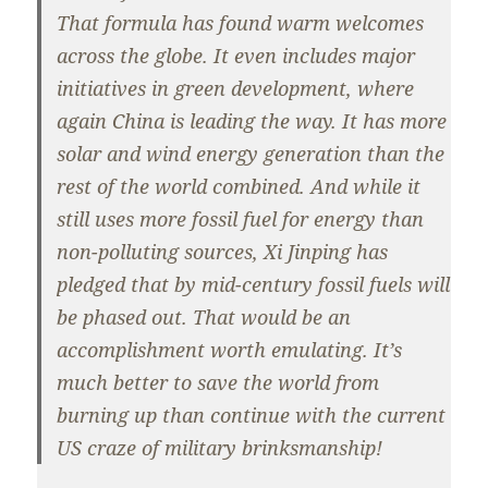
That formula has found warm welcomes
across the globe. It even includes major
initiatives in green development, where
again China is leading the way. It has more
solar and wind energy generation than the
rest of the world combined. And while it
still uses more fossil fuel for energy than
non-polluting sources, Xi Jinping has
pledged that by mid-century fossil fuels will
be phased out. That would be an
accomplishment worth emulating. It’s
much better to save the world from
burning up than continue with the current
US craze of military brinksmanship!