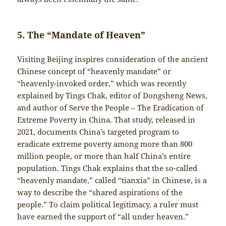
5. The “Mandate of Heaven”
Visiting Beijing inspires consideration of the ancient
Chinese concept of “heavenly mandate” or
“heavenly-invoked order,” which was recently
explained by Tings Chak, editor of Dongsheng News,
and author of Serve the People – The Eradication of
Extreme Poverty in China. That study, released in
2021, documents China’s targeted program to
eradicate extreme poverty among more than 800
million people, or more than half China’s entire
population. Tings Chak explains that the so-called
“heavenly mandate,” called “tianxia” in Chinese, is a
way to describe the “shared aspirations of the
people.” To claim political legitimacy, a ruler must
have earned the support of “all under heaven.”