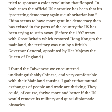
tried to sponsor a color revolution that flopped. In
both cases the official US narrative has been that it’s
“protecting democracy against authoritarianism.”
China seems to have more genuine democracy than
has existed in the parts of the country the US has
been trying to strip away. (Before the 1997 treaty
with Great Britain which restored Hong Kong to the
mainland, the territory was run by a British
Governor General, appointed by Her Majesty the
Queen of England.)
I found the Taiwanese we encountered
undistinguishably Chinese, and very comfortable
with their Mainland cousins. I gather that mutual
exchanges of people and trade are thriving. They
could, of course, thrive more and better if the US
would remove its military and quasi-diplomatic
obstacles.