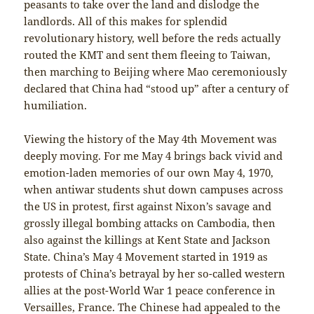
peasants to take over the land and dislodge the
landlords. All of this makes for splendid
revolutionary history, well before the reds actually
routed the KMT and sent them fleeing to Taiwan,
then marching to Beijing where Mao ceremoniously
declared that China had “stood up” after a century of
humiliation.
Viewing the history of the May 4th Movement was
deeply moving. For me May 4 brings back vivid and
emotion-laden memories of our own May 4, 1970,
when antiwar students shut down campuses across
the US in protest, first against Nixon’s savage and
grossly illegal bombing attacks on Cambodia, then
also against the killings at Kent State and Jackson
State. China’s May 4 Movement started in 1919 as
protests of China’s betrayal by her so-called western
allies at the post-World War 1 peace conference in
Versailles, France. The Chinese had appealed to the