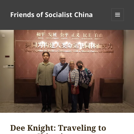
Friends of Socialist China
MENU
AND
WIDGETS
Dee Knight: Traveling to