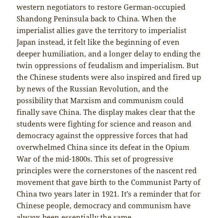
western negotiators to restore German-occupied
Shandong Peninsula back to China. When the
imperialist allies gave the territory to imperialist
Japan instead, it felt like the beginning of even
deeper humiliation, and a longer delay to ending the
twin oppressions of feudalism and imperialism. But
the Chinese students were also inspired and fired up
by news of the Russian Revolution, and the
possibility that Marxism and communism could
finally save China. The display makes clear that the
students were fighting for science and reason and
democracy against the oppressive forces that had
overwhelmed China since its defeat in the Opium
War of the mid-1800s. This set of progressive
principles were the cornerstones of the nascent red
movement that gave birth to the Communist Party of
China two years later in 1921. It’s a reminder that for
Chinese people, democracy and communism have
always been essentially the same.