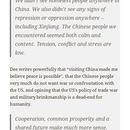
We didn’t see homeless people anywhere in
China. We also didn’t see any signs of
repression or oppression anywhere –
including Xinjiang. The Chinese people we
encountered seemed both calm and
content. Tension, conflict and stress are
low.
Dee writes powerfully that “visiting China made me
believe peace is possible”, that the Chinese people
very much do not want war or confrontation with
the US, and opining that the US’s policy of trade war
and military brinkmanship is a dead-end for
humanity.
Cooperation, common prosperity and a
shared future make much more sense.