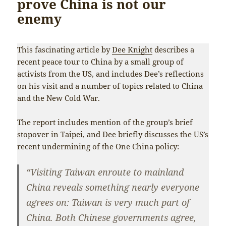
prove China is not our
enemy
This fascinating article by
Dee Knight
describes a
recent peace tour to China by a small group of
activists from the US, and includes Dee’s reflections
on his visit and a number of topics related to China
and the New Cold War.
The report includes mention of the group’s brief
stopover in Taipei, and Dee briefly discusses the US’s
recent undermining of the One China policy:
“Visiting Taiwan enroute to mainland
China reveals something nearly everyone
agrees on: Taiwan is very much part of
China. Both Chinese governments agree,