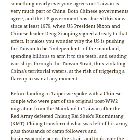
something nearly everyone agrees on: Taiwan is
very much part of China. Both Chinese governments
agree, and the US government has shared this view
since at least 1979, when US President Nixon and
Chinese leader Deng Xiaoping signed a treaty to that
effect. It makes you wonder why the US is pushing
for Taiwan to be “independent” of the mainland,
spending billions to arm it to the teeth, and sending
war ships through the Taiwan Strait, thus violating
China’s territorial waters, at the risk of triggering a
flareup to war at any moment.
Before landing in Taipei we spoke with a Chinese
couple who were part of the original post-WW2
migration from the Mainland to Taiwan after the
Red Army defeated Chiang Kai Shek’s Kuomintang
(KMT). Chiang transferred what was left of his army,
plus thousands of camp followers and
businesspeople across the strait, and took over the