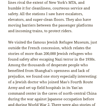
lines rival the extent of New York’s MTA, and
humble it for cleanliness, courteous service and
safety. All the stations I saw have escalators,
elevators, and super-clean floors. They also have
moving barriers between the passenger platforms
and incoming trains, to protect riders.
We visited the famous Jewish Refugee Museum, just
outside the French concession, which relates the
stories of more than 200,000 Jewish refugees who
found safety after escaping Nazi terror in the 1930s.
Among the thousands of desperate people who
benefited from Shanghai’s openness and lack of
prejudice, we found one story especially interesting:
of a Jewish doctor who joined Mao’s Fourth Route
Army and set up field hospitals in its Yan’an
command center in the caves of north-central China
during the war against Japanese occupation before
and during World War 2. There were also stories of