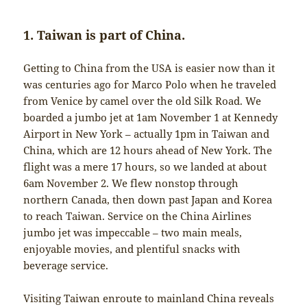
1. Taiwan is part of China.
Getting to China from the USA is easier now than it
was centuries ago for Marco Polo when he traveled
from Venice by camel over the old Silk Road. We
boarded a jumbo jet at 1am November 1 at Kennedy
Airport in New York – actually 1pm in Taiwan and
China, which are 12 hours ahead of New York. The
flight was a mere 17 hours, so we landed at about
6am November 2. We flew nonstop through
northern Canada, then down past Japan and Korea
to reach Taiwan. Service on the China Airlines
jumbo jet was impeccable – two main meals,
enjoyable movies, and plentiful snacks with
beverage service.
Visiting Taiwan enroute to mainland China reveals