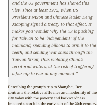
and the US government has shared this
view since at least 1972, when US
President Nixon and Chinese leader Deng
Xiaoping signed a treaty to that effect. It
makes you wonder why the US is pushing
for Taiwan to be ‘independent’ of the
mainland, spending billions to arm it to the
teeth, and sending war ships through the
Taiwan Strait, thus violating China’s
territorial waters, at the risk of triggering
a flareup to war at any moment.”
Describing the group’s trip to Shanghai, Dee
contrasts the relative affluence and modernity of the
city today with the poverty and backwardness
imposed upon it in the early part of the 20th century,