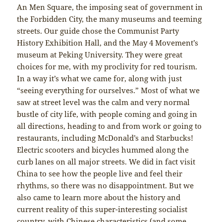
An Men Square, the imposing seat of government in
the Forbidden City, the many museums and teeming
streets. Our guide chose the Communist Party
History Exhibition Hall, and the May 4 Movement’s
museum at Peking University. They were great
choices for me, with my proclivity for red tourism.
In a way it’s what we came for, along with just
“seeing everything for ourselves.” Most of what we
saw at street level was the calm and very normal
bustle of city life, with people coming and going in
all directions, heading to and from work or going to
restaurants, including McDonald’s and Starbucks!
Electric scooters and bicycles hummed along the
curb lanes on all major streets. We did in fact visit
China to see how the people live and feel their
rhythms, so there was no disappointment. But we
also came to learn more about the history and
current reality of this super-interesting socialist
country, with Chinese characteristics (and some