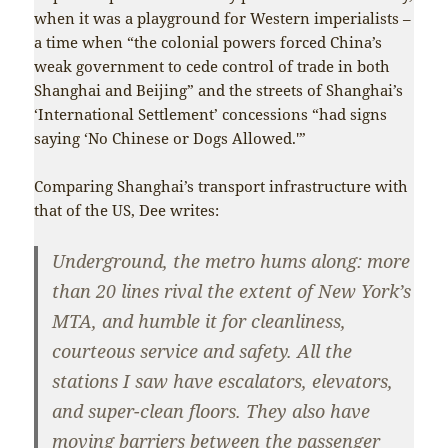
when it was a playground for Western imperialists –
a time when “the colonial powers forced China’s
weak government to cede control of trade in both
Shanghai and Beijing” and the streets of Shanghai’s
‘International Settlement’ concessions “had signs
saying ‘No Chinese or Dogs Allowed.'”
Comparing Shanghai’s transport infrastructure with
that of the US, Dee writes:
Underground, the metro hums along: more
than 20 lines rival the extent of New York’s
MTA, and humble it for cleanliness,
courteous service and safety. All the
stations I saw have escalators, elevators,
and super-clean floors. They also have
moving barriers between the passenger