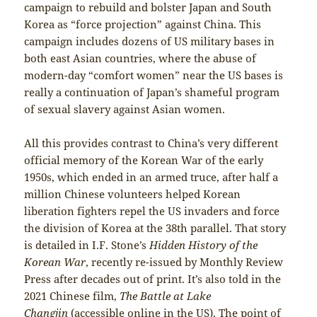
campaign to rebuild and bolster Japan and South
Korea as “force projection” against China. This
campaign includes dozens of US military bases in
both east Asian countries, where the abuse of
modern-day “comfort women” near the US bases is
really a continuation of Japan’s shameful program
of sexual slavery against Asian women.
All this provides contrast to China’s very different
official memory of the Korean War of the early
1950s, which ended in an armed truce, after half a
million Chinese volunteers helped Korean
liberation fighters repel the US invaders and force
the division of Korea at the 38th parallel. That story
is detailed in I.F. Stone’s
Hidden History of the
Korean War
, recently re-issued by Monthly Review
Press after decades out of print. It’s also told in the
2021 Chinese film,
The Battle at Lake
Changjin
(accessible online in the US). The point of