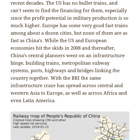
recent decades. The US has no bullet trains, and
can’t seem to find the financing for them, especially
since the profit potential in military production is so
much higher. Europe has some very good fast trains
among about a dozen cities, but none of them are as
fast as China’s. While the US and European
economies hit the skids in 2008 and thereafter,
China’s central planners went on an infrastructure
binge, building trains, metropolitan subway
systems, ports, highways and bridges linking the
country together. With the BRI the same
infrastructure craze has spread across central and
western Asia to Europe, as well as across Africa and
even Latin America.