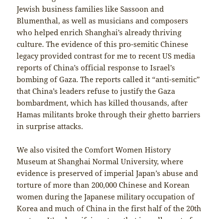
Jewish business families like Sassoon and
Blumenthal, as well as musicians and composers
who helped enrich Shanghai’s already thriving
culture. The evidence of this pro-semitic Chinese
legacy provided contrast for me to recent US media
reports of China’s official response to Israel’s
bombing of Gaza. The reports called it “anti-semitic”
that China’s leaders refuse to justify the Gaza
bombardment, which has killed thousands, after
Hamas militants broke through their ghetto barriers
in surprise attacks.
We also visited the Comfort Women History
Museum at Shanghai Normal University, where
evidence is preserved of imperial Japan’s abuse and
torture of more than 200,000 Chinese and Korean
women during the Japanese military occupation of
Korea and much of China in the first half of the 20th