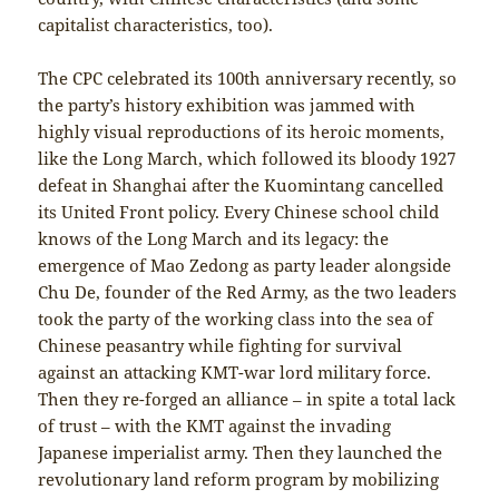
capitalist characteristics, too).
The CPC celebrated its 100th anniversary recently, so
the party’s history exhibition was jammed with
highly visual reproductions of its heroic moments,
like the Long March, which followed its bloody 1927
defeat in Shanghai after the Kuomintang cancelled
its United Front policy. Every Chinese school child
knows of the Long March and its legacy: the
emergence of Mao Zedong as party leader alongside
Chu De, founder of the Red Army, as the two leaders
took the party of the working class into the sea of
Chinese peasantry while fighting for survival
against an attacking KMT-war lord military force.
Then they re-forged an alliance – in spite a total lack
of trust – with the KMT against the invading
Japanese imperialist army. Then they launched the
revolutionary land reform program by mobilizing