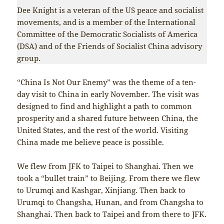
Dee Knight is a veteran of the US peace and socialist
movements, and is a member of the International
Committee of the Democratic Socialists of America
(DSA) and of the Friends of Socialist China advisory
group.
“China Is Not Our Enemy” was the theme of a ten-
day visit to China in early November. The visit was
designed to find and highlight a path to common
prosperity and a shared future between China, the
United States, and the rest of the world. Visiting
China made me believe peace is possible.
We flew from JFK to Taipei to Shanghai. Then we
took a “bullet train” to Beijing. From there we flew
to Urumqi and Kashgar, Xinjiang. Then back to
Urumqi to Changsha, Hunan, and from Changsha to
Shanghai. Then back to Taipei and from there to JFK.