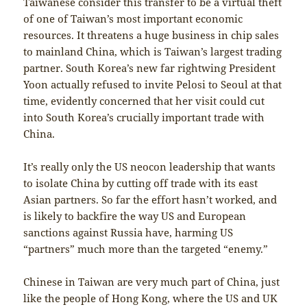
Taiwanese consider this transfer to be a virtual theft
of one of Taiwan’s most important economic
resources. It threatens a huge business in chip sales
to mainland China, which is Taiwan’s largest trading
partner. South Korea’s new far rightwing President
Yoon actually refused to invite Pelosi to Seoul at that
time, evidently concerned that her visit could cut
into South Korea’s crucially important trade with
China.
It’s really only the US neocon leadership that wants
to isolate China by cutting off trade with its east
Asian partners. So far the effort hasn’t worked, and
is likely to backfire the way US and European
sanctions against Russia have, harming US
“partners” much more than the targeted “enemy.”
Chinese in Taiwan are very much part of China, just
like the people of Hong Kong, where the US and UK