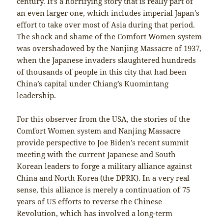
century. It’s a horrifying story that is really part of
an even larger one, which includes imperial Japan’s
effort to take over most of Asia during that period.
The shock and shame of the Comfort Women system
was overshadowed by the Nanjing Massacre of 1937,
when the Japanese invaders slaughtered hundreds
of thousands of people in this city that had been
China’s capital under Chiang’s Kuomintang
leadership.
For this observer from the USA, the stories of the
Comfort Women system and Nanjing Massacre
provide perspective to Joe Biden’s recent summit
meeting with the current Japanese and South
Korean leaders to forge a military alliance against
China and North Korea (the DPRK). In a very real
sense, this alliance is merely a continuation of 75
years of US efforts to reverse the Chinese
Revolution, which has involved a long-term