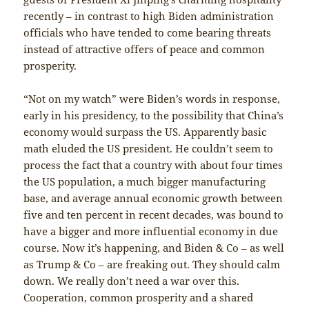
recently – in contrast to high Biden administration
officials who have tended to come bearing threats
instead of attractive offers of peace and common
prosperity.
“Not on my watch” were Biden’s words in response,
early in his presidency, to the possibility that China’s
economy would surpass the US. Apparently basic
math eluded the US president. He couldn’t seem to
process the fact that a country with about four times
the US population, a much bigger manufacturing
base, and average annual economic growth between
five and ten percent in recent decades, was bound to
have a bigger and more influential economy in due
course. Now it’s happening, and Biden & Co – as well
as Trump & Co – are freaking out. They should calm
down. We really don’t need a war over this.
Cooperation, common prosperity and a shared