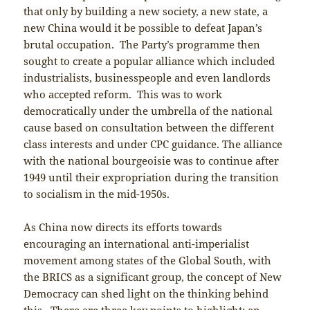
that only by building a new society, a new state, a
new China would it be possible to defeat Japan’s
brutal occupation. The Party’s programme then
sought to create a popular alliance which included
industrialists, businesspeople and even landlords
who accepted reform. This was to work
democratically under the umbrella of the national
cause based on consultation between the different
class interests and under CPC guidance. The alliance
with the national bourgeoisie was to continue after
1949 until their expropriation during the transition
to socialism in the mid-1950s.
As China now directs its efforts towards
encouraging an international anti-imperialist
movement among states of the Global South, with
the BRICS as a significant group, the concept of New
Democracy can shed light on the thinking behind
this. There are three key points to highlight: an