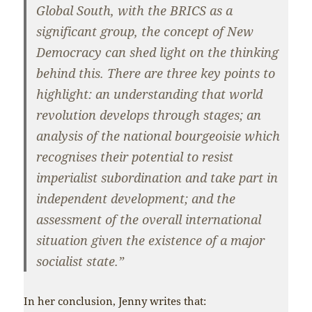
Global South, with the BRICS as a
significant group, the concept of New
Democracy can shed light on the thinking
behind this. There are three key points to
highlight: an understanding that world
revolution develops through stages; an
analysis of the national bourgeoisie which
recognises their potential to resist
imperialist subordination and take part in
independent development; and the
assessment of the overall international
situation given the existence of a major
socialist state.”
In her conclusion, Jenny writes that: