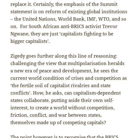
replace it. Certainly, the emphasis of the Summit
statement is on reform of existing global institutions
– the United Nations, World Bank, IMF, WTO, and so
on. For South African anti-BRICS activist Trevor
Ngwane, they are just ‘capitalists fighting to be
bigger capitalists’.
Zigedy goes further along this line of reasoning:
challenging the view that multipolarisation heralds
a new era of peace and development, he sees the
current world condition of crises and competition as
‘the fertile soil of capitalist rivalries and state
conflicts’. How, he asks, can capitalism-dependent
states collaborate, putting aside their own self-
interest, to create a world without competition,
friction, conflict, and war between states,
themselves made up of competing capitals?
The point however is to recognise that the BRICS