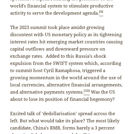
world’s financial system to stimulate productive
[9]
activity to serve the development agenda.
The 2023 summit took place amidst growing
discontent with US monetary policy as its tightening
interest rates hit emerging market countries causing
capital outflows and downward pressure on
exchange rates. Added to this Russia’s shock
expulsion from the SWIFT system which, according
to summit host Cyril Ramaphosa, triggered a
growing momentum in the world around the use of
local currencies, alternative financial arrangements,
[10]
and alternative payments systems.
Was the US
about to lose its position of financial hegemony?
Excited talk of ‘dedollarisation’ spread across the
left. But what would take its place? The most likely
candidate, China’s RMB, forms barely a 3 percent