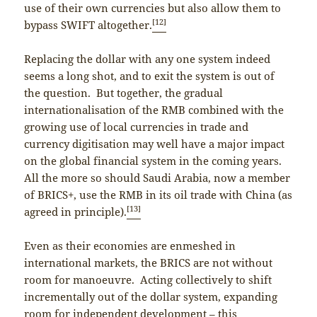
use of their own currencies but also allow them to
[12]
bypass SWIFT altogether.
Replacing the dollar with any one system indeed
seems a long shot, and to exit the system is out of
the question. But together, the gradual
internationalisation of the RMB combined with the
growing use of local currencies in trade and
currency digitisation may well have a major impact
on the global financial system in the coming years.
All the more so should Saudi Arabia, now a member
of BRICS+, use the RMB in its oil trade with China (as
[13]
agreed in principle).
Even as their economies are enmeshed in
international markets, the BRICS are not without
room for manoeuvre. Acting collectively to shift
incrementally out of the dollar system, expanding
room for independent development – this