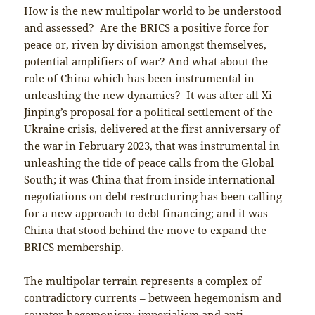
How is the new multipolar world to be understood
and assessed? Are the BRICS a positive force for
peace or, riven by division amongst themselves,
potential amplifiers of war? And what about the
role of China which has been instrumental in
unleashing the new dynamics? It was after all Xi
Jinping’s proposal for a political settlement of the
Ukraine crisis, delivered at the first anniversary of
the war in February 2023, that was instrumental in
unleashing the tide of peace calls from the Global
South; it was China that from inside international
negotiations on debt restructuring has been calling
for a new approach to debt financing; and it was
China that stood behind the move to expand the
BRICS membership.
The multipolar terrain represents a complex of
contradictory currents – between hegemonism and
counter-hegemonism; imperialism and anti-