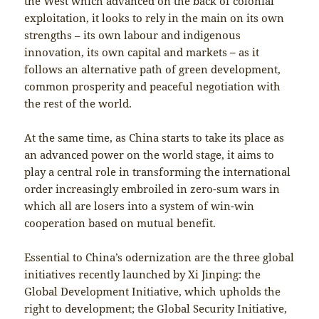
the West which advanced on the back of colonial
exploitation, it looks to rely in the main on its own
strengths – its own labour and indigenous
innovation, its own capital and markets
–
as it
follows an alternative path of green development,
common prosperity and peaceful negotiation with
the rest of the world.
At the same time, as China starts to take its place as
an advanced power on the world stage, it aims to
play a central role in transforming the international
order increasingly embroiled in zero-sum wars in
which all are losers into a system of win-win
cooperation based on mutual benefit.
Essential to China’s odernization are the three global
initiatives recently launched by Xi Jinping: the
Global Development Initiative, which upholds the
right to development; the Global Security Initiative,