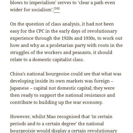
blows to imperialism’ serves to ‘clear a path even
[16]
wider for socialism’.
On the question of class analysis, it had not been
easy for the CPC in the early days of revolutionary
experience through the 1920s and 1930s, to work out
how and why as a proletarian party with roots in the
struggles of the workers and peasants, it should
relate to a domestic capitalist class.
China’s national bourgeoise could see that what was
developing inside its own markets was foreign –
Japanese – capital not domestic capital; they were
then ready to support the national resistance and
contribute to building up the war economy.
However, whilst Mao recognised that ‘in certain
periods and to a certain degree’ the national
bourgeoisie would display a certain revolutionary