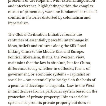
problems of development with external imposition
and interference, highlighting within the complex
causes of present day wars the fundamental roots of
conflict in histories distorted by colonialism and
imperialism.
The Global Civilisation Initiative recalls the
centuries of essentially peaceful interchange in
ideas, beliefs and cultures along the Silk Road
linking China to the Middle East and Europe.
Political liberalism, that is, the Western view,
maintains that the law is absolute, but for China,
differences today whether in outlooks, forms of
government, or economic systems – capitalist or
socialist – can potentially be bridged on the basis of
a peace and development agenda. Law in the West
in fact derives from a particular system based on the
protection of private property; China’s socialist
system also protects private property but does so