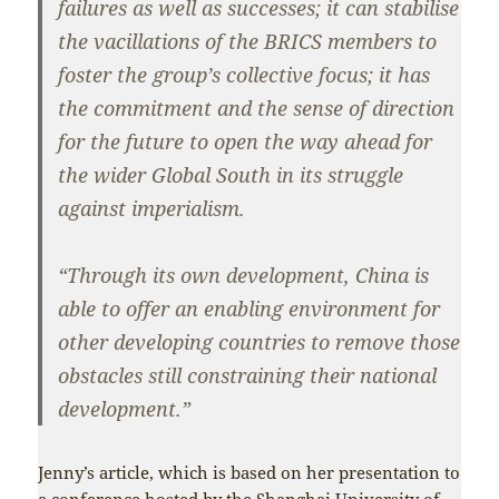
failures as well as successes; it can stabilise
the vacillations of the BRICS members to
foster the group’s collective focus; it has
the commitment and the sense of direction
for the future to open the way ahead for
the wider Global South in its struggle
against imperialism.
“Through its own development, China is
able to offer an enabling environment for
other developing countries to remove those
obstacles still constraining their national
development.”
Jenny’s article, which is based on her presentation to
a conference hosted by the Shanghai University of