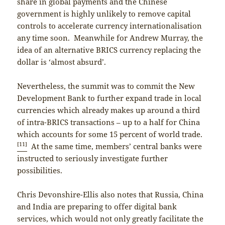
share in global payments and the Chinese
government is highly unlikely to remove capital
controls to accelerate currency internationalisation
any time soon. Meanwhile for Andrew Murray, the
idea of an alternative BRICS currency replacing the
dollar is ‘almost absurd’.
Nevertheless, the summit was to commit the New
Development Bank to further expand trade in local
currencies which already makes up around a third
of intra-BRICS transactions – up to a half for China
which accounts for some 15 percent of world trade.
[11]
At the same time, members’ central banks were
instructed to seriously investigate further
possibilities.
Chris Devonshire-Ellis also notes that Russia, China
and India are preparing to offer digital bank
services, which would not only greatly facilitate the