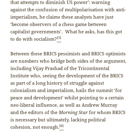
that attempts to diminish US power’: warning
against the confusion of multipolarisation with anti-
imperialism, he claims these analysts have just
‘become observers of a chess game between
capitalist governments’. What he asks, has this got
[5]
to do with socialism?
Between these BRICS pessimists and BRICS optimists
are numbers who bridge both sides of the argument,
including Vijay Prashad of the Tricontinental
Institute who, seeing the development of the BRICS
as part of a long history of struggle against
colonialism and imperialism, hails the summit ‘for
peace and development’ whilst pointing to a certain
neo-liberal influence, as well as Andrew Murray
and the editors of the
Morning Star
for whom BRICS
is necessary but ultimately, lacking political
[6]
cohesion, not enough.