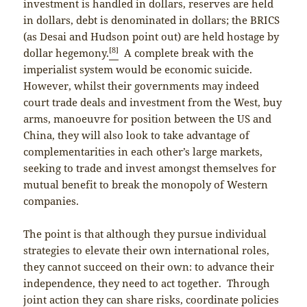
investment is handled in dollars, reserves are held
in dollars, debt is denominated in dollars; the BRICS
(as Desai and Hudson point out) are held hostage by
[8]
dollar hegemony.
A complete break with the
imperialist system would be economic suicide.
However, whilst their governments may indeed
court trade deals and investment from the West, buy
arms, manoeuvre for position between the US and
China, they will also look to take advantage of
complementarities in each other’s large markets,
seeking to trade and invest amongst themselves for
mutual benefit to break the monopoly of Western
companies.
The point is that although they pursue individual
strategies to elevate their own international roles,
they cannot succeed on their own: to advance their
independence, they need to act together. Through
joint action they can share risks, coordinate policies