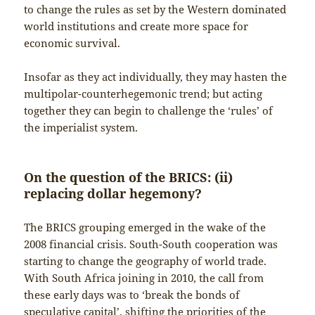
to change the rules as set by the Western dominated
world institutions and create more space for
economic survival.
Insofar as they act individually, they may hasten the
multipolar-counterhegemonic trend; but acting
together they can begin to challenge the ‘rules’ of
the imperialist system.
On the question of the BRICS: (ii)
replacing dollar hegemony?
The BRICS grouping emerged in the wake of the
2008 financial crisis. South-South cooperation was
starting to change the geography of world trade.
With South Africa joining in 2010, the call from
these early days was to ‘break the bonds of
speculative capital’, shifting the priorities of the