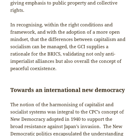
giving emphasis to public property and collective
rights.
In recognising, within the right conditions and
framework, and with the adoption of a more open
mindset, that the differences between capitalism and
socialism can be managed, the GCI supplies a
rationale for the BRICS, validating not only anti-
imperialist alliances but also overall the concept of
peaceful coexistence.
Towards an international new democracy
The notion of the harmonising of capitalist and
socialist systems was integral to the CPC’s concept of
New Democracy adopted in 1940 to support the
broad resistance against Japan’s invasion. The New
Democratic politics encapsulated the understanding