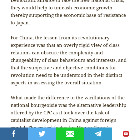
they would help to unleash economic growth
thereby supporting the economic base of resistance
to Japan.
For China, the lesson from its revolutionary
experience was that an overly rigid view of class
relations can obscure the complexity and
changeability of class behaviours and interests, and
that the subjective and objective conditions for
revolution need to be understood in their distinct
aspects in assessing the overall situation.
What made the difference to the vacillations of the
national bourgeoisie was the alternative leadership
offered by the CPC as it took over the task of
capitalist development in China against foreign
capital. The critical factor for Mao in China’s
attainment of independence was international: the