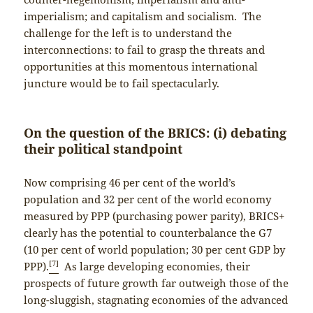
imperialism; and capitalism and socialism. The
challenge for the left is to understand the
interconnections: to fail to grasp the threats and
opportunities at this momentous international
juncture would be to fail spectacularly.
On the question of the BRICS: (i) debating
their political standpoint
Now comprising 46 per cent of the world’s
population and 32 per cent of the world economy
measured by PPP (purchasing power parity), BRICS+
clearly has the potential to counterbalance the G7
(10 per cent of world population; 30 per cent GDP by
[7]
PPP).
As large developing economies, their
prospects of future growth far outweigh those of the
long-sluggish, stagnating economies of the advanced