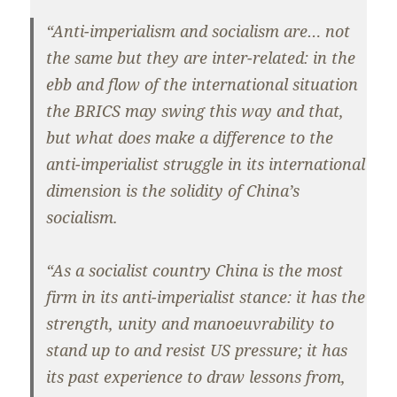
“Anti-imperialism and socialism are… not
the same but they are inter-related: in the
ebb and flow of the international situation
the BRICS may swing this way and that,
but what does make a difference to the
anti-imperialist struggle in its international
dimension is the solidity of China’s
socialism.
“As a socialist country China is the most
firm in its anti-imperialist stance: it has the
strength, unity and manoeuvrability to
stand up to and resist US pressure; it has
its past experience to draw lessons from,