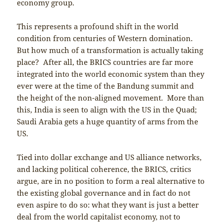
economy group.
This represents a profound shift in the world
condition from centuries of Western domination.
But how much of a transformation is actually taking
place? After all, the BRICS countries are far more
integrated into the world economic system than they
ever were at the time of the Bandung summit and
the height of the non-aligned movement. More than
this, India is seen to align with the US in the Quad;
Saudi Arabia gets a huge quantity of arms from the
US.
Tied into dollar exchange and US alliance networks,
and lacking political coherence, the BRICS, critics
argue, are in no position to form a real alternative to
the existing global governance and in fact do not
even aspire to do so: what they want is just a better
deal from the world capitalist economy, not to