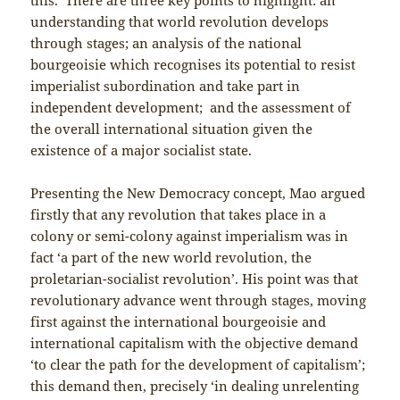
understanding that world revolution develops
through stages; an analysis of the national
bourgeoisie which recognises its potential to resist
imperialist subordination and take part in
independent development; and the assessment of
the overall international situation given the
existence of a major socialist state.
Presenting the New Democracy concept, Mao argued
firstly that any revolution that takes place in a
colony or semi-colony against imperialism was in
fact ‘a part of the new world revolution, the
proletarian-socialist revolution’. His point was that
revolutionary advance went through stages, moving
first against the international bourgeoisie and
international capitalism with the objective demand
‘to clear the path for the development of capitalism’;
this demand then, precisely ‘in dealing unrelenting