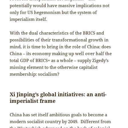
potentially would have massive implications not
only for US hegemonism but the system of
imperialism itself.
With the dual characteristics of the BRICS and
possibilities of their transformational growth in
mind, it is time to bring in the role of China: does
China – its economy making up well over half the
total GDP of BRICS+ as a whole – supply Zigedy’s
missing element to the otherwise capitalist
membership: socialism?
Xi Jinping’s global initiatives: an anti-
imperialist frame
China has set itself ambitious goals to become a
modern socialist country by 2049. Different from