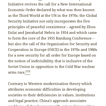
Initiative revives the call for a New International
Economic Order declared by what was then known
as the Third World at the UN in the 1970s; the Global
Security Initiative not only incorporates the five
principles of peaceful coexistence – agreed by Zhou
Enlai and Jawaharlal Nehru in 1954 and which came
to form the core of the 1955 Bandung Conference –
but also the call of the Organisation for Security and
Cooperation in Europe (OSCE) in the 1970s and 1980s
for a new security for all order for Europe based on
the notion of indivisibility, that is inclusive of the
Soviet Union in opposition to the Cold War nuclear
[15]
arms race
.
Contrary to Western modernisation theory which
attributes economic difficulties in developing
societies to their deficiencies in values, institutions
and legal practice, China’s approach associates