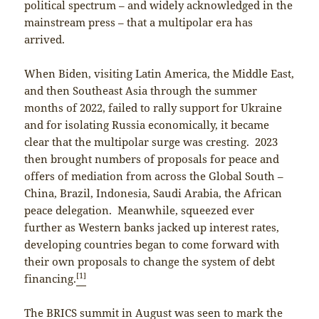
political spectrum – and widely acknowledged in the
mainstream press – that a multipolar era has
arrived.
When Biden, visiting Latin America, the Middle East,
and then Southeast Asia through the summer
months of 2022, failed to rally support for Ukraine
and for isolating Russia economically, it became
clear that the multipolar surge was cresting. 2023
then brought numbers of proposals for peace and
offers of mediation from across the Global South –
China, Brazil, Indonesia, Saudi Arabia, the African
peace delegation. Meanwhile, squeezed ever
further as Western banks jacked up interest rates,
developing countries began to come forward with
their own proposals to change the system of debt
[1]
financing.
The BRICS summit in August was seen to mark the