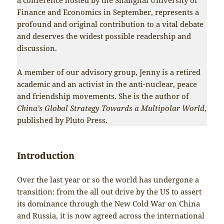
Finance and Economics in September, represents a
profound and original contribution to a vital debate
and deserves the widest possible readership and
discussion.
A member of our advisory group, Jenny is a retired
academic and an activist in the anti-nuclear, peace
and friendship movements. She is the author of
China’s Global Strategy Towards a Multipolar World
,
published by Pluto Press.
Introduction
Over the last year or so the world has undergone a
transition: from the all out drive by the US to assert
its dominance through the New Cold War on China
and Russia, it is now agreed across the international