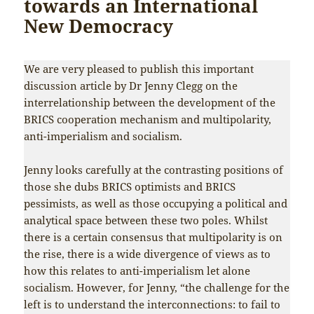
towards an International
New Democracy
We are very pleased to publish this important
discussion article by Dr Jenny Clegg on the
interrelationship between the development of the
BRICS cooperation mechanism and multipolarity,
anti-imperialism and socialism.
Jenny looks carefully at the contrasting positions of
those she dubs BRICS optimists and BRICS
pessimists, as well as those occupying a political and
analytical space between these two poles. Whilst
there is a certain consensus that multipolarity is on
the rise, there is a wide divergence of views as to
how this relates to anti-imperialism let alone
socialism. However, for Jenny, “the challenge for the
left is to understand the interconnections: to fail to