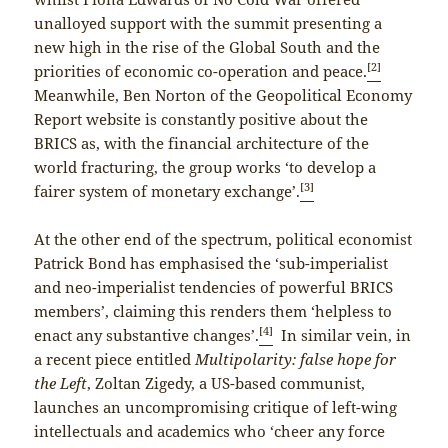
unalloyed support with the summit presenting a
new high in the rise of the Global South and the
[2]
priorities of economic co-operation and peace.
Meanwhile, Ben Norton of the Geopolitical Economy
Report website is constantly positive about the
BRICS as, with the financial architecture of the
world fracturing, the group works ‘to develop a
[3]
fairer system of monetary exchange’.
At the other end of the spectrum, political economist
Patrick Bond has emphasised the ‘sub-imperialist
and neo-imperialist tendencies of powerful BRICS
members’, claiming this renders them ‘helpless to
[4]
enact any substantive changes’.
In similar vein, in
a recent piece entitled
Multipolarity: false hope for
the Left
, Zoltan Zigedy, a US-based communist,
launches an uncompromising critique of left-wing
intellectuals and academics who ‘cheer any force