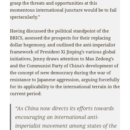
grasp the threats and opportunities at this
momentous international juncture would be to fail
spectacularly.”
Having discussed the political standpoint of the
BRICS, assessed the prospects for their replacing
dollar hegemony, and outlined the anti-imperialist
framework of President Xi Jinping’s various global
initiatives, Jenny draws attention to Mao Zedong’s
and the Communist Party of China’s development of
the concept of new democracy during the war of
resistance to Japanese aggression, arguing forcefully
for its applicability to the international terrain in the
current period:
“As China now directs its efforts towards
encouraging an international anti-
imperialist movement among states of the