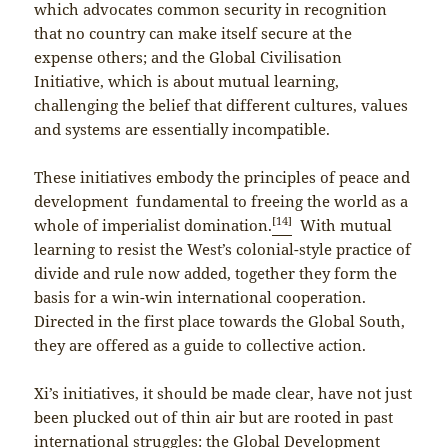
which advocates common security in recognition
that no country can make itself secure at the
expense others; and the Global Civilisation
Initiative, which is about mutual learning,
challenging the belief that different cultures, values
and systems are essentially incompatible.
These initiatives embody the principles of peace and
development fundamental to freeing the world as a
[14]
whole of imperialist domination.
With mutual
learning to resist the West’s colonial-style practice of
divide and rule now added, together they form the
basis for a win-win international cooperation.
Directed in the first place towards the Global South,
they are offered as a guide to collective action.
Xi’s initiatives, it should be made clear, have not just
been plucked out of thin air but are rooted in past
international struggles: the Global Development