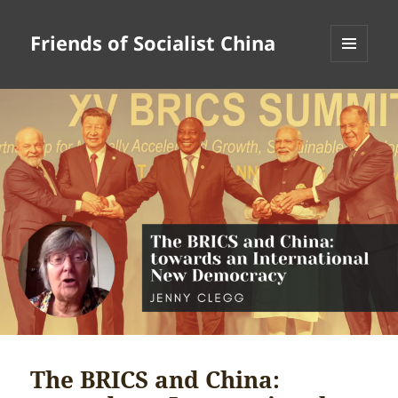
Friends of Socialist China
MENU
AND
WIDGETS
The BRICS and China: