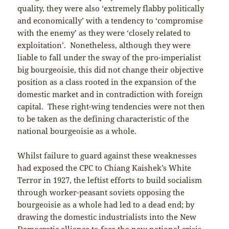
quality, they were also ‘extremely flabby politically
and economically’ with a tendency to ‘compromise
with the enemy’ as they were ‘closely related to
exploitation’. Nonetheless, although they were
liable to fall under the sway of the pro-imperialist
big bourgeoisie, this did not change their objective
position as a class rooted in the expansion of the
domestic market and in contradiction with foreign
capital. These right-wing tendencies were not then
to be taken as the defining characteristic of the
national bourgeoisie as a whole.
Whilst failure to guard against these weaknesses
had exposed the CPC to Chiang Kaishek’s White
Terror in 1927, the leftist efforts to build socialism
through worker-peasant soviets opposing the
bourgeoisie as a whole had led to a dead end; by
drawing the domestic industrialists into the New
Democratic alliance to face the new national crisis,