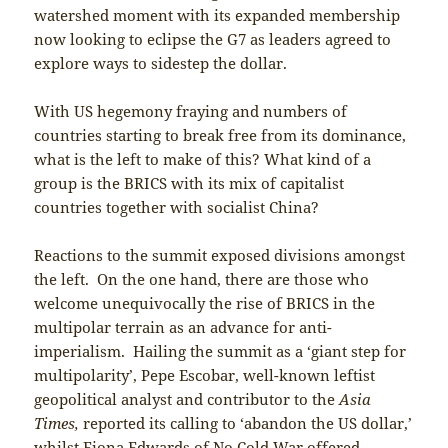
watershed moment with its expanded membership
now looking to eclipse the G7 as leaders agreed to
explore ways to sidestep the dollar.
With US hegemony fraying and numbers of
countries starting to break free from its dominance,
what is the left to make of this? What kind of a
group is the BRICS with its mix of capitalist
countries together with socialist China?
Reactions to the summit exposed divisions amongst
the left. On the one hand, there are those who
welcome unequivocally the rise of BRICS in the
multipolar terrain as an advance for anti-
imperialism. Hailing the summit as a ‘giant step for
multipolarity’, Pepe Escobar, well-known leftist
geopolitical analyst and contributor to the
Asia
Times,
reported its calling to ‘abandon the US dollar,’
whilst Fiona Edwards of No Cold War offered