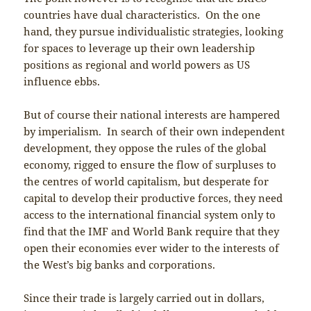
countries have dual characteristics. On the one
hand, they pursue individualistic strategies, looking
for spaces to leverage up their own leadership
positions as regional and world powers as US
influence ebbs.
But of course their national interests are hampered
by imperialism. In search of their own independent
development, they oppose the rules of the global
economy, rigged to ensure the flow of surpluses to
the centres of world capitalism, but desperate for
capital to develop their productive forces, they need
access to the international financial system only to
find that the IMF and World Bank require that they
open their economies ever wider to the interests of
the West’s big banks and corporations.
Since their trade is largely carried out in dollars,