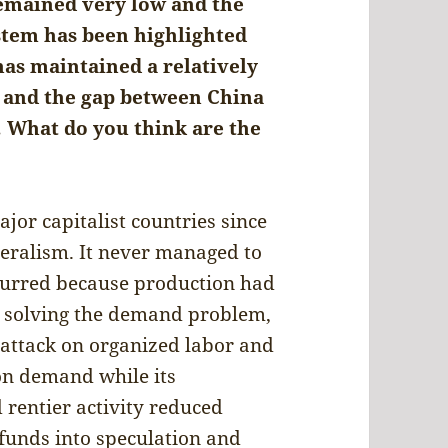
emained very low and the
ystem has been highlighted
has maintained a relatively
and the gap between China
 What do you think are the
or capitalist countries since
iberalism. It never managed to
ccurred because production had
 solving the demand problem,
 attack on organized labor and
on demand while its
rentier activity reduced
unds into speculation and