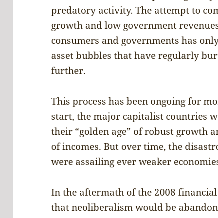
predatory activity. The attempt to c
growth and low government revenues 
consumers and governments has only 
asset bubbles that have regularly bu
further.
This process has been ongoing for mo
start, the major capitalist countries
their “golden age” of robust growth 
of incomes. But over time, the disastro
were assailing ever weaker economie
In the aftermath of the 2008 financial 
that neoliberalism would be abandoned