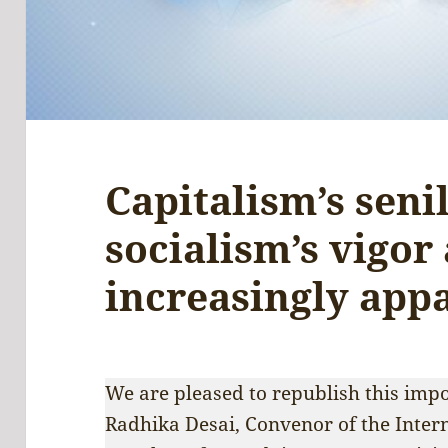
Capitalism’s seni
socialism’s vigor
increasingly app
We are pleased to republish this imp
Radhika Desai, Convenor of the Inte