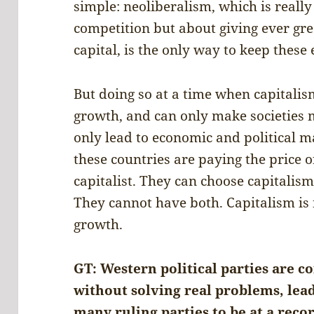
simple: neoliberalism, which is reall
competition but about giving ever gre
capital, is the only way to keep these
But doing so at a time when capitalis
growth, and can only make societies
only lead to economic and political ma
these countries are paying the price 
capitalist. They can choose capitalis
They cannot have both. Capitalism is 
growth.
GT: Western political parties are co
without solving real problems, lead
many ruling parties to be at a reco