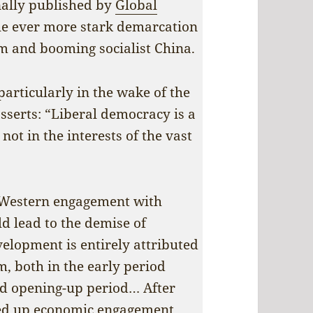
nally published by
Global
 the ever more stark demarcation
m and booming socialist China.
particularly in the wake of the
asserts: “Liberal democracy is a
not in the interests of the vast
r Western engagement with
ld lead to the demise of
velopment is entirely attributed
m, both in the early period
nd opening-up period… After
ped up economic engagement