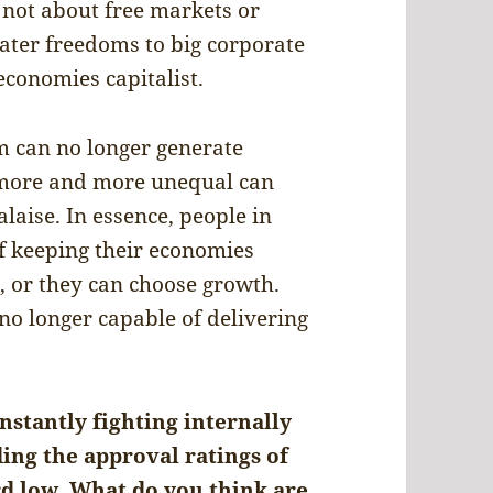
y not about free markets or
ater freedoms to big corporate
 economies capitalist.
m can no longer generate
 more and more unequal can
laise. In essence, people in
of keeping their economies
m, or they can choose growth.
no longer capable of delivering
nstantly fighting internally
ing the approval ratings of
rd low. What do you think are