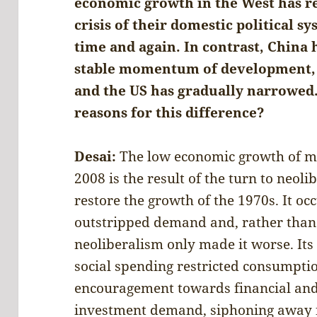
economic growth in the West has r
crisis of their domestic political s
time and again. In contrast, China 
stable momentum of development, 
and the US has gradually narrowed.
reasons for this difference?
Desai:
The low economic growth of maj
2008 is the result of the turn to neol
restore the growth of the 1970s. It o
outstripped demand and, rather than
neoliberalism only made it worse. Its
social spending restricted consumpti
encouragement towards financial and 
investment demand, siphoning away f