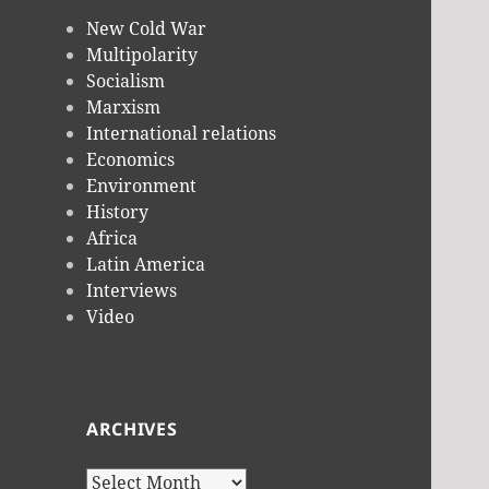
New Cold War
Multipolarity
Socialism
Marxism
International relations
Economics
Environment
History
Africa
Latin America
Interviews
Video
ARCHIVES
Archives