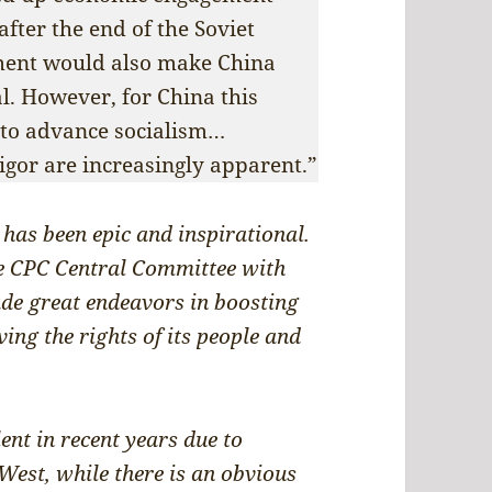
after the end of the Soviet
ment would also make China
al. However, for China this
to advance socialism…
vigor are increasingly apparent.”
 has been epic and inspirational.
he CPC Central Committee with
ade great endeavors in boosting
ing the rights of its people and
.
ent in recent years due to
 West, while there is an obvious