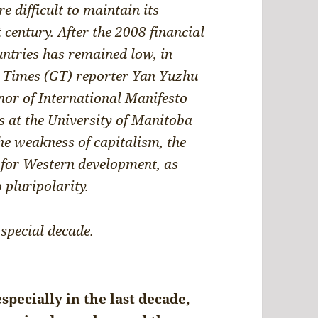
 difficult to maintain its
century. After the 2008 financial
ntries has remained low, in
l Times (GT) reporter Yan Yuzhu
nor of International Manifesto
s at the University of Manitoba
he weakness of capitalism, the
 for Western development, as
 pluripolarity.
 special decade.
especially in the last decade,