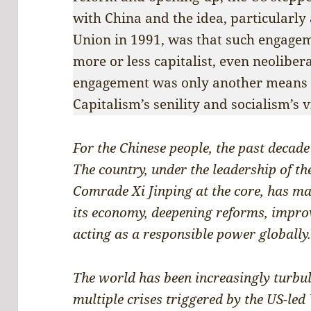
with China and the idea, particularly 
Union in 1991, was that such engage
more or less capitalist, even neoliber
engagement was only another means 
Capitalism’s senility and socialism’s 
For the Chinese people, the past decade
The country, under the leadership of t
Comrade Xi Jinping at the core, has m
its economy, deepening reforms, improv
acting as a responsible power globally
The world has been increasingly turbul
multiple crises triggered by the US-led