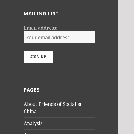
MAILING LIST
Email address:
PAGES
About Friends of Socialist
China
Analysis