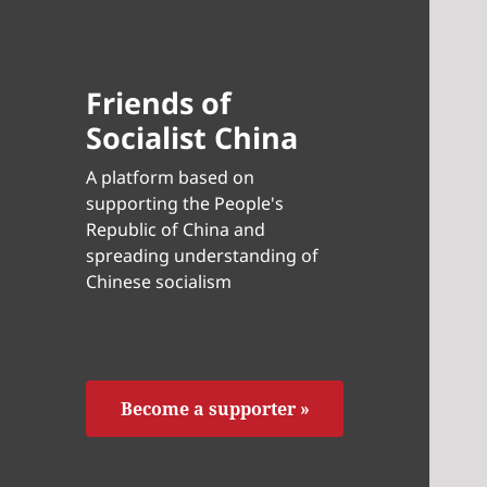
Friends of
Socialist China
A platform based on
supporting the People's
Republic of China and
spreading understanding of
Chinese socialism
Become a supporter »