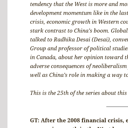
tendency that the West is more and more
development momentum like in the last 
crisis, economic growth in Western cou
stark contrast to China’s boom. Globa
talked to Radhika Desai (Desai), conve
Group and professor of political studie
in Canada, about her opinion toward t
adverse consequences of neoliberalism
well as China’s role in making a way to
This is the 25th of the series about this
GT: After the 2008 financial crisis, 