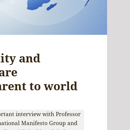
lity and
 are
arent to world
ortant interview with Professor
rnational Manifesto Group and