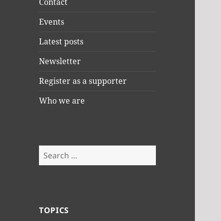
Contact
Events
Latest posts
Newsletter
Register as a supporter
Who we are
Search
for:
TOPICS