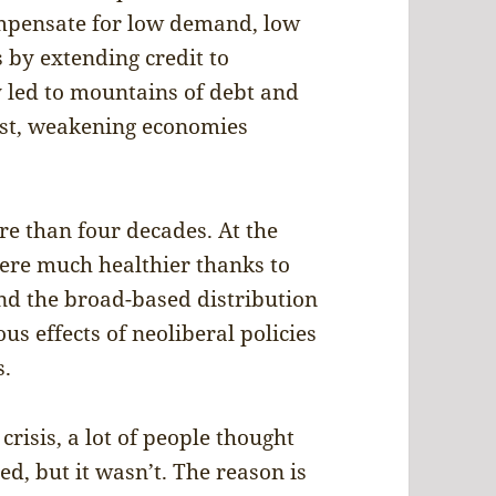
ompensate for low demand, low
by extending credit to
led to mountains of debt and
rst, weakening economies
re than four decades. At the
 were much healthier thanks to
and the broad-based distribution
us effects of neoliberal policies
s.
crisis, a lot of people thought
, but it wasn’t. The reason is