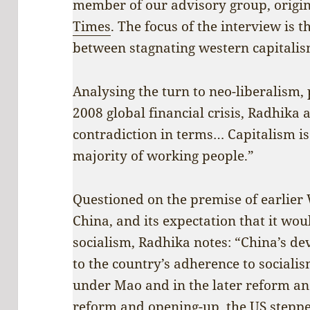
member of our advisory group, origi
Times
. The focus of the interview is
between stagnating western capitalis
Analysing the turn to neo-liberalism, 
2008 global financial crisis, Radhika 
contradiction in terms… Capitalism is 
majority of working people.”
Questioned on the premise of earlie
China, and its expectation that it wou
socialism, Radhika notes: “China’s de
to the country’s adherence to socialis
under Mao and in the later reform a
reform and opening-up, the US step