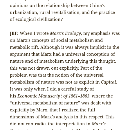
opinions on the relationship between China’s
urbanization, rural revitalization, and the practice
of ecological civilization?
JBF:
When I wrote
Marx’s Ecology
, my emphasis was
on Marx’s concepts of social metabolism and
metabolic rift. Although it was always implicit in the
argument that Marx had a universal conception of
nature and of metabolism underlying this thought,
this was not drawn out explicitly. Part of the
problem was that the notion of the universal
metabolism of nature was not as explicit in
Capital
.
It was only when I did a careful study of
his
Economic Manuscript of 1861–1863
, where the
“universal metabolism of nature” was dealt with
explicitly by Marx, that I realized the full
dimensions of Marx’s analysis in this respect. This
did not contradict the interpretation in
Marx’s