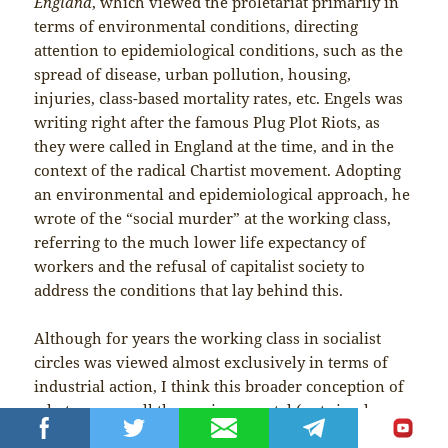
England
, which viewed the proletariat primarily in
terms of environmental conditions, directing
attention to epidemiological conditions, such as the
spread of disease, urban pollution, housing,
injuries, class-based mortality rates, etc. Engels was
writing right after the famous Plug Plot Riots, as
they were called in England at the time, and in the
context of the radical Chartist movement. Adopting
an environmental and epidemiological approach, he
wrote of the “social murder” at the working class,
referring to the much lower life expectancy of
workers and the refusal of capitalist society to
address the conditions that lay behind this.
Although for years the working class in socialist
circles was viewed almost exclusively in terms of
industrial action, I think this broader conception of
what we can call the environmental (not simply
economic) proletariat, already present in classical