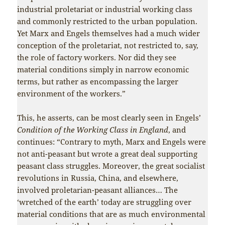
industrial proletariat or industrial working class
and commonly restricted to the urban population.
Yet Marx and Engels themselves had a much wider
conception of the proletariat, not restricted to, say,
the role of factory workers. Nor did they see
material conditions simply in narrow economic
terms, but rather as encompassing the larger
environment of the workers.”
This, he asserts, can be most clearly seen in Engels’
Condition of the Working Class in England
, and
continues: “Contrary to myth, Marx and Engels were
not anti-peasant but wrote a great deal supporting
peasant class struggles. Moreover, the great socialist
revolutions in Russia, China, and elsewhere,
involved proletarian-peasant alliances… The
‘wretched of the earth’ today are struggling over
material conditions that are as much environmental