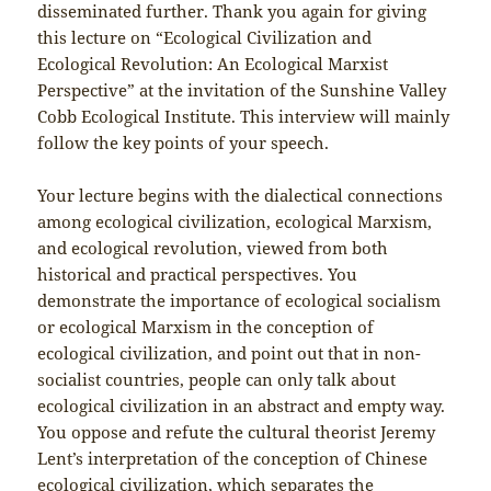
disseminated further. Thank you again for giving
this lecture on “Ecological Civilization and
Ecological Revolution: An Ecological Marxist
Perspective” at the invitation of the Sunshine Valley
Cobb Ecological Institute. This interview will mainly
follow the key points of your speech.
Your lecture begins with the dialectical connections
among ecological civilization, ecological Marxism,
and ecological revolution, viewed from both
historical and practical perspectives. You
demonstrate the importance of ecological socialism
or ecological Marxism in the conception of
ecological civilization, and point out that in non-
socialist countries, people can only talk about
ecological civilization in an abstract and empty way.
You oppose and refute the cultural theorist Jeremy
Lent’s interpretation of the conception of Chinese
ecological civilization, which separates the