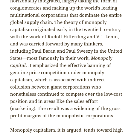
horizontally integrated, largely taking the form of
conglomerates and making up the world’s leading
multinational corporations that dominate the entire
global supply chain. The theory of monopoly
capitalism originated early in the twentieth century
with the work of Rudolf Hilferding and V. I. Lenin,
and was carried forward by many thinkers,
including Paul Baran and Paul Sweezy in the United
States—most famously in their work,
Monopoly
Capital
. It emphasized the effective banning of
genuine price competition under monopoly
capitalism, which is associated with indirect
collusion between giant corporations who
nonetheless continued to compete over the low-cost
position and in areas like the sales effort
(marketing). The result was a widening of the gross
profit margins of the monopolistic corporations.
Monopoly capitalism, it is argued, tends toward high