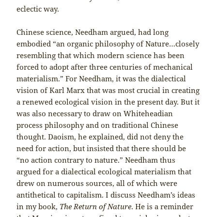
eclectic way.
Chinese science, Needham argued, had long
embodied “an organic philosophy of Nature…closely
resembling that which modern science has been
forced to adopt after three centuries of mechanical
materialism.” For Needham, it was the dialectical
vision of Karl Marx that was most crucial in creating
a renewed ecological vision in the present day. But it
was also necessary to draw on Whiteheadian
process philosophy and on traditional Chinese
thought. Daoism, he explained, did not deny the
need for action, but insisted that there should be
“no action contrary to nature.” Needham thus
argued for a dialectical ecological materialism that
drew on numerous sources, all of which were
antithetical to capitalism. I discuss Needham’s ideas
in my book,
The Return of Nature
. He is a reminder