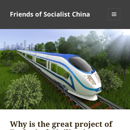
Friends of Socialist China
MENU
AND
WIDGETS
Why is the great project of