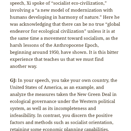
speech, Xi spoke of “socialist eco-civilization,”
involving a “a new model of modernization with
humans developing in harmony of nature.” Here he
was acknowledging that there can be no true “global
endeavor for ecological civilization” unless it is at
the same time a movement toward socialism, as the
harsh lessons of the Anthropocene Epoch,
beginning around 1950, have shown. It is this bitter
experience that teaches us that we must find
another way.
GJ:
In your speech, you take your own country, the
United States of America, as an example, and
analyze the measures taken the New Green Deal in
ecological governance under the Western political
system, as well as its incompleteness and
infeasibility. In contrast, you discern the positive
factors and methods such as socialist orientation,
retaining some economic planning capabilities,