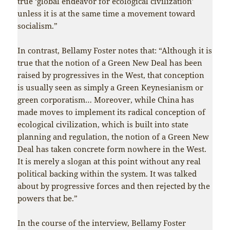
true ‘global endeavor for ecological civilization’
unless it is at the same time a movement toward
socialism.”
In contrast, Bellamy Foster notes that: “Although it is
true that the notion of a Green New Deal has been
raised by progressives in the West, that conception
is usually seen as simply a Green Keynesianism or
green corporatism… Moreover, while China has
made moves to implement its radical conception of
ecological civilization, which is built into state
planning and regulation, the notion of a Green New
Deal has taken concrete form nowhere in the West.
It is merely a slogan at this point without any real
political backing within the system. It was talked
about by progressive forces and then rejected by the
powers that be.”
In the course of the interview, Bellamy Foster