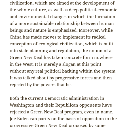
civilization, which are aimed at the development of
the whole culture, as well as deep political-economic
and environmental changes in which the formation
of a more sustainable relationship between human
beings and nature is emphasized. Moreover, while
China has made moves to implement its radical
conception of ecological civilization, which is built
into state planning and regulation, the notion of a
Green New Deal has taken concrete form nowhere
in the West. It is merely a slogan at this point
without any real political backing within the system.
It was talked about by progressive forces and then
rejected by the powers that be.
Both the current Democratic administration in
Washington and their Republican opponents have
rejected a Green New Deal program, even in name.
Joe Biden ran partly on the basis of opposition to the
progressive Green New Deal proposed by some