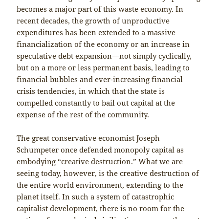
becomes a major part of this waste economy. In
recent decades, the growth of unproductive
expenditures has been extended to a massive
financialization of the economy or an increase in
speculative debt expansion—not simply cyclically,
but on a more or less permanent basis, leading to
financial bubbles and ever-increasing financial
crisis tendencies, in which that the state is
compelled constantly to bail out capital at the
expense of the rest of the community.
The great conservative economist Joseph
Schumpeter once defended monopoly capital as
embodying “creative destruction.” What we are
seeing today, however, is the creative destruction of
the entire world environment, extending to the
planet itself. In such a system of catastrophic
capitalist development, there is no room for the