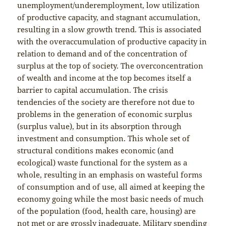
unemployment/underemployment, low utilization
of productive capacity, and stagnant accumulation,
resulting in a slow growth trend. This is associated
with the overaccumulation of productive capacity in
relation to demand and of the concentration of
surplus at the top of society. The overconcentration
of wealth and income at the top becomes itself a
barrier to capital accumulation. The crisis
tendencies of the society are therefore not due to
problems in the generation of economic surplus
(surplus value), but in its absorption through
investment and consumption. This whole set of
structural conditions makes economic (and
ecological) waste functional for the system as a
whole, resulting in an emphasis on wasteful forms
of consumption and of use, all aimed at keeping the
economy going while the most basic needs of much
of the population (food, health care, housing) are
not met or are grossly inadequate. Military spending