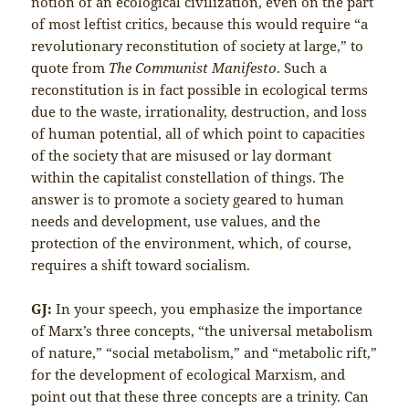
notion of an ecological civilization, even on the part
of most leftist critics, because this would require “a
revolutionary reconstitution of society at large,” to
quote from
The Communist Manifesto
. Such a
reconstitution is in fact possible in ecological terms
due to the waste, irrationality, destruction, and loss
of human potential, all of which point to capacities
of the society that are misused or lay dormant
within the capitalist constellation of things. The
answer is to promote a society geared to human
needs and development, use values, and the
protection of the environment, which, of course,
requires a shift toward socialism.
GJ:
In your speech, you emphasize the importance
of Marx’s three concepts, “the universal metabolism
of nature,” “social metabolism,” and “metabolic rift,”
for the development of ecological Marxism, and
point out that these three concepts are a trinity. Can