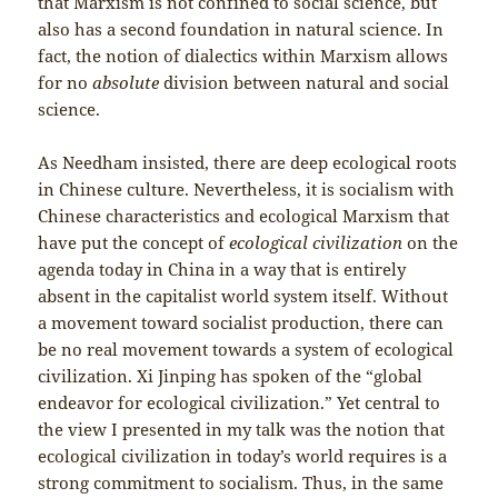
that Marxism is not confined to social science, but
also has a second foundation in natural science. In
fact, the notion of dialectics within Marxism allows
for no
absolute
division between natural and social
science.
As Needham insisted, there are deep ecological roots
in Chinese culture. Nevertheless, it is socialism with
Chinese characteristics and ecological Marxism that
have put the concept of
ecological civilization
on the
agenda today in China in a way that is entirely
absent in the capitalist world system itself. Without
a movement toward socialist production, there can
be no real movement towards a system of ecological
civilization. Xi Jinping has spoken of the “global
endeavor for ecological civilization.” Yet central to
the view I presented in my talk was the notion that
ecological civilization in today’s world requires is a
strong commitment to socialism. Thus, in the same