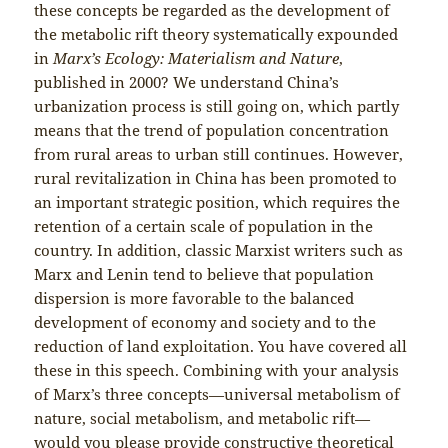
these concepts be regarded as the development of
the metabolic rift theory systematically expounded
in
Marx’s Ecology: Materialism and Nature
,
published in 2000? We understand China’s
urbanization process is still going on, which partly
means that the trend of population concentration
from rural areas to urban still continues. However,
rural revitalization in China has been promoted to
an important strategic position, which requires the
retention of a certain scale of population in the
country. In addition, classic Marxist writers such as
Marx and Lenin tend to believe that population
dispersion is more favorable to the balanced
development of economy and society and to the
reduction of land exploitation. You have covered all
these in this speech. Combining with your analysis
of Marx’s three concepts—universal metabolism of
nature, social metabolism, and metabolic rift—
would you please provide constructive theoretical