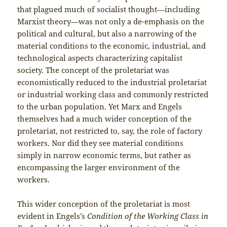
that plagued much of socialist thought—including
Marxist theory—was not only a de-emphasis on the
political and cultural, but also a narrowing of the
material conditions to the economic, industrial, and
technological aspects characterizing capitalist
society. The concept of the proletariat was
economistically reduced to the industrial proletariat
or industrial working class and commonly restricted
to the urban population. Yet Marx and Engels
themselves had a much wider conception of the
proletariat, not restricted to, say, the role of factory
workers. Nor did they see material conditions
simply in narrow economic terms, but rather as
encompassing the larger environment of the
workers.
This wider conception of the proletariat is most
evident in Engels’s
Condition of the Working Class in