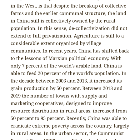
in the West, is that despite the breakup of collective
farms and the earlier communal structure, the land
in China still is collectively owned by the rural
population. In this sense, de-collectivization did not
extend to full privatization. Agriculture is still to a
considerable extent organized by village
communities. In recent years, China has shifted back
to the lessons of Marxian political economy. With
only 7 percent of the world’s arable land, China is
able to feed 20 percent of the world’s population. In
the decade between 2003 and 2013, it increased its
grain production by 50 percent. Between 2013 and
2019 the number of towns with supply and
marketing cooperatives, designed to improve
resource distribution in rural areas, increased from
50 percent to 95 percent. Recently, China was able to
eradicate extreme poverty across the country, largely
in rural areas. In the urban sector, the Communist