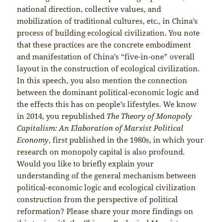
national direction, collective values, and
mobilization of traditional cultures, etc., in China’s
process of building ecological civilization. You note
that these practices are the concrete embodiment
and manifestation of China’s “five-in-one” overall
layout in the construction of ecological civilization.
In this speech, you also mention the connection
between the dominant political-economic logic and
the effects this has on people’s lifestyles. We know
in 2014, you republished
The Theory of Monopoly
Capitalism: An Elaboration of Marxist Political
Economy
, first published in the 1980s, in which your
research on monopoly capital is also profound.
Would you like to briefly explain your
understanding of the general mechanism between
political-economic logic and ecological civilization
construction from the perspective of political
reformation? Please share your more findings on