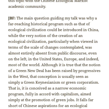
this topic with the Chinese Ecological Marxist
academic community.
JBF:
The main question guiding my talk was why a
far-reaching historical program such as that of
ecological civilization could be introduced in China,
while the very notion of the creation of an
ecological civilization, particularly when viewed in
terms of the scale of changes contemplated, was
almost entirely absent from public discourse, even
on the left, in the United States, Europe, and indeed,
most of the world. Although it is true that the notion
of a Green New Deal has been raised by progressives
in the West, that conception is usually seen as
simply a Green Keynesianism or green corporatism.
That is, it is conceived as a narrow economic
program, fully in accord with capitalism, aimed
simply at the promotion of green jobs. It falls far
short of Chinese aspirations for an ecological