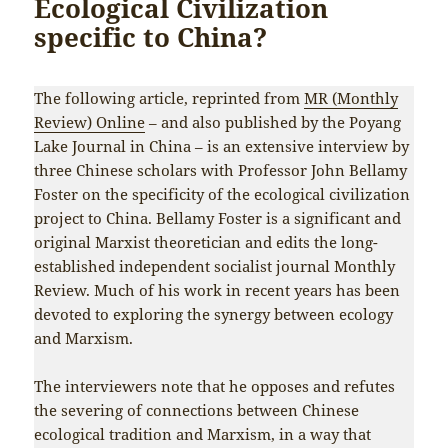
Ecological Civilization
specific to China?
The following article, reprinted from
MR (Monthly
Review) Online
– and also published by the Poyang
Lake Journal in China – is an extensive interview by
three Chinese scholars with Professor John Bellamy
Foster on the specificity of the ecological civilization
project to China. Bellamy Foster is a significant and
original Marxist theoretician and edits the long-
established independent socialist journal Monthly
Review. Much of his work in recent years has been
devoted to exploring the synergy between ecology
and Marxism.
The interviewers note that he opposes and refutes
the severing of connections between Chinese
ecological tradition and Marxism, in a way that