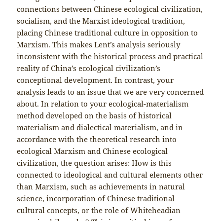
connections between Chinese ecological civilization,
socialism, and the Marxist ideological tradition,
placing Chinese traditional culture in opposition to
Marxism. This makes Lent’s analysis seriously
inconsistent with the historical process and practical
reality of China’s ecological civilization’s
conceptional development. In contrast, your
analysis leads to an issue that we are very concerned
about. In relation to your ecological-materialism
method developed on the basis of historical
materialism and dialectical materialism, and in
accordance with the theoretical research into
ecological Marxism and Chinese ecological
civilization, the question arises: How is this
connected to ideological and cultural elements other
than Marxism, such as achievements in natural
science, incorporation of Chinese traditional
cultural concepts, or the role of Whiteheadian