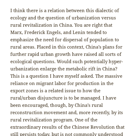
I think there is a relation between this dialectic of
ecology and the question of urbanization versus
rural revitalization in China. You are right that
Marx, Frederick Engels, and Lenin tended to
emphasize the need for dispersal of population to
rural areas. Placed in this context, China’s plans for
further rapid urban growth have raised all sorts of
ecological questions. Would such potentially hyper-
urbanization enlarge the metabolic rift in China?
This is a question I have myself asked. The massive
reliance on migrant labor for production in the
export zones is a related issue to how the
rural/urban disjuncture is to be managed. I have
been encouraged, though, by China’s rural
reconstruction movement and, more recently, by its
rural revitalization program. One of the
extraordinary results of the Chinese Revolution that
still persists today, but is not commonly understood