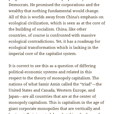
Democrats. He promised the corporations and the
wealthy that nothing fundamental would change.
All of this is worlds away from China’s emphasis on
ecological civilization, which is seen as at the core of
the building of socialism. China, like other
countries, of course is confronted with massive
ecological contradictions. Yet, it has a roadmap for
ecological transformation which is lacking in the
imperial core of the capitalist system.
It is correct to see this as a question of differing
political-economic systems and related in this
respect to the theory of monopoly capitalism. The
nations of what Samir Amin called the “triad”—the
United States and Canada, Western Europe, and
Japan—are all countries that are at the center of
monopoly capitalism. This is capitalism in the age of
giant corporate monopolies that are vertically and