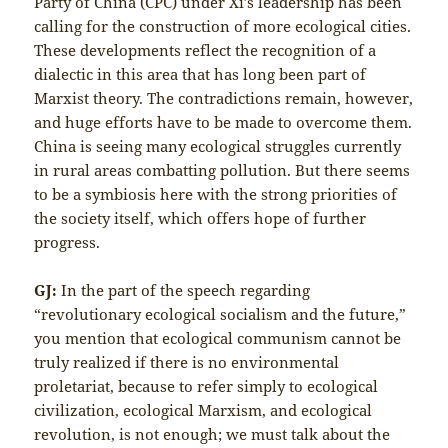
Party of China (CPC) under Xi’s leadership has been
calling for the construction of more ecological cities.
These developments reflect the recognition of a
dialectic in this area that has long been part of
Marxist theory. The contradictions remain, however,
and huge efforts have to be made to overcome them.
China is seeing many ecological struggles currently
in rural areas combatting pollution. But there seems
to be a symbiosis here with the strong priorities of
the society itself, which offers hope of further
progress.
GJ:
In the part of the speech regarding
“revolutionary ecological socialism and the future,”
you mention that ecological communism cannot be
truly realized if there is no environmental
proletariat, because to refer simply to ecological
civilization, ecological Marxism, and ecological
revolution, is not enough; we must talk about the