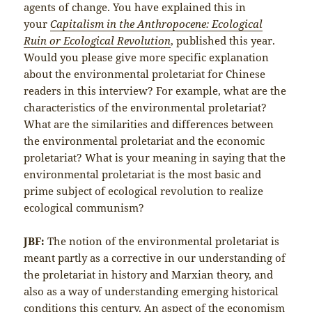
agents of change. You have explained this in
your
Capitalism in the Anthropocene: Ecological
Ruin or Ecological Revolution
, published this year.
Would you please give more specific explanation
about the environmental proletariat for Chinese
readers in this interview? For example, what are the
characteristics of the environmental proletariat?
What are the similarities and differences between
the environmental proletariat and the economic
proletariat? What is your meaning in saying that the
environmental proletariat is the most basic and
prime subject of ecological revolution to realize
ecological communism?
JBF:
The notion of the environmental proletariat is
meant partly as a corrective in our understanding of
the proletariat in history and Marxian theory, and
also as a way of understanding emerging historical
conditions this century. An aspect of the economism