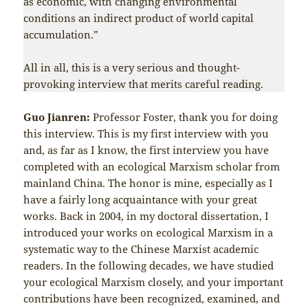
as economic, with changing environmental
conditions an indirect product of world capital
accumulation.”
All in all, this is a very serious and thought-
provoking interview that merits careful reading.
Guo Jianren:
Professor Foster, thank you for doing
this interview. This is my first interview with you
and, as far as I know, the first interview you have
completed with an ecological Marxism scholar from
mainland China. The honor is mine, especially as I
have a fairly long acquaintance with your great
works. Back in 2004, in my doctoral dissertation, I
introduced your works on ecological Marxism in a
systematic way to the Chinese Marxist academic
readers. In the following decades, we have studied
your ecological Marxism closely, and your important
contributions have been recognized, examined, and