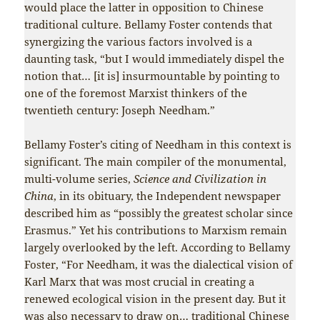
would place the latter in opposition to Chinese
traditional culture. Bellamy Foster contends that
synergizing the various factors involved is a
daunting task, “but I would immediately dispel the
notion that… [it is] insurmountable by pointing to
one of the foremost Marxist thinkers of the
twentieth century: Joseph Needham.”
Bellamy Foster’s citing of Needham in this context is
significant. The main compiler of the monumental,
multi-volume series,
Science and Civilization in
China
, in its obituary, the Independent newspaper
described him as “possibly the greatest scholar since
Erasmus.” Yet his contributions to Marxism remain
largely overlooked by the left. According to Bellamy
Foster, “For Needham, it was the dialectical vision of
Karl Marx that was most crucial in creating a
renewed ecological vision in the present day. But it
was also necessary to draw on… traditional Chinese