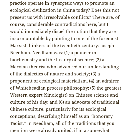
practice operate in synergetic ways to promote an
ecological civilization in China today? Does this not
present us with irresolvable conflicts? There are, of
course, considerable contradictions here, but I
would immediately dispel the notion that they are
insurmountable by pointing to one of the foremost
Marxist thinkers of the twentieth century: Joseph
Needham. Needham was: (1) a pioneer in
biochemistry and the history of science; (2) a
Marxian theorist who advanced our understanding
of the dialectics of nature and society; (3) a
proponent of ecological materialism, (4) an admirer
of Whiteheadian process philosophy; (5) the greatest
Western expert (Sinologist) on Chinese science and
culture of his day; and (6) an advocate of traditional
Chinese culture, particularly for its ecological
conceptions, describing himself as an “honorary
Taoist.” In Needham, all of the traditions that you
mention were already united, if in a somewhat