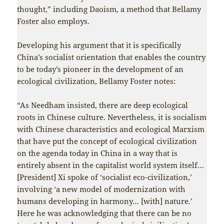
thought,” including Daoism, a method that Bellamy
Foster also employs.
Developing his argument that it is specifically
China’s socialist orientation that enables the country
to be today’s pioneer in the development of an
ecological civilization, Bellamy Foster notes:
“As Needham insisted, there are deep ecological
roots in Chinese culture. Nevertheless, it is socialism
with Chinese characteristics and ecological Marxism
that have put the concept of ecological civilization
on the agenda today in China in a way that is
entirely absent in the capitalist world system itself…
[President] Xi spoke of ‘socialist eco-civilization,’
involving ‘a new model of modernization with
humans developing in harmony… [with] nature.’
Here he was acknowledging that there can be no