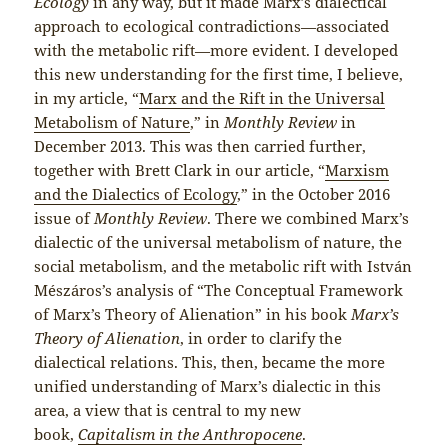
Ecology
in any way, but it made Marx’s dialectical
approach to ecological contradictions—associated
with the metabolic rift—more evident. I developed
this new understanding for the first time, I believe,
in my article, “
Marx and the Rift in the Universal
Metabolism of Nature
,” in
Monthly Review
in
December 2013. This was then carried further,
together with Brett Clark in our article, “
Marxism
and the Dialectics of Ecology
,” in the October 2016
issue of
Monthly Review
. There we combined Marx’s
dialectic of the universal metabolism of nature, the
social metabolism, and the metabolic rift with István
Mészáros’s analysis of “The Conceptual Framework
of Marx’s Theory of Alienation” in his book
Marx’s
Theory of Alienation
, in order to clarify the
dialectical relations. This, then, became the more
unified understanding of Marx’s dialectic in this
area, a view that is central to my new
book,
Capitalism in the Anthropocene
.