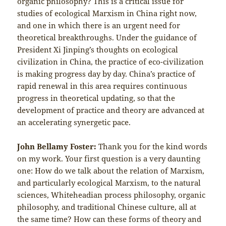
organic philosophy? This is a critical issue for
studies of ecological Marxism in China right now,
and one in which there is an urgent need for
theoretical breakthroughs. Under the guidance of
President Xi Jinping’s thoughts on ecological
civilization in China, the practice of eco-civilization
is making progress day by day. China’s practice of
rapid renewal in this area requires continuous
progress in theoretical updating, so that the
development of practice and theory are advanced at
an accelerating synergetic pace.
John Bellamy Foster:
Thank you for the kind words
on my work. Your first question is a very daunting
one: How do we talk about the relation of Marxism,
and particularly ecological Marxism, to the natural
sciences, Whiteheadian process philosophy, organic
philosophy, and traditional Chinese culture, all at
the same time? How can these forms of theory and