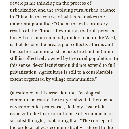
develops his thinking on the process of
urbanization and the evolving rural/urban balance
in China, in the course of which he makes the
important point that: “One of the extraordinary
results of the Chinese Revolution that still persists
today, but is not commonly understood in the West,
is that despite the breakup of collective farms and
the earlier communal structure, the land in China
still is collectively owned by the rural population. In
this sense, de-collectivization did not extend to full
privatization. Agriculture is still to a considerable
extent organized by village communities.”
Questioned on his assertion that “ecological
communism cannot be truly realized if there is no
environmental proletariat, Bellamy Foster takes
issue with the historic influence of economism in
socialist thought, explaining that: “The concept of
the proletariat was economistically reduced to the