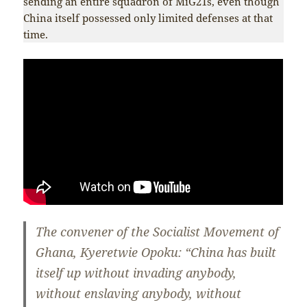
sending an entire squadron of MiG21s, even though
China itself possessed only limited defenses at that
time.
The convener of the Socialist Movement of
Ghana, Kyeretwie Opoku: “China has built
itself up without invading anybody,
without enslaving anybody, without