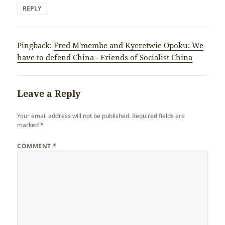
REPLY
Pingback:
Fred M'membe and Kyeretwie Opoku: We
have to defend China - Friends of Socialist China
Leave a Reply
Your email address will not be published.
Required fields are
marked
*
COMMENT
*