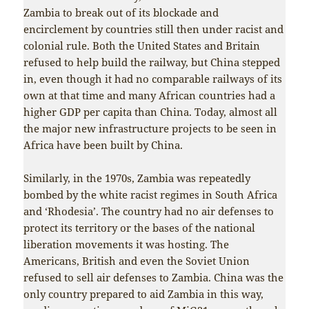
Zambia to break out of its blockade and
encirclement by countries still then under racist and
colonial rule. Both the United States and Britain
refused to help build the railway, but China stepped
in, even though it had no comparable railways of its
own at that time and many African countries had a
higher GDP per capita than China. Today, almost all
the major new infrastructure projects to be seen in
Africa have been built by China.
Similarly, in the 1970s, Zambia was repeatedly
bombed by the white racist regimes in South Africa
and ‘Rhodesia’. The country had no air defenses to
protect its territory or the bases of the national
liberation movements it was hosting. The
Americans, British and even the Soviet Union
refused to sell air defenses to Zambia. China was the
only country prepared to aid Zambia in this way,