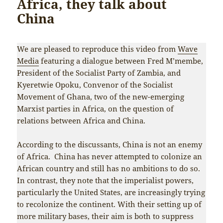
Africa, they talk about
China
We are pleased to reproduce this video from
Wave
Media
featuring a dialogue between Fred M’membe,
President of the Socialist Party of Zambia, and
Kyeretwie Opoku, Convenor of the Socialist
Movement of Ghana, two of the new-emerging
Marxist parties in Africa, on the question of
relations between Africa and China.
According to the discussants, China is not an enemy
of Africa. China has never attempted to colonize an
African country and still has no ambitions to do so.
In contrast, they note that the imperialist powers,
particularly the United States, are increasingly trying
to recolonize the continent. With their setting up of
more military bases, their aim is both to suppress