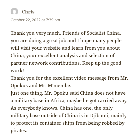
Chris
says:
October 22, 2022 at 7:39 pm
Thank you very much, Friends of Socialist China,
you are doing a great job and I hope many people
will visit your website and learn from you about
China, your excellent analysis and selection of
partner network contributions. Keep up the good
work!
Thank you for the excellent video message from Mr.
Opokus and Mr. M’membe.
Just one thing, Mr. Opoku said China does not have
a military base in Africa, maybe he got carried away.
As everybody knows, China has one, the only
military base outside of China is in Djibouti, mainly
to protect its container ships from being robbed by
pirates.