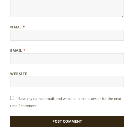
NAME
*
EMAIL
*
WEBSITE
Save my name, email, and website in this browser for the next
time I comment.