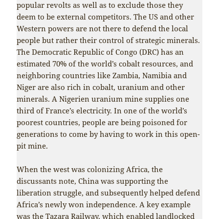
popular revolts as well as to exclude those they
deem to be external competitors. The US and other
Western powers are not there to defend the local
people but rather their control of strategic minerals.
The Democratic Republic of Congo (DRC) has an
estimated 70% of the world’s cobalt resources, and
neighboring countries like Zambia, Namibia and
Niger are also rich in cobalt, uranium and other
minerals. A Nigerien uranium mine supplies one
third of France’s electricity. In one of the world’s
poorest countries, people are being poisoned for
generations to come by having to work in this open-
pit mine.
When the west was colonizing Africa, the
discussants note, China was supporting the
liberation struggle, and subsequently helped defend
Africa’s newly won independence. A key example
was the Tazara Railway, which enabled landlocked