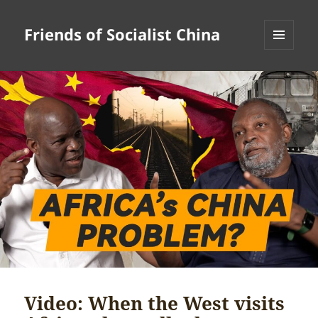
Friends of Socialist China
MENU
AND
WIDGETS
Video: When the West visits