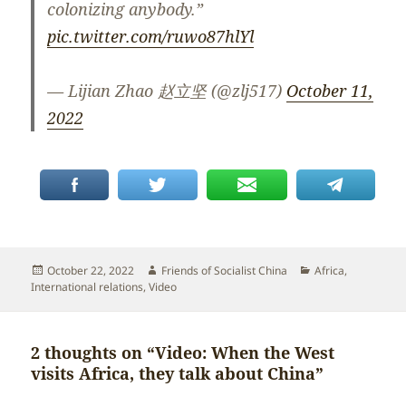
colonizing anybody.”
pic.twitter.com/ruwo87hlYl
— Lijian Zhao 赵立坚 (@zlj517)
October 11,
2022
Posted
Author
Categories
October 22, 2022
Friends of Socialist China
Africa
,
on
International relations
,
Video
2 thoughts on “Video: When the West
visits Africa, they talk about China”