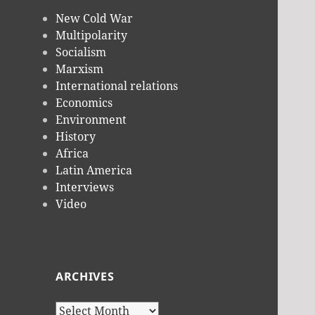
New Cold War
Multipolarity
Socialism
Marxism
International relations
Economics
Environment
History
Africa
Latin America
Interviews
Video
ARCHIVES
Archives