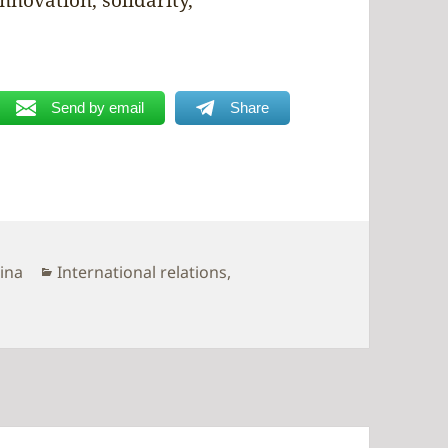
Send by email
Share
Categories
hina
International relations
,