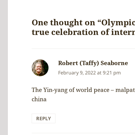
One thought on “Olympi
true celebration of inter
Robert (Taffy) Seaborne
sa
February 9, 2022 at 9:21 pm
The Yin-yang of world peace – malpat
china
REPLY