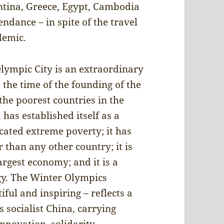
ntina, Greece, Egypt, Cambodia
ndance – in spite of the travel
demic.
 Olympic City is an extraordinary
 the time of the founding of the
the poorest countries in the
 has established itself as a
cated extreme poverty; it has
than any other country; it is
argest economy; and it is a
ogy. The Winter Olympics
ful and inspiring – reflects a
 socialist China, carrying
innovation, solidarity,