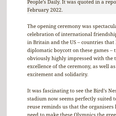
People’s Daily. It was quoted in a rep
February 2022.
The opening ceremony was spectacular
celebration of international friendsh
in Britain and the US – countries tha
diplomatic boycott on these games –
obviously highly impressed with the t
excellence of the ceremony, as well a
excitement and solidarity.
It was fascinating to see the Bird’s 
stadium now seems perfectly suited t
reuse reminds us that the organisers
need to make these Olympics the green