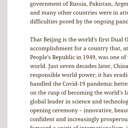
government of Russia, Pakistan, Arge
and many other countries were in atte
difficulties posed by the ongoing pan
That Beijing is the world’s first Dual
accomplishment for a country that, at
People’s Republic in 1949, was one of 
world. Just seven decades later, China
responsible world power; it has eradi
handled the Covid-19 pandemic better 
on the cusp of becoming the world’s l
global leader in science and technol
opening ceremony – innovative, beauti
confident and increasingly prosperous
forward a spirit of internationalism, 