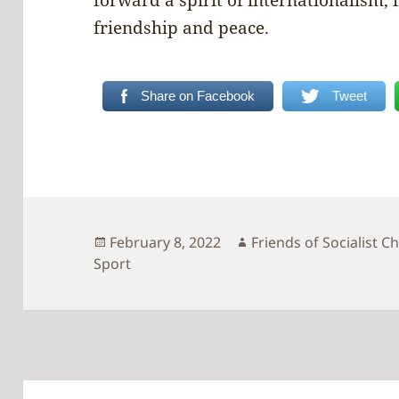
friendship and peace.
Share on Facebook
Tweet
Posted
Author
February 8, 2022
Friends of Socialist C
on
Sport