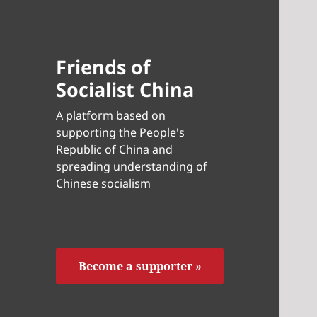
Friends of
Socialist China
A platform based on
supporting the People's
Republic of China and
spreading understanding of
Chinese socialism
Become a supporter »