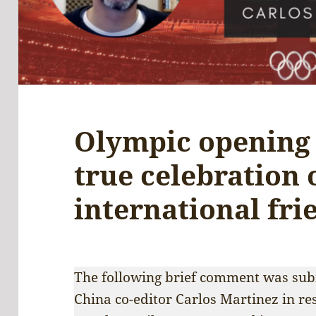
Olympic opening
true celebration 
international fri
The following brief comment was subm
China co-editor Carlos Martinez in re