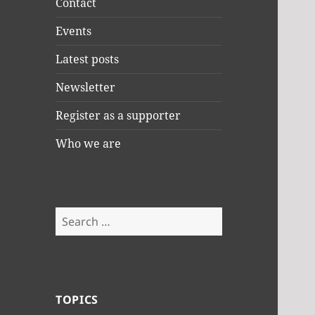
Contact
Events
Latest posts
Newsletter
Register as a supporter
Who we are
Search
for:
TOPICS