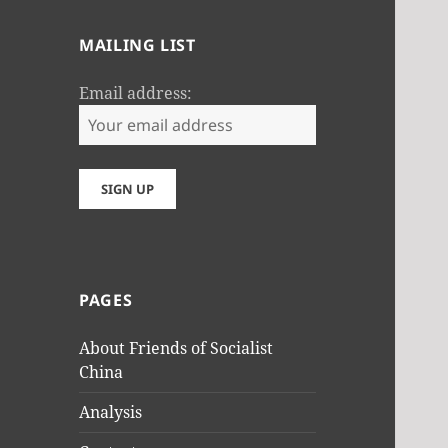
MAILING LIST
Email address:
PAGES
About Friends of Socialist
China
Analysis