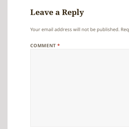
Leave a Reply
Your email address will not be published.
Req
COMMENT
*