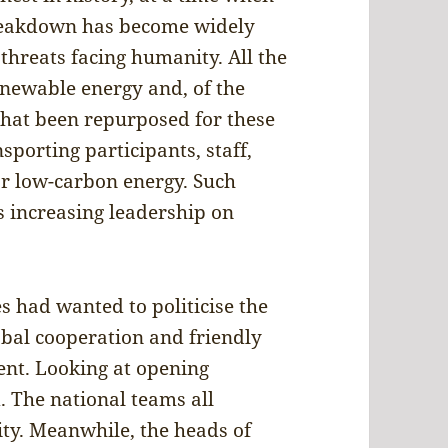
breakdown has become widely
threats facing humanity. All the
newable energy and, of the
that been repurposed for these
porting participants, staff,
 or low-carbon energy. Such
s increasing leadership on
es had wanted to politicise the
obal cooperation and friendly
ent. Looking at opening
. The national teams all
ity. Meanwhile, the heads of