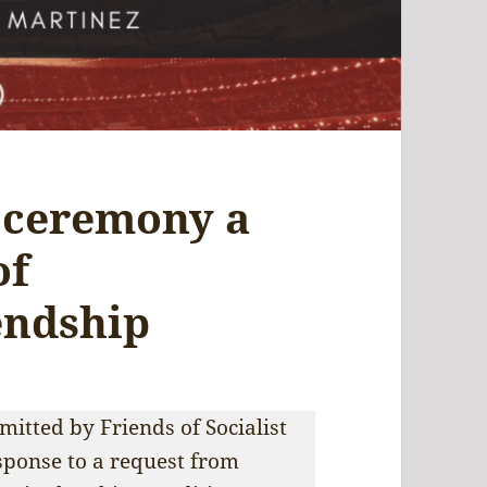
 ceremony a
of
endship
itted by Friends of Socialist
sponse to a request from