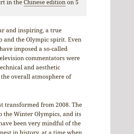
ort in the
Chinese edition
on 5
 and inspiring, a true
ip and the Olympic spirit. Even
t have imposed a so-called
 television commentators were
echnical and aesthetic
s the overall atmosphere of
Nest transformed from 2008. The
o the Winter Olympics, and its
 have been very mindful of the
est in history, at a time when