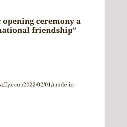
c opening ceremony a
national friendship”
ys:
affy.com/2022/02/01/made-in-