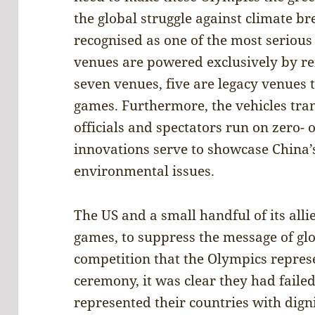
the global struggle against climate 
recognised as one of the most serious 
venues are powered exclusively by re
seven venues, five are legacy venues 
games. Furthermore, the vehicles trans
officials and spectators run on zero-
innovations serve to showcase China’
environmental issues.
The US and a small handful of its alli
games, to suppress the message of gl
competition that the Olympics repres
ceremony, it was clear they had failed
represented their countries with dign