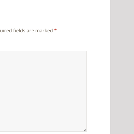
uired fields are marked
*