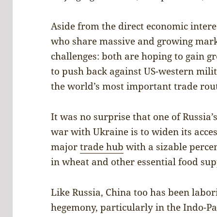
Aside from the direct economic inter
who share massive and growing market
challenges: both are hoping to gain g
to push back against US-western mil
the world’s most important trade rou
It was no surprise that one of Russia’s
war with Ukraine is to widen its acces
major
trade hub
with a sizable percen
in wheat and other essential food sup
Like Russia, China too has been labor
hegemony, particularly in the Indo-Pac