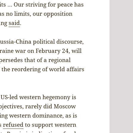
ts … Our striving for peace has
as no limits, our opposition
ang
said
.
ussia-China political discourse,
raine war on February 24, will
ersedes that of a regional
t the reordering of world affairs
t US-led western hegemony is
objectives, rarely did Moscow
ing western dominance, as is
as
refused
to support western