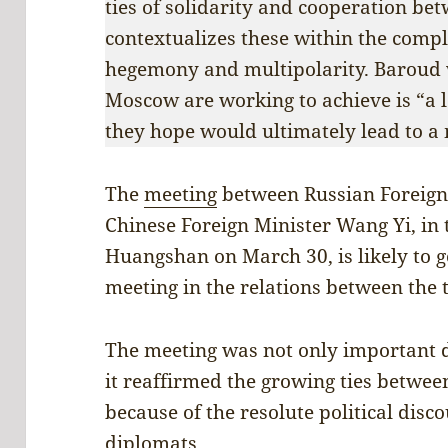
ties of solidarity and cooperation be
contextualizes these within the comp
hegemony and multipolarity. Baroud w
Moscow are working to achieve is “a l
they hope would ultimately lead to a
The
meeting
between Russian Foreign
Chinese Foreign Minister Wang Yi, in 
Huangshan on March 30, is likely to g
meeting in the relations between the 
The meeting was not only important du
it reaffirmed the growing ties betwe
because of the resolute political disc
diplomats.