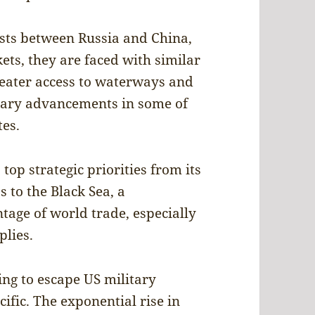
ests between Russia and China,
s, they are faced with similar
reater access to waterways and
itary advancements in some of
tes.
 top strategic priorities from its
s to the Black Sea, a
tage of world trade, especially
plies.
ing to escape US military
ific. The exponential rise in