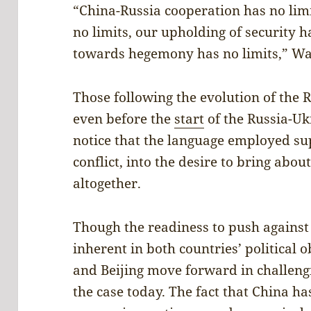
“China-Russia cooperation has no limi
no limits, our upholding of security h
towards hegemony has no limits,” W
Those following the evolution of the R
even before the
start
of the Russia-Uk
notice that the language employed sup
conflict, into the desire to bring abou
altogether.
Though the readiness to push agains
inherent in both countries’ political 
and Beijing move forward in challeng
the case today. The fact that China h