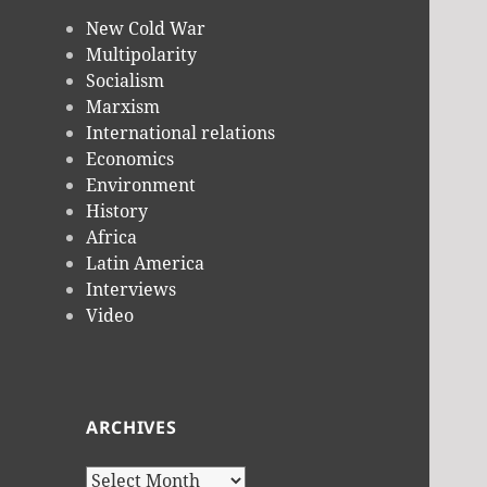
New Cold War
Multipolarity
Socialism
Marxism
International relations
Economics
Environment
History
Africa
Latin America
Interviews
Video
ARCHIVES
Archives