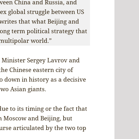
tween China and Russia, and
lex global struggle between US
rites that what Beijing and
ong term political strategy that
 multipolar world.”
 Minister Sergey Lavrov and
the Chinese eastern city of
o down in history as a decisive
two Asian giants.
e to its timing or the fact that
en Moscow and Beijing, but
ourse articulated by the two top