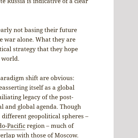
 Russia is indicative of a clear
arly not basing their future
ne war alone. What they are
tical strategy that they hope
 world.
paradigm shift are obvious:
reasserting itself as a global
liating legacy of the post-
nal and global agenda. Though
 different geopolitical spheres –
do-Pacific
region – much of
overlap with those of Moscow.