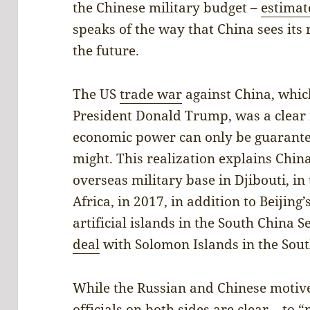
the Chinese military budget –
estimat
speaks of the way that China sees its 
the future.
The US
trade war
against China, whic
President Donald Trump, was a clear 
economic power can only be guarante
might. This realization explains China
overseas military base in Djibouti, in
Africa, in 2017, in addition to Beijing
artificial islands in the South China Se
deal
with Solomon Islands in the South
While the Russian and Chinese motive
officials on both sides are clear – to