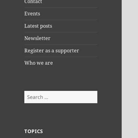
Contact
Events
Latest posts
Newsletter
Register as a supporter
Who we are
Search
for:
TOPICS