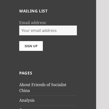
MAILING LIST
Email address:
PAGES
About Friends of Socialist
China
Analysis