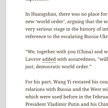
In Huangshan, there was no place fo
new ‘world order’, arguing that the w
very serious stage in the history of in
reference to the escalating Russia-Uk
“We, together with you (China) and w
Lavrov
added
with assuredness, “wil
just, democratic world order.”
For his part, Wang Yi restated his cou
relations with Russia and the West wi
which were used before in the Febru
President Vladimir Putin and his Chin