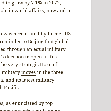
ed
to grow by 7.1% in 2022,
role in world affairs, now and in
h was accelerated by former US
reminder to Beijing that global
ed through an equal military
’s decision to
open
its first
 the very strategic Horn of
’s military
moves
in the three
a, and its latest
military
 Pacific.
s, as enunciated by top
 “move towards a multipolar