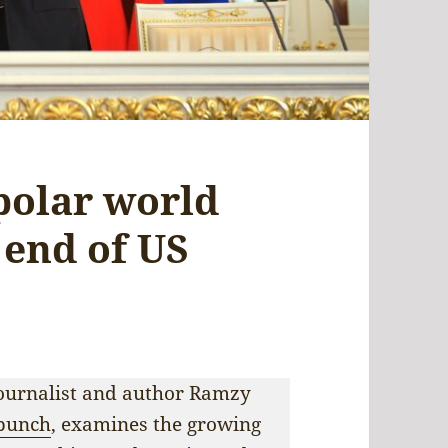
polar world
e end of US
 journalist and author Ramzy
punch
, examines the growing