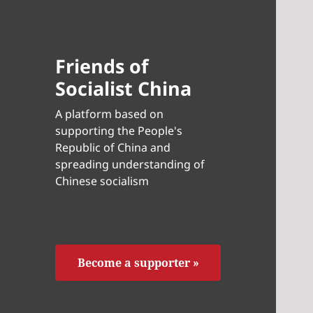
Friends of
Socialist China
A platform based on
supporting the People's
Republic of China and
spreading understanding of
Chinese socialism
Become a supporter »