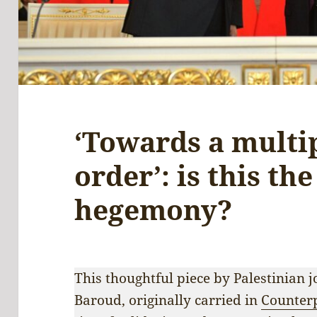
‘Towards a multi
order’: is this th
hegemony?
This thoughtful piece by Palestinian
Baroud, originally carried in
Counter