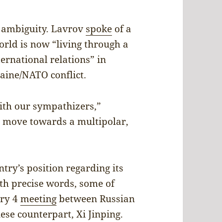
r ambiguity. Lavrov
spoke
of a
orld is now “living through a
ternational relations” in
raine/NATO conflict.
ith our sympathizers,”
l move towards a multipolar,
ntry’s position regarding its
th precise words, some of
ary 4
meeting
between Russian
ese counterpart, Xi Jinping.