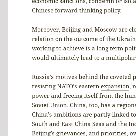
economic sanctions, condemn or isolate
Chinese forward thinking policy.
Moreover, Beijing and Moscow are cle
relation on the outcome of the Ukrai
working to achieve is a long term poli
would ultimately lead to a multipolar
Russia’s motives behind the coveted 
resisting NATO’s eastern
expansion
, 
power and freeing itself from the humi
Soviet Union. China, too, has a regio
China’s ambitions are partly linked to
South and East China Seas and the
In
Beijing’s grievances, and priorities, 