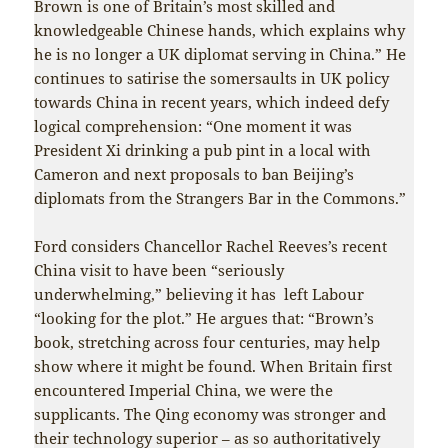
Brown is one of Britain’s most skilled and
knowledgeable Chinese hands, which explains why
he is no longer a UK diplomat serving in China.” He
continues to satirise the somersaults in UK policy
towards China in recent years, which indeed defy
logical comprehension: “One moment it was
President Xi drinking a pub pint in a local with
Cameron and next proposals to ban Beijing’s
diplomats from the Strangers Bar in the Commons.”
Ford considers Chancellor Rachel Reeves’s recent
China visit to have been “seriously
underwhelming,” believing it has left Labour
“looking for the plot.” He argues that: “Brown’s
book, stretching across four centuries, may help
show where it might be found. When Britain first
encountered Imperial China, we were the
supplicants. The Qing economy was stronger and
their technology superior – as so authoritatively