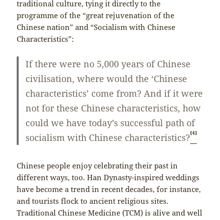
traditional culture, tying it directly to the
programme of the “great rejuvenation of the
Chinese nation” and “Socialism with Chinese
Characteristics”:
If there were no 5,000 years of Chinese
civilisation, where would the ‘Chinese
characteristics’ come from? And if it were
not for these Chinese characteristics, how
could we have today’s successful path of
[4]
socialism with Chinese characteristics?
Chinese people enjoy celebrating their past in
different ways, too. Han Dynasty-inspired weddings
have become a trend in recent decades, for instance,
and tourists flock to ancient religious sites.
Traditional Chinese Medicine (TCM) is alive and well