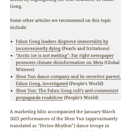
Gong.
Some other articles we recommend on this topic
include:
Falun Gong leaders disprove immortality by
inconveniently dying
(Pearls and Irritations)
“Arctic ice is not melting”: Far right newspaper
promotes climate disinformation on Meta
(Global
Witness)
Shen Yun dance company and its secretive parent,
Falun Gong, investigated
(People’s World)
Shen Yun: The Falun Gong cult’s anti-communist
propaganda roadshow
(People’s World)
A marketing blitz accompanied the January-March
2025 performances of the Shen Yun (approximately
translated as “Divine Rhythm”) dance troupe in