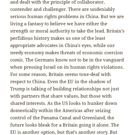
and dealt with the principle of collaborator,
contender and challenger. There are undeniably
serious human rights problems in China. But we are
living a fantasy to believe we have either the
strength or moral authority to take the lead. Britain’s
perfidious history makes us one of the least
appropriate advocates in China’s eyes, while our
needy economy makes threats of economic coercion
comic. The Germans know not to be in the vanguard
when pressing Israel on its human rights violations.
For some reason, Britain seems tone-deaf with
respect to China. Even the EU in the shadow of
Trump is talking of building relationships not just
with partners that share values, but those with
shared interests. As the US looks to hunker down
domestically within the Americas after seizing
control of the Panama Canal and Greenland, the
future looks bleak for a Britain going it alone. The
EU is another option, but that’s another story. But