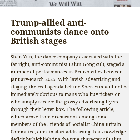
Trump-allied anti-
communists dance onto
British stages
Shen Yun, the dance company associated with the
far right, anti-communist Falun Gong cult, staged a
number of performances in British cities between
January-March 2025. With lavish advertising and
staging, the real agenda behind Shen Yun will not be
immediately obvious to many who buy tickets or
who simply receive the glossy advertising flyers
through their letter box. The following article,
which arose from discussions among some
members of the Friends of Socialist China Britain
Committee, aims to start addressing this knowledge
deficit by highlighting the true character of Falun