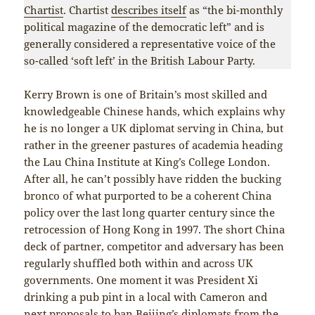
Chartist
. Chartist
describes itself
as “the bi-monthly
political magazine of the democratic left” and is
generally considered a representative voice of the
so-called ‘soft left’ in the British Labour Party.
Kerry Brown is one of Britain’s most skilled and
knowledgeable Chinese hands, which explains why
he is no longer a UK diplomat serving in China, but
rather in the greener pastures of academia heading
the Lau China Institute at King’s College London.
After all, he can’t possibly have ridden the bucking
bronco of what purported to be a coherent China
policy over the last long quarter century since the
retrocession of Hong Kong in 1997. The short China
deck of partner, competitor and adversary has been
regularly shuffled both within and across UK
governments. One moment it was President Xi
drinking a pub pint in a local with Cameron and
next proposals to ban Beijing’s diplomats from the