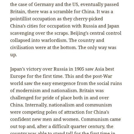
the case of Germany and the US, eventually passed
Britain, there was a scramble for China. It was a
pointillist occupation as they cherry-picked
China’s cities for occupation with Russia and Japan
scavenging over the scraps. Beijing’s central control
collapsed into warlordism. The country and
civilisation were at the bottom. The only way was
up.
Japan’s victory over Russia in 1905 saw Asia best
Europe for the first time. This and the post-War
world saw the easy emergence from the social ruins
of modernism and nationalism. Britain was
challenged for pride of place both in and over
China. Internally, nationalism and communism
were competing poles of attraction for China’s
confident new men and women. Communism came
out top and, after a difficult quarter century, the
country was able to stand tall for the first time in