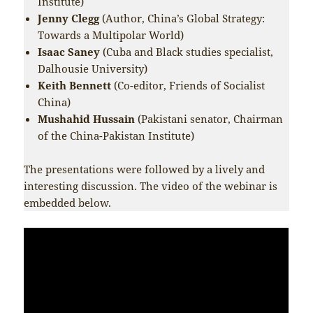
Institute)
Jenny Clegg
(Author, China’s Global Strategy:
Towards a Multipolar World)
Isaac Saney
(Cuba and Black studies specialist,
Dalhousie University)
Keith Bennett
(Co-editor, Friends of Socialist
China)
Mushahid Hussain
(Pakistani senator, Chairman
of the China-Pakistan Institute)
The presentations were followed by a lively and
interesting discussion. The video of the webinar is
embedded below.