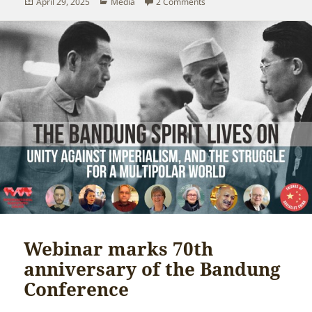
Posted
Categories
on Trump-allied anti-commu
April 29, 2025
Media
2 Comments
on
Webinar marks 70th
anniversary of the Bandung
Conference