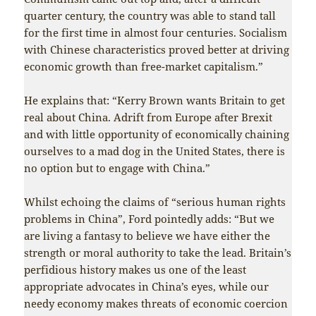
quarter century, the country was able to stand tall
for the first time in almost four centuries. Socialism
with Chinese characteristics proved better at driving
economic growth than free-market capitalism.”
He explains that: “Kerry Brown wants Britain to get
real about China. Adrift from Europe after Brexit
and with little opportunity of economically chaining
ourselves to a mad dog in the United States, there is
no option but to engage with China.”
Whilst echoing the claims of “serious human rights
problems in China”, Ford pointedly adds: “But we
are living a fantasy to believe we have either the
strength or moral authority to take the lead. Britain’s
perfidious history makes us one of the least
appropriate advocates in China’s eyes, while our
needy economy makes threats of economic coercion