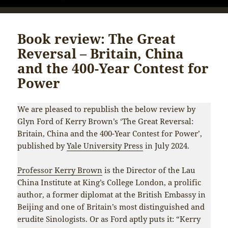
Book review: The Great
Reversal – Britain, China
and the 400-Year Contest for
Power
We are pleased to republish the below review by
Glyn Ford of Kerry Brown’s ‘The Great Reversal:
Britain, China and the 400-Year Contest for Power’,
published by
Yale University Press
in July 2024.
Professor Kerry Brown
is the Director of the Lau
China Institute at King’s College London, a prolific
author, a former diplomat at the British Embassy in
Beijing and one of Britain’s most distinguished and
erudite Sinologists. Or as Ford aptly puts it: “Kerry