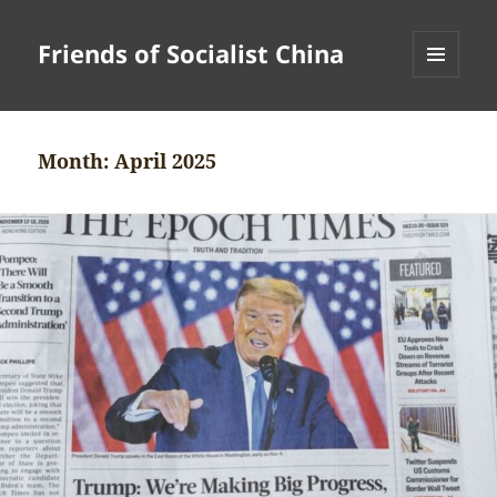
Friends of Socialist China
MENU
AND
WIDGETS
Month:
April 2025