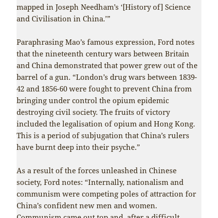
mapped in Joseph Needham’s ‘[History of] Science
and Civilisation in China.’”
Paraphrasing Mao’s famous expression, Ford notes
that the nineteenth century wars between Britain
and China demonstrated that power grew out of the
barrel of a gun. “London’s drug wars between 1839-
42 and 1856-60 were fought to prevent China from
bringing under control the opium epidemic
destroying civil society. The fruits of victory
included the legalisation of opium and Hong Kong.
This is a period of subjugation that China’s rulers
have burnt deep into their psyche.”
As a result of the forces unleashed in Chinese
society, Ford notes: “Internally, nationalism and
communism were competing poles of attraction for
China’s confident new men and women.
Communism came out top and, after a difficult