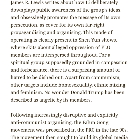
James R. Lewis writes about how Li deliberately
downplays public awareness of the group’s ideas,
and obsessively promotes the message of its own
persecution, as cover for its own far-right
propagandising and organising. This mode of
operating is clearly present in Shen Yun shows,
where skits about alleged oppression of FLG
members are interspersed throughout. For a
spiritual group supposedly grounded in compassion
and forbearance, there is a surprising amount of
hatred to be dished out. Apart from communism,
other targets include homosexuality, ethnic mixing,
and feminism. No wonder Donald Trump has been
described as angelic by its members.
Following increasingly disruptive and explicitly
anti-communist organising, the Falun Gong
movement was proscribed in the PRC in the late 90s.
The movement then sought to build its global media