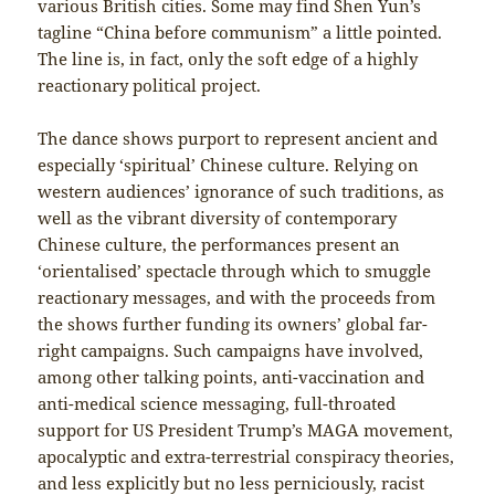
various British cities. Some may find Shen Yun’s
tagline “China before communism” a little pointed.
The line is, in fact, only the soft edge of a highly
reactionary political project.
The dance shows purport to represent ancient and
especially ‘spiritual’ Chinese culture. Relying on
western audiences’ ignorance of such traditions, as
well as the vibrant diversity of contemporary
Chinese culture, the performances present an
‘orientalised’ spectacle through which to smuggle
reactionary messages, and with the proceeds from
the shows further funding its owners’ global far-
right campaigns. Such campaigns have involved,
among other talking points, anti-vaccination and
anti-medical science messaging, full-throated
support for US President Trump’s MAGA movement,
apocalyptic and extra-terrestrial conspiracy theories,
and less explicitly but no less perniciously, racist