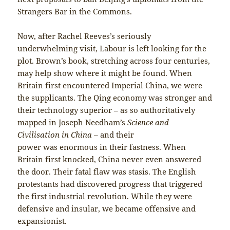
Strangers Bar in the Commons.
Now, after Rachel Reeves’s seriously
underwhelming visit, Labour is left looking for the
plot. Brown’s book, stretching across four centuries,
may help show where it might be found. When
Britain first encountered Imperial China, we were
the supplicants. The Qing economy was stronger and
their technology superior – as so authoritatively
mapped in Joseph Needham’s
Science and
Civilisation in China –
and their
power was enormous in their fastness. When
Britain first knocked, China never even answered
the door. Their fatal flaw was stasis. The English
protestants had discovered progress that triggered
the first industrial revolution. While they were
defensive and insular, we became offensive and
expansionist.