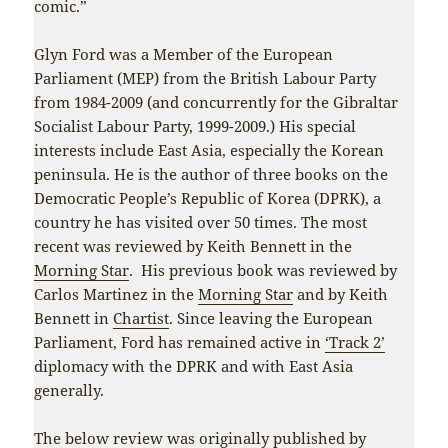
comic.”
Glyn Ford was a Member of the European
Parliament (MEP) from the British Labour Party
from 1984-2009 (and concurrently for the Gibraltar
Socialist Labour Party, 1999-2009.) His special
interests include East Asia, especially the Korean
peninsula. He is the author of three books on the
Democratic People’s Republic of Korea (DPRK), a
country he has visited over 50 times. The most
recent was reviewed by Keith Bennett in the
Morning Star
. His previous book was reviewed by
Carlos Martinez in the
Morning Star
and by Keith
Bennett in
Chartist
. Since leaving the European
Parliament, Ford has remained active in
‘Track 2’
diplomacy with the DPRK and with East Asia
generally.
The below review was originally published by