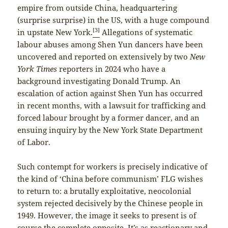
empire from outside China, headquartering
(surprise surprise) in the US, with a huge compound
[3]
in upstate New York.
Allegations of systematic
labour abuses among Shen Yun dancers have been
uncovered and reported on extensively by two
New
York Times
reporters in 2024 who have a
background investigating Donald Trump. An
escalation of action against Shen Yun has occurred
in recent months, with a lawsuit for trafficking and
forced labour brought by a former dancer, and an
ensuing inquiry by the New York State Department
of Labor.
Such contempt for workers is precisely indicative of
the kind of ‘China before communism’ FLG wishes
to return to: a brutally exploitative, neocolonial
system rejected decisively by the Chinese people in
1949. However, the image it seeks to present is of
course the complete opposite. It’s as reactionary and