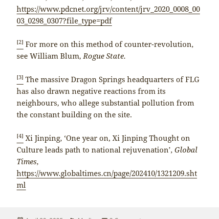
https://www.pdcnet.org/jrv/content/jrv_2020_0008_00
03_0298_0307?file_type=pdf
[2]
For more on this method of counter-revolution,
see William Blum,
Rogue State
.
[3]
The massive Dragon Springs headquarters of FLG
has also drawn negative reactions from its
neighbours, who allege substantial pollution from
the constant building on the site.
[4]
Xi Jinping, ‘One year on, Xi Jinping Thought on
Culture leads path to national rejuvenation’,
Global
Times
,
https://www.globaltimes.cn/page/202410/1321209.sht
ml