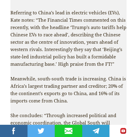
Referring to China’s lead in electric vehicles (EVs),
Kate notes: “The Financial Times commented on this
recently, with the headline ‘Trump’s auto tariffs help
Chinese EVs to race ahead’, describing the Chinese
sector as the centre of innovation, years ahead of
western rivals. Interestingly they say that ‘Beijing’s
state-led industrial policy has built a formidable
manufacturing base.’ High praise from the FT!”
Meanwhile, south-south trade is increasing. China is
Africa’s largest trading partner and creditor; 20% of
the continent’s exports go to China, and 16% of its
imports come from China.
She concludes: “Through increased political and
economic coordination, the Global South will
continue to rise: Trump’s policies will not be able to