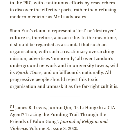
in the PRC, with continuous efforts by researchers
to discover the effective parts, rather than refusing
modern medicine as Mr Li advocates.
Shen Yun’s claim to represent a ‘lost’ or ‘destroyed’
culture is, therefore, a bizarre lie. In the meantime,
it should be regarded as a scandal that such an
organisation, with such a reactionary overarching
mission, advertises ‘innocently’ all over London’s
underground network and in university towns, with
its
Epoch Times
, and on billboards nationally. All
progressive people should reject this toxic
organisation and unmask it as the far-right cult it is.
[1]
James R. Lewis, Junhui Qin, ‘Is Li Hongzhi a CIA
Agent? Tracing the Funding Trail Through the
Friends of Falun Gong’,
Journal of Religion and
Violence
, Volume 8, Issue 3, 2020,