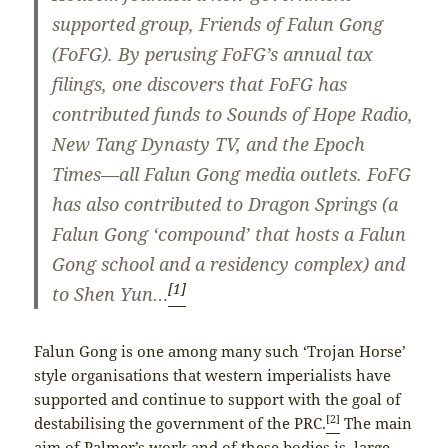
supported group, Friends of Falun Gong
(FoFG). By perusing FoFG’s annual tax
filings, one discovers that FoFG has
contributed funds to Sounds of Hope Radio,
New Tang Dynasty TV, and the Epoch
Times—all Falun Gong media outlets. FoFG
has also contributed to Dragon Springs (a
Falun Gong ‘compound’ that hosts a Falun
Gong school and a residency complex) and
[1]
to Shen Yun…
Falun Gong is one among many such ‘Trojan Horse’
style organisations that western imperialists have
supported and continue to support with the goal of
[2]
destabilising the government of the PRC.
The main
aim of Palmer’s work and of these bodies is large-