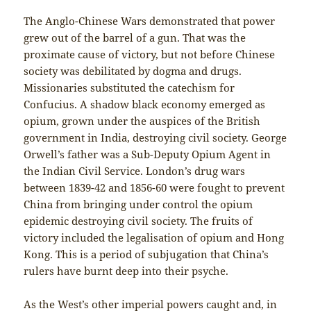
The Anglo-Chinese Wars demonstrated that power
grew out of the barrel of a gun. That was the
proximate cause of victory, but not before Chinese
society was debilitated by dogma and drugs.
Missionaries substituted the catechism for
Confucius. A shadow black economy emerged as
opium, grown under the auspices of the British
government in India, destroying civil society. George
Orwell’s father was a Sub-Deputy Opium Agent in
the Indian Civil Service. London’s drug wars
between 1839-42 and 1856-60 were fought to prevent
China from bringing under control the opium
epidemic destroying civil society. The fruits of
victory included the legalisation of opium and Hong
Kong. This is a period of subjugation that China’s
rulers have burnt deep into their psyche.
As the West’s other imperial powers caught and, in