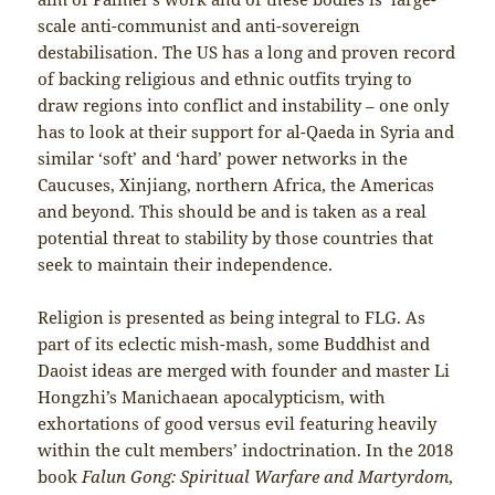
scale anti-communist and anti-sovereign
destabilisation. The US has a long and proven record
of backing religious and ethnic outfits trying to
draw regions into conflict and instability – one only
has to look at their support for al-Qaeda in Syria and
similar ‘soft’ and ‘hard’ power networks in the
Caucuses, Xinjiang, northern Africa, the Americas
and beyond. This should be and is taken as a real
potential threat to stability by those countries that
seek to maintain their independence.
Religion is presented as being integral to FLG. As
part of its eclectic mish-mash, some Buddhist and
Daoist ideas are merged with founder and master Li
Hongzhi’s Manichaean apocalypticism, with
exhortations of good versus evil featuring heavily
within the cult members’ indoctrination. In the 2018
book
Falun Gong: Spiritual Warfare and Martyrdom
,