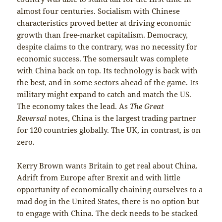
almost four centuries. Socialism with Chinese
characteristics proved better at driving economic
growth than free-market capitalism. Democracy,
despite claims to the contrary, was no necessity for
economic success. The somersault was complete
with China back on top. Its technology is back with
the best, and in some sectors ahead of the game. Its
military might expand to catch and match the US.
The economy takes the lead. As
The Great
Reversal
notes, China is the largest trading partner
for 120 countries globally. The UK, in contrast, is on
zero.
Kerry Brown wants Britain to get real about China.
Adrift from Europe after Brexit and with little
opportunity of economically chaining ourselves to a
mad dog in the United States, there is no option but
to engage with China. The deck needs to be stacked