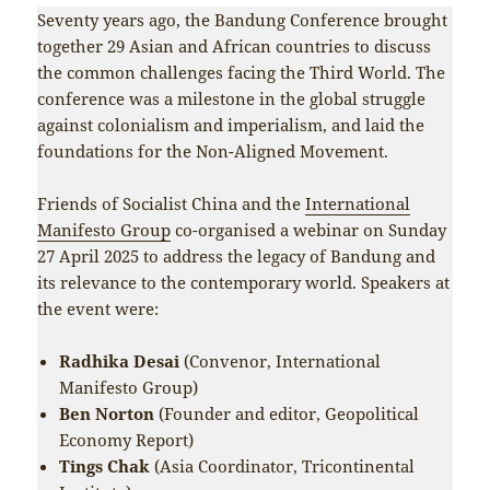
Seventy years ago, the Bandung Conference brought
together 29 Asian and African countries to discuss
the common challenges facing the Third World. The
conference was a milestone in the global struggle
against colonialism and imperialism, and laid the
foundations for the Non-Aligned Movement.
Friends of Socialist China and the
International
Manifesto Group
co-organised a webinar on Sunday
27 April 2025 to address the legacy of Bandung and
its relevance to the contemporary world. Speakers at
the event were:
Radhika Desai
(Convenor, International
Manifesto Group)
Ben Norton
(Founder and editor, Geopolitical
Economy Report)
Tings Chak
(Asia Coordinator, Tricontinental