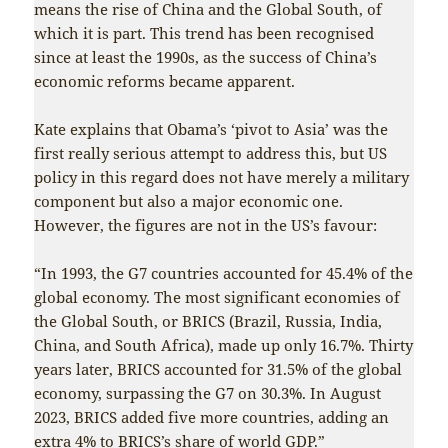
means the rise of China and the Global South, of
which it is part. This trend has been recognised
since at least the 1990s, as the success of China’s
economic reforms became apparent.
Kate explains that Obama’s ‘pivot to Asia’ was the
first really serious attempt to address this, but US
policy in this regard does not have merely a military
component but also a major economic one.
However, the figures are not in the US’s favour:
“In 1993, the G7 countries accounted for 45.4% of the
global economy. The most significant economies of
the Global South, or BRICS (Brazil, Russia, India,
China, and South Africa), made up only 16.7%. Thirty
years later, BRICS accounted for 31.5% of the global
economy, surpassing the G7 on 30.3%. In August
2023, BRICS added five more countries, adding an
extra 4% to BRICS’s share of world GDP.”