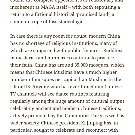
incoherent as MAGA itself – with both espousing a
return to a fictional historical ‘promised land’, a
common trope of fascist ideologies.
In case there is any room for doubt, modern China
has no shortage of religious institutions, many of
which are supported with public finances. Buddhist
monasteries and nunneries continue to practice
their faith. China has around 35,000 mosques, which
means that Chinese Muslims have a much higher
number of mosques per capita than Muslims in the
UK or US. Anyone who has ever tuned into Chinese
TV channels will see dance routines featuring
regularly among the huge amount of cultural output
celebrating ancient and modern Chinese traditions,
actively promoted by the Communist Party as well as
wider society. Chinese president Xi Jinping has, in
particular, sought to celebrate and reconnect with