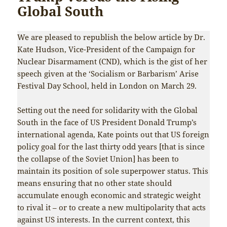
Global South
We are pleased to republish the below article by Dr.
Kate Hudson, Vice-President of the Campaign for
Nuclear Disarmament (CND), which is the gist of her
speech given at the ‘Socialism or Barbarism’ Arise
Festival Day School, held in London on March 29.
Setting out the need for solidarity with the Global
South in the face of US President Donald Trump’s
international agenda, Kate points out that US foreign
policy goal for the last thirty odd years [that is since
the collapse of the Soviet Union] has been to
maintain its position of sole superpower status. This
means ensuring that no other state should
accumulate enough economic and strategic weight
to rival it – or to create a new multipolarity that acts
against US interests. In the current context, this