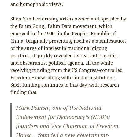
and homophobic views.
Shen Yun Performing Arts is owned and operated by
the Falun Gong / Falun Dafa movement, which
emerged in the 1990s in the People’s Republic of
China. Originally presenting itself as a manifestation
of the surge of interest in traditional qigong
practices, it quickly revealed its real anti-socialist
and obscurantist political agenda, all the while
receiving funding from the US Congress-controlled
Freedom House, along with similar institutions.
Such funding continues to this day, with research
finding that
Mark Palmer, one of the National
Endowment for Democracy’s (NED’s)
founders and Vice Chairman of Freedom
House… founded a new government-