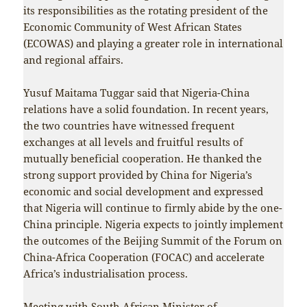
its responsibilities as the rotating president of the
Economic Community of West African States
(ECOWAS) and playing a greater role in international
and regional affairs.
Yusuf Maitama Tuggar said that Nigeria-China
relations have a solid foundation. In recent years,
the two countries have witnessed frequent
exchanges at all levels and fruitful results of
mutually beneficial cooperation. He thanked the
strong support provided by China for Nigeria’s
economic and social development and expressed
that Nigeria will continue to firmly abide by the one-
China principle. Nigeria expects to jointly implement
the outcomes of the Beijing Summit of the Forum on
China-Africa Cooperation (FOCAC) and accelerate
Africa’s industrialisation process.
Meeting with South African Minister of