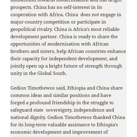
prospects. China has no self-interest in its
cooperation with Africa. China does not engage in
major-country competition or participate in
geopolitical rivalry. China is Africa’s most reliable
development partner. China is ready to share the
opportunities of modernisation with African
brothers and sisters, help African countries enhance
their capacity for independent development, and
jointly open up a bright future of strength through
unity in the Global South.
Gedion Timothewos said, Ethiopia and China share
common ideas and similar positions and have
forged a profound friendship in the struggle to
safeguard state sovereignty, independence and
national dignity. Gedion Timothewos thanked China
for its long-term valuable assistance to Ethiopia’s
economic development and improvement of