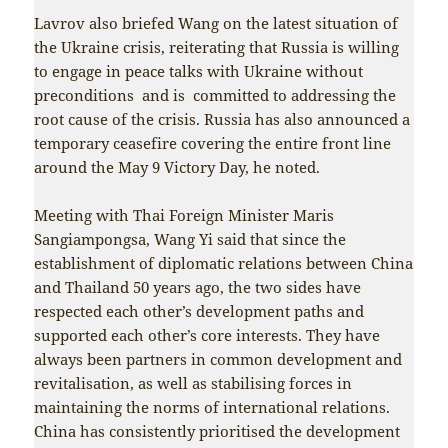
Lavrov also briefed Wang on the latest situation of
the Ukraine crisis, reiterating that Russia is willing
to engage in peace talks with Ukraine without
preconditions and is committed to addressing the
root cause of the crisis. Russia has also announced a
temporary ceasefire covering the entire front line
around the May 9 Victory Day, he noted.
Meeting with Thai Foreign Minister Maris
Sangiampongsa, Wang Yi said that since the
establishment of diplomatic relations between China
and Thailand 50 years ago, the two sides have
respected each other’s development paths and
supported each other’s core interests. They have
always been partners in common development and
revitalisation, as well as stabilising forces in
maintaining the norms of international relations.
China has consistently prioritised the development