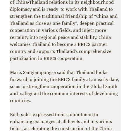
of China-Thailand relations in its neighbourhood
diplomacy and is ready to work with Thailand to
strengthen the traditional friendship of “China and
Thailand as close as one family”, deepen practical
cooperation in various fields, and inject more
certainty into regional peace and stability. China
welcomes Thailand to become a BRICS partner
country and supports Thailand’s comprehensive
participation in BRICS cooperation.
Maris Sangiampongsa said that Thailand looks
forward to joining the BRICS family at an early date,
so as to strengthen cooperation in the Global South
and safeguard the common interests of developing
countries.
Both sides expressed their commitment to
enhancing exchanges at all levels and in various
fields, accelerating the construction of the China-