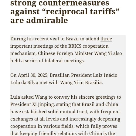
strong countermeasures
against “reciprocal tariffs”
are admirable
During his recent visit to Brazil to attend
three
important meetings
of the BRICS cooperation
mechanism, Chinese Foreign Minister Wang Yi also
held a series of bilateral meetings.
On April 30, 2025, Brazilian President Luiz Inácio
Lula da Silva met with Wang Yi in Brasilia.
Lula asked Wang to convey his sincere greetings to
President Xi Jinping, stating that Brazil and China
have established solid mutual trust, with frequent
exchanges at all levels and increasingly deepening
cooperation in various fields, which fully proves
that keeping friendly relations with China is the