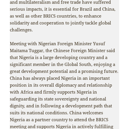
and multilateralism and free trade have suffered
serious impacts, it is essential for Brazil and China,
as well as other BRICS countries, to enhance
solidarity and cooperation to jointly tackle global
challenges.
Meeting with Nigerian Foreign Minister Yusuf
Maitama Tuggar, the Chinese Foreign Minister said
that Nigeria is a large developing country and a
significant member in the Global South, enjoying a
great development potential and a promising future.
China has always placed Nigeria in an important
position in its overall diplomacy and relationship
with Africa and firmly supports Nigeria in
safeguarding its state sovereignty and national
dignity, and in following a development path that
suits its national conditions. China welcomes
Nigeria as a partner country to attend the BRICS
meeting and supports Nigeria in actively fulfilling