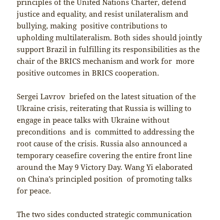
principles of the United Nations Charter, defend
justice and equality, and resist unilateralism and
bullying, making positive contributions to
upholding multilateralism. Both sides should jointly
support Brazil in fulfilling its responsibilities as the
chair of the BRICS mechanism and work for more
positive outcomes in BRICS cooperation.
Sergei Lavrov briefed on the latest situation of the
Ukraine crisis, reiterating that Russia is willing to
engage in peace talks with Ukraine without
preconditions and is committed to addressing the
root cause of the crisis. Russia also announced a
temporary ceasefire covering the entire front line
around the May 9 Victory Day. Wang Yi elaborated
on China’s principled position of promoting talks
for peace.
The two sides conducted strategic communication