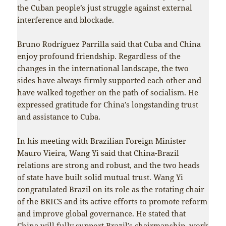
the Cuban people’s just struggle against external
interference and blockade.
Bruno Rodríguez Parrilla said that Cuba and China
enjoy profound friendship. Regardless of the
changes in the international landscape, the two
sides have always firmly supported each other and
have walked together on the path of socialism. He
expressed gratitude for China’s longstanding trust
and assistance to Cuba.
In his meeting with Brazilian Foreign Minister
Mauro Vieira, Wang Yi said that China-Brazil
relations are strong and robust, and the two heads
of state have built solid mutual trust. Wang Yi
congratulated Brazil on its role as the rotating chair
of the BRICS and its active efforts to promote reform
and improve global governance. He stated that
China will fully support Brazil’s chairmanship, work