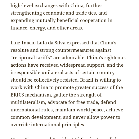
high-level exchanges with China, further
strengthening economic and trade ties, and
expanding mutually beneficial cooperation in
finance, energy, and other areas.
Luiz Inácio Lula da Silva expressed that China’s
resolute and strong countermeasures against
“reciprocal tariffs” are admirable. China’s righteous
actions have received widespread support, and the
irresponsible unilateral acts of certain country
should be collectively resisted. Brazil is willing to
work with China to promote greater success of the
BRICS mechanism, gather the strength of
multilateralism, advocate for free trade, defend
international rules, maintain world peace, achieve
common development, and never allow power to
override international principles.