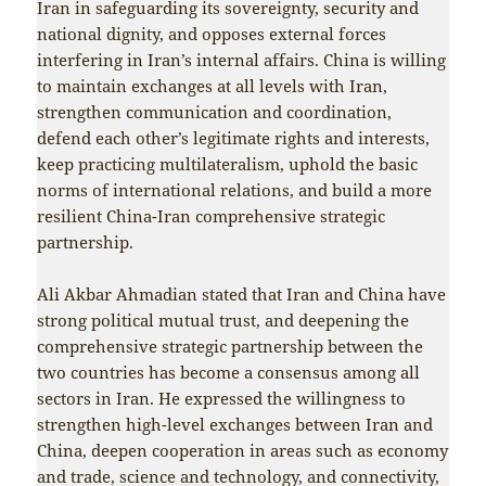
Iran in safeguarding its sovereignty, security and
national dignity, and opposes external forces
interfering in Iran’s internal affairs. China is willing
to maintain exchanges at all levels with Iran,
strengthen communication and coordination,
defend each other’s legitimate rights and interests,
keep practicing multilateralism, uphold the basic
norms of international relations, and build a more
resilient China-Iran comprehensive strategic
partnership.
Ali Akbar Ahmadian stated that Iran and China have
strong political mutual trust, and deepening the
comprehensive strategic partnership between the
two countries has become a consensus among all
sectors in Iran. He expressed the willingness to
strengthen high-level exchanges between Iran and
China, deepen cooperation in areas such as economy
and trade, science and technology, and connectivity,