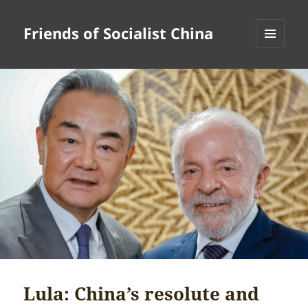
Friends of Socialist China
MENU
AND
WIDGETS
Lula: China’s resolute and