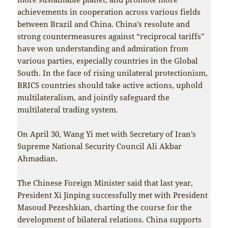
achievements in cooperation across various fields
between Brazil and China. China’s resolute and
strong countermeasures against “reciprocal tariffs”
have won understanding and admiration from
various parties, especially countries in the Global
South. In the face of rising unilateral protectionism,
BRICS countries should take active actions, uphold
multilateralism, and jointly safeguard the
multilateral trading system.
On April 30, Wang Yi met with Secretary of Iran’s
Supreme National Security Council Ali Akbar
Ahmadian.
The Chinese Foreign Minister said that last year,
President Xi Jinping successfully met with President
Masoud Pezeshkian, charting the course for the
development of bilateral relations. China supports