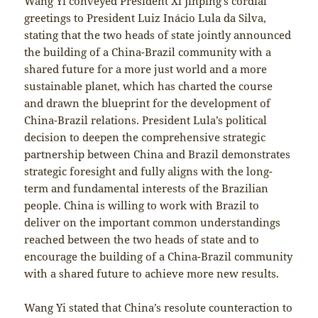
Wang Yi conveyed President Xi Jinping’s cordial
greetings to President Luiz Inácio Lula da Silva,
stating that the two heads of state jointly announced
the building of a China-Brazil community with a
shared future for a more just world and a more
sustainable planet, which has charted the course
and drawn the blueprint for the development of
China-Brazil relations. President Lula’s political
decision to deepen the comprehensive strategic
partnership between China and Brazil demonstrates
strategic foresight and fully aligns with the long-
term and fundamental interests of the Brazilian
people. China is willing to work with Brazil to
deliver on the important common understandings
reached between the two heads of state and to
encourage the building of a China-Brazil community
with a shared future to achieve more new results.
Wang Yi stated that China’s resolute counteraction to