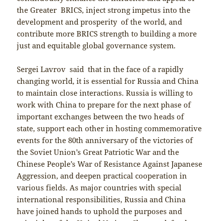
the Greater BRICS, inject strong impetus into the
development and prosperity of the world, and
contribute more BRICS strength to building a more
just and equitable global governance system.
Sergei Lavrov said that in the face of a rapidly
changing world, it is essential for Russia and China
to maintain close interactions. Russia is willing to
work with China to prepare for the next phase of
important exchanges between the two heads of
state, support each other in hosting commemorative
events for the 80th anniversary of the victories of
the Soviet Union’s Great Patriotic War and the
Chinese People’s War of Resistance Against Japanese
Aggression, and deepen practical cooperation in
various fields. As major countries with special
international responsibilities, Russia and China
have joined hands to uphold the purposes and