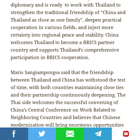
diplomacy and is ready to work with Thailand to
strengthen the traditional friendship of “China and
Thailand as close as one family”, deepen practical
cooperation in various fields, and inject more
certainty into regional peace and stability. China
welcomes Thailand to become a BRICS partner
country and supports Thailand’s comprehensive
participation in BRICS cooperation.
Maris Sangiampongsa said that the friendship
between Thailand and China has withstood the test
of time, with both countries maintaining close ties
and their partnership continuously deepening. The
Thai side welcomes the successful convening of
China’s Central Conference on Work Related to
Neighboring Countries and believes that Chinese
modernization will bring enormous opportunities
to Thailand. It is a great pleasure for Thailand to
attend the Meeting of BRICS Ministers of Foreign