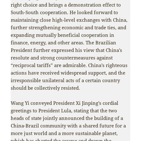
right choice and brings a demonstration effect to
South-South cooperation. He looked forward to
maintaining close high-level exchanges with China,
further strengthening economic and trade ties, and
expanding mutually beneficial cooperation in
finance, energy, and other areas. The Brazilian
President further expressed his view that China’s
resolute and strong countermeasures against
“reciprocal tariffs” are admirable. China’s righteous
actions have received widespread support, and the
irresponsible unilateral acts of a certain country
should be collectively resisted.
Wang Yi conveyed President Xi Jinping’s cordial
greetings to President Lula, stating that the two
heads of state jointly announced the building of a
China-Brazil community with a shared future for a
more just world and a more sustainable planet,
which has charted the course and drawn the