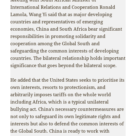
International Relations and Cooperation Ronald
Lamola, Wang Yi said that as major developing
countries and representatives of emerging
economies, China and South Africa bear significant
responsibilities in promoting solidarity and
cooperation among the Global South and
safeguarding the common interests of developing
countries. The bilateral relationship holds important
significance that goes beyond the bilateral scope.
He added that the United States seeks to prioritise its
own interests, resorts to protectionism, and
arbitrarily imposes tariffs on the whole world
including Africa, which is a typical unilateral
bullying act. China’s necessary countermeasures are
not only to safeguard its own legitimate rights and
interests but also to defend the common interests of
the Global South. China is ready to work with