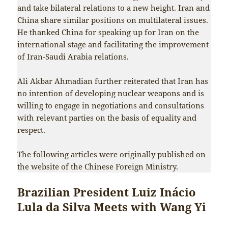
and take bilateral relations to a new height. Iran and
China share similar positions on multilateral issues.
He thanked China for speaking up for Iran on the
international stage and facilitating the improvement
of Iran-Saudi Arabia relations.
Ali Akbar Ahmadian further reiterated that Iran has
no intention of developing nuclear weapons and is
willing to engage in negotiations and consultations
with relevant parties on the basis of equality and
respect.
The following articles were originally published on
the website of the Chinese Foreign Ministry.
Brazilian President Luiz Inácio
Lula da Silva Meets with Wang Yi