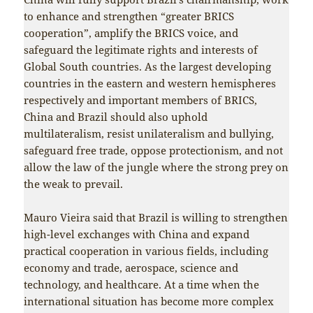
to enhance and strengthen “greater BRICS
cooperation”, amplify the BRICS voice, and
safeguard the legitimate rights and interests of
Global South countries. As the largest developing
countries in the eastern and western hemispheres
respectively and important members of BRICS,
China and Brazil should also uphold
multilateralism, resist unilateralism and bullying,
safeguard free trade, oppose protectionism, and not
allow the law of the jungle where the strong prey on
the weak to prevail.
Mauro Vieira said that Brazil is willing to strengthen
high-level exchanges with China and expand
practical cooperation in various fields, including
economy and trade, aerospace, science and
technology, and healthcare. At a time when the
international situation has become more complex