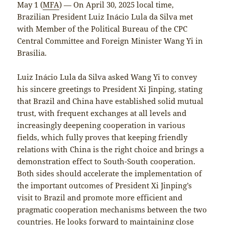
May 1 (
MFA
) — On April 30, 2025 local time,
Brazilian President Luiz Inácio Lula da Silva met
with Member of the Political Bureau of the CPC
Central Committee and Foreign Minister Wang Yi in
Brasilia.
Luiz Inácio Lula da Silva asked Wang Yi to convey
his sincere greetings to President Xi Jinping, stating
that Brazil and China have established solid mutual
trust, with frequent exchanges at all levels and
increasingly deepening cooperation in various
fields, which fully proves that keeping friendly
relations with China is the right choice and brings a
demonstration effect to South-South cooperation.
Both sides should accelerate the implementation of
the important outcomes of President Xi Jinping’s
visit to Brazil and promote more efficient and
pragmatic cooperation mechanisms between the two
countries. He looks forward to maintaining close