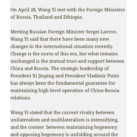
On April 28, Wang Yi met with the Foreign Ministers
of Russia, Thailand and Ethiopia.
Meeting Russian Foreign Minister Sergei Lavrov,
Wang Yi said that there have been many new
changes in the international situation recently.
Change is the norm of this era, but what remains
unchanged is the mutual trust and support between
China and Russia. The strategic leadership of
President Xi Jinping and President Vladimir Putin
has always been the fundamental guarantee for
maintaining high-level operation of China-Russia
relations.
Wang Yi stated that the current rivalry between
unilateralism and multilateralism is intensifying,
and the contest between maintaining hegemony
and opposing hegemony is unfolding around the