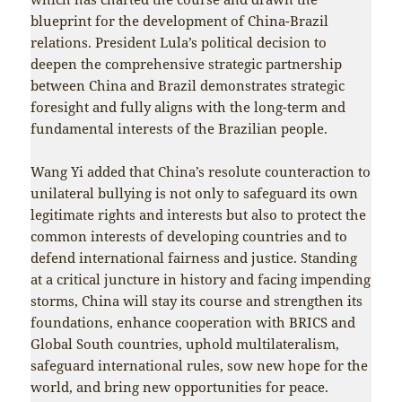
blueprint for the development of China-Brazil
relations. President Lula’s political decision to
deepen the comprehensive strategic partnership
between China and Brazil demonstrates strategic
foresight and fully aligns with the long-term and
fundamental interests of the Brazilian people.
Wang Yi added that China’s resolute counteraction to
unilateral bullying is not only to safeguard its own
legitimate rights and interests but also to protect the
common interests of developing countries and to
defend international fairness and justice. Standing
at a critical juncture in history and facing impending
storms, China will stay its course and strengthen its
foundations, enhance cooperation with BRICS and
Global South countries, uphold multilateralism,
safeguard international rules, sow new hope for the
world, and bring new opportunities for peace.