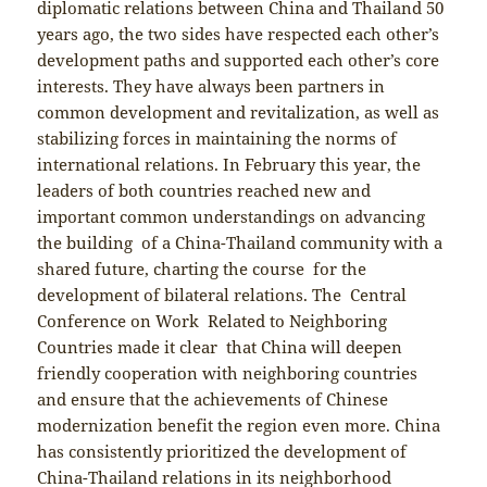
diplomatic relations between China and Thailand 50
years ago, the two sides have respected each other’s
development paths and supported each other’s core
interests. They have always been partners in
common development and revitalization, as well as
stabilizing forces in maintaining the norms of
international relations. In February this year, the
leaders of both countries reached new and
important common understandings on advancing
the building of a China-Thailand community with a
shared future, charting the course for the
development of bilateral relations. The Central
Conference on Work Related to Neighboring
Countries made it clear that China will deepen
friendly cooperation with neighboring countries
and ensure that the achievements of Chinese
modernization benefit the region even more. China
has consistently prioritized the development of
China-Thailand relations in its neighborhood