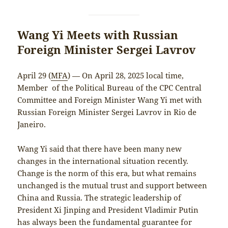
Wang Yi Meets with Russian
Foreign Minister Sergei Lavrov
April 29 (
MFA
) — On April 28, 2025 local time,
Member of the Political Bureau of the CPC Central
Committee and Foreign Minister Wang Yi met with
Russian Foreign Minister Sergei Lavrov in Rio de
Janeiro.
Wang Yi said that there have been many new
changes in the international situation recently.
Change is the norm of this era, but what remains
unchanged is the mutual trust and support between
China and Russia. The strategic leadership of
President Xi Jinping and President Vladimir Putin
has always been the fundamental guarantee for