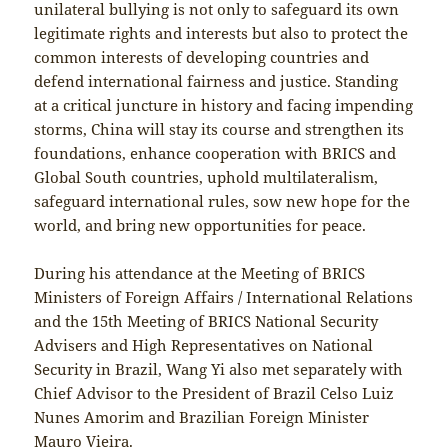
unilateral bullying is not only to safeguard its own
legitimate rights and interests but also to protect the
common interests of developing countries and
defend international fairness and justice. Standing
at a critical juncture in history and facing impending
storms, China will stay its course and strengthen its
foundations, enhance cooperation with BRICS and
Global South countries, uphold multilateralism,
safeguard international rules, sow new hope for the
world, and bring new opportunities for peace.
During his attendance at the Meeting of BRICS
Ministers of Foreign Affairs / International Relations
and the 15th Meeting of BRICS National Security
Advisers and High Representatives on National
Security in Brazil, Wang Yi also met separately with
Chief Advisor to the President of Brazil Celso Luiz
Nunes Amorim and Brazilian Foreign Minister
Mauro Vieira.