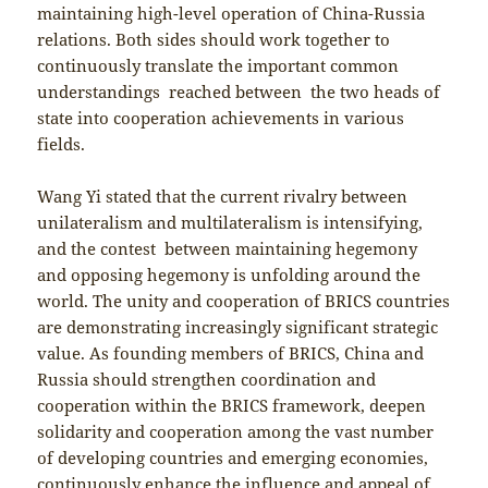
maintaining high-level operation of China-Russia
relations. Both sides should work together to
continuously translate the important common
understandings reached between the two heads of
state into cooperation achievements in various
fields.
Wang Yi stated that the current rivalry between
unilateralism and multilateralism is intensifying,
and the contest between maintaining hegemony
and opposing hegemony is unfolding around the
world. The unity and cooperation of BRICS countries
are demonstrating increasingly significant strategic
value. As founding members of BRICS, China and
Russia should strengthen coordination and
cooperation within the BRICS framework, deepen
solidarity and cooperation among the vast number
of developing countries and emerging economies,
continuously enhance the influence and appeal of