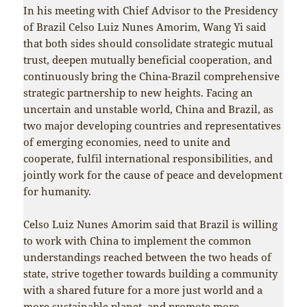
In his meeting with Chief Advisor to the Presidency
of Brazil Celso Luiz Nunes Amorim, Wang Yi said
that both sides should consolidate strategic mutual
trust, deepen mutually beneficial cooperation, and
continuously bring the China-Brazil comprehensive
strategic partnership to new heights. Facing an
uncertain and unstable world, China and Brazil, as
two major developing countries and representatives
of emerging economies, need to unite and
cooperate, fulfil international responsibilities, and
jointly work for the cause of peace and development
for humanity.
Celso Luiz Nunes Amorim said that Brazil is willing
to work with China to implement the common
understandings reached between the two heads of
state, strive together towards building a community
with a shared future for a more just world and a
more sustainable planet, and promote more