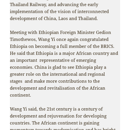
Thailand Railway, and advancing the early
implementation of the vision of interconnected
development of China, Laos and Thailand.
Meeting with Ethiopian Foreign Minister Gedion
Timothewos, Wang Yi once again congratulated
Ethiopia on becoming a full member of the BRICS.
He said that Ethiopia is a major African country and
an important representative of emerging
economies. China is glad to see Ethiopia play a
greater role on the international and regional
stages and make more contributions to the
development and revitalisation of the African
continent.
Wang Yi said, the 21st century is a century of
development and rejuvenation for developing
countries. The African continent is gaining
momentum towards modernisation and has bright