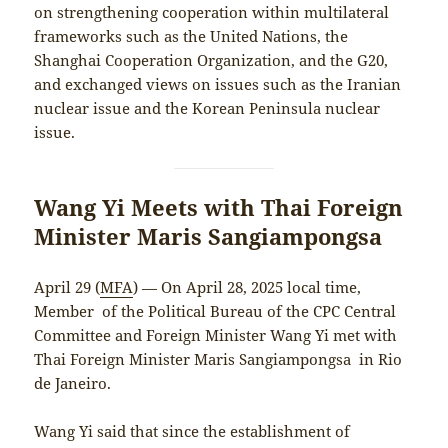
on strengthening cooperation within multilateral
frameworks such as the United Nations, the
Shanghai Cooperation Organization, and the G20,
and exchanged views on issues such as the Iranian
nuclear issue and the Korean Peninsula nuclear
issue.
Wang Yi Meets with Thai Foreign
Minister Maris Sangiampongsa
April 29 (
MFA
) — On April 28, 2025 local time,
Member of the Political Bureau of the CPC Central
Committee and Foreign Minister Wang Yi met with
Thai Foreign Minister Maris Sangiampongsa in Rio
de Janeiro.
Wang Yi said that since the establishment of