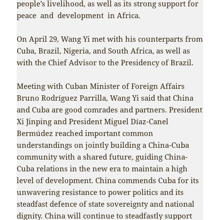
people’s livelihood, as well as its strong support for
peace and development in Africa.
On April 29, Wang Yi met with his counterparts from
Cuba, Brazil, Nigeria, and South Africa, as well as
with the Chief Advisor to the Presidency of Brazil.
Meeting with Cuban Minister of Foreign Affairs
Bruno Rodríguez Parrilla, Wang Yi said that China
and Cuba are good comrades and partners. President
Xi Jinping and President Miguel Díaz-Canel
Bermúdez reached important common
understandings on jointly building a China-Cuba
community with a shared future, guiding China-
Cuba relations in the new era to maintain a high
level of development. China commends Cuba for its
unwavering resistance to power politics and its
steadfast defence of state sovereignty and national
dignity. China will continue to steadfastly support