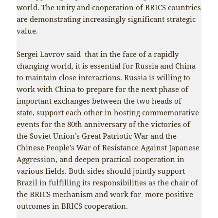
world. The unity and cooperation of BRICS countries
are demonstrating increasingly significant strategic
value.
Sergei Lavrov said that in the face of a rapidly
changing world, it is essential for Russia and China
to maintain close interactions. Russia is willing to
work with China to prepare for the next phase of
important exchanges between the two heads of
state, support each other in hosting commemorative
events for the 80th anniversary of the victories of
the Soviet Union’s Great Patriotic War and the
Chinese People’s War of Resistance Against Japanese
Aggression, and deepen practical cooperation in
various fields. Both sides should jointly support
Brazil in fulfilling its responsibilities as the chair of
the BRICS mechanism and work for more positive
outcomes in BRICS cooperation.