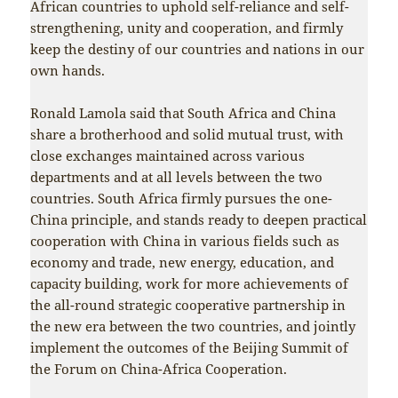
African countries to uphold self-reliance and self-
strengthening, unity and cooperation, and firmly
keep the destiny of our countries and nations in our
own hands.
Ronald Lamola said that South Africa and China
share a brotherhood and solid mutual trust, with
close exchanges maintained across various
departments and at all levels between the two
countries. South Africa firmly pursues the one-
China principle, and stands ready to deepen practical
cooperation with China in various fields such as
economy and trade, new energy, education, and
capacity building, work for more achievements of
the all-round strategic cooperative partnership in
the new era between the two countries, and jointly
implement the outcomes of the Beijing Summit of
the Forum on China-Africa Cooperation.