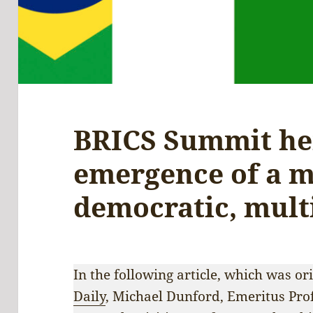
BRICS Summit he
emergence of a 
democratic, mult
In the following article, which was or
Daily
, Michael Dunford, Emeritus Pro