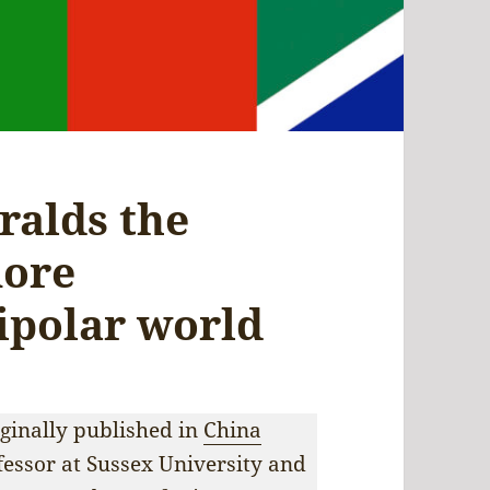
ralds the
more
ipolar world
iginally published in
China
fessor at Sussex University and