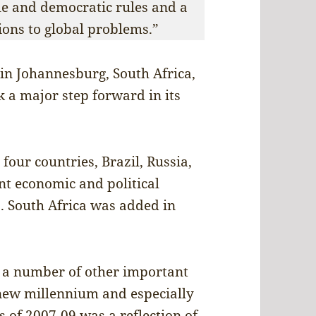
e and democratic rules and a
tions to global problems.”
in Johannesburg, South Africa,
k a major step forward in its
four countries, Brazil, Russia,
t economic and political
. South Africa was added in
e a number of other important
 new millennium and especially
is of 2007-09 was a reflection of