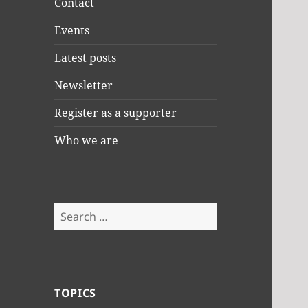
Contact
Events
Latest posts
Newsletter
Register as a supporter
Who we are
Search
for:
TOPICS