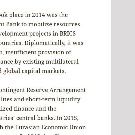
ok place in 2014 was the
t Bank to mobilize resources
evelopment projects in BRICS
ntries. Diplomatically, it was
, insufficient provision of
ance by existing multilateral
d global capital markets.
Contingent Reserve Arrangement
lties and short-term liquidity
lized finance and the
ries’ central banks. In 2015,
h the Eurasian Economic Union