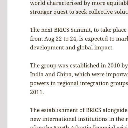
world characterised by more equitabl
stronger quest to seek collective solu
The next BRICS Summit, to take place 
from Aug 22 to 24, is expected to mar
development and global impact.
The group was established in 2010 by 
India and China, which were importan
powers in regional integration groups
2011.
The establishment of BRICS alongsid
new international institutions in the
after the North Atlantic financial cris