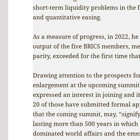
short-term liquidity problems in the f
and quantitative easing.
As a measure of progress, in 2022, h
output of the five BRICS members, m
parity, exceeded for the first time tha
Drawing attention to the prospects fo
enlargement at the upcoming summit 
expressed an interest in joining and 
20 of those have submitted formal ap
that the coming summit, may, “signify
lasting more than 500 years in which
dominated world affairs and the eme