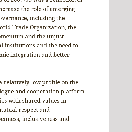
ncrease the role of emerging
governance, including the
orld Trade Organization, the
momentum and the unjust
al institutions and the need to
mic integration and better
 relatively low profile on the
ialogue and cooperation platform
ies with shared values in
(mutual respect and
openness, inclusiveness and