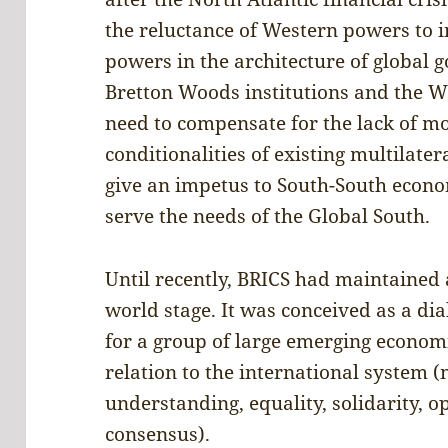
the reluctance of Western powers to i
powers in the architecture of global 
Bretton Woods institutions and the W
need to compensate for the lack of 
conditionalities of existing multilater
give an impetus to South-South econo
serve the needs of the Global South.
Until recently, BRICS had maintained a
world stage. It was conceived as a d
for a group of large emerging econom
relation to the international system 
understanding, equality, solidarity, 
consensus).