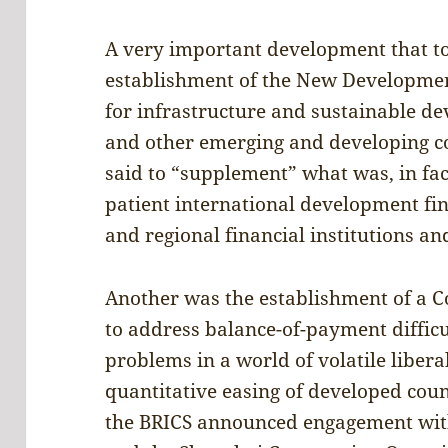
A very important development that to
establishment of the New Developmen
for infrastructure and sustainable d
and other emerging and developing cou
said to “supplement” what was, in fact
patient international development fin
and regional financial institutions an
Another was the establishment of a 
to address balance-of-payment difficu
problems in a world of volatile libera
quantitative easing of developed count
the BRICS announced engagement wit