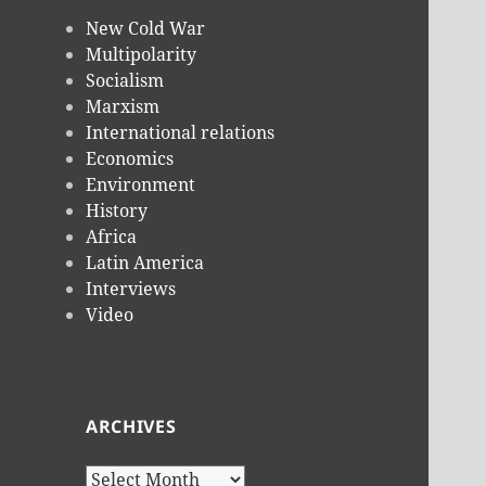
New Cold War
Multipolarity
Socialism
Marxism
International relations
Economics
Environment
History
Africa
Latin America
Interviews
Video
ARCHIVES
Archives