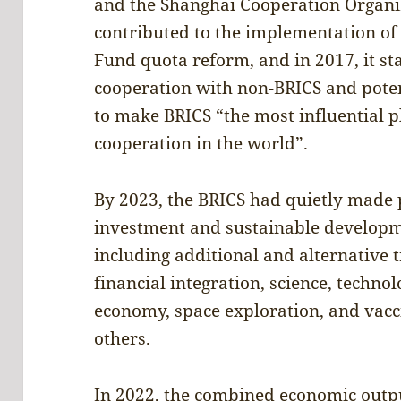
and the Shanghai Cooperation Organiza
contributed to the implementation of
Fund quota reform, and in 2017, it st
cooperation with non-BRICS and poten
to make BRICS “the most influential 
cooperation in the world”.
By 2023, the BRICS had quietly made p
investment and sustainable developme
including additional and alternative 
financial integration, science, techno
economy, space exploration, and va
others.
In 2022, the combined economic outpu