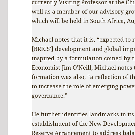
currently Visiting Professor at the C
well as a member of our advisory gr
which will be held in South Africa, Au
Michael notes that it is, “expected to
[BRICS’] development and global impa
inspired by a formulation coined by 
Economist Jim O’Neill, Michael notes t
formation was also, “a reflection of 
to increase the role of emerging power
governance.”
He further identifies landmarks in it
establishment of the New Developmen
Reserve Arrangement to address balan