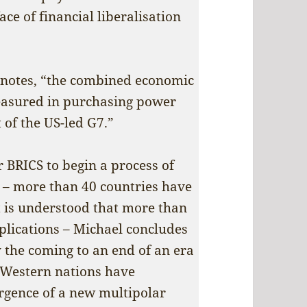
ace of financial liberalisation
e notes, “the combined economic
easured in purchasing power
t of the US-led G7.”
r BRICS to begin a process of
– more than 40 countries have
it is understood that more than
plications – Michael concludes
 the coming to an end of an era
 Western nations have
rgence of a new multipolar