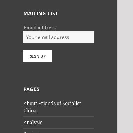
MAILING LIST
Email address:
PAGES
About Friends of Socialist
China
Analysis