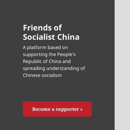
Friends of
Socialist China
A platform based on
supporting the People's
Republic of China and
spreading understanding of
Chinese socialism
Become a supporter »