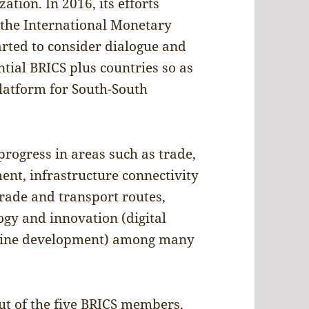
tion. In 2016, its efforts
 the International Monetary
arted to consider dialogue and
tial BRICS plus countries so as
platform for South-South
rogress in areas such as trade,
nt, infrastructure connectivity
trade and transport routes,
logy and innovation (digital
ccine development) among many
t of the five BRICS members,