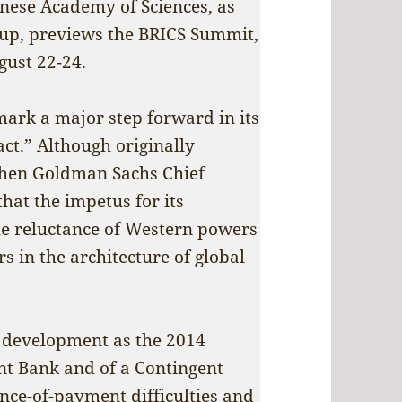
hinese Academy of Sciences, as
oup, previews the BRICS Summit,
gust 22-24.
 mark a major step forward in its
ct.” Although originally
then Goldman Sachs Chief
hat the impetus for its
the reluctance of Western powers
s in the architecture of global
s development as the 2014
t Bank and of a Contingent
ce-of-payment difficulties and