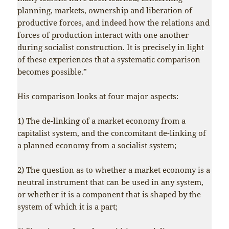
planning, markets, ownership and liberation of
productive forces, and indeed how the relations and
forces of production interact with one another
during socialist construction. It is precisely in light
of these experiences that a systematic comparison
becomes possible.”
His comparison looks at four major aspects:
1) The de-linking of a market economy from a
capitalist system, and the concomitant de-linking of
a planned economy from a socialist system;
2) The question as to whether a market economy is a
neutral instrument that can be used in any system,
or whether it is a component that is shaped by the
system of which it is a part;