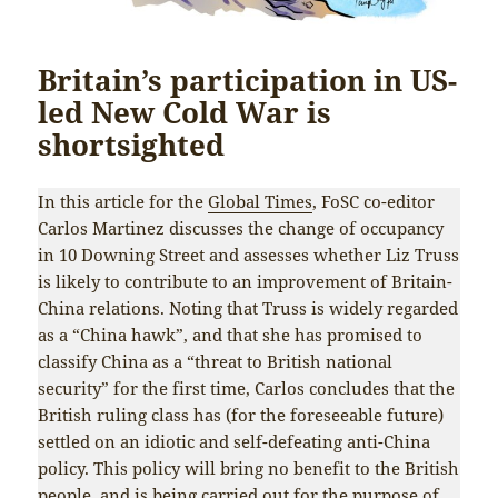
Britain’s participation in US-
led New Cold War is
shortsighted
In this article for the
Global Times
, FoSC co-editor
Carlos Martinez discusses the change of occupancy
in 10 Downing Street and assesses whether Liz Truss
is likely to contribute to an improvement of Britain-
China relations. Noting that Truss is widely regarded
as a “China hawk”, and that she has promised to
classify China as a “threat to British national
security” for the first time, Carlos concludes that the
British ruling class has (for the foreseeable future)
settled on an idiotic and self-defeating anti-China
policy. This policy will bring no benefit to the British
people, and is being carried out for the purpose of