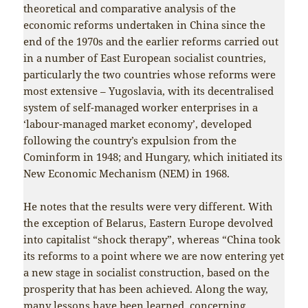
theoretical and comparative analysis of the
economic reforms undertaken in China since the
end of the 1970s and the earlier reforms carried out
in a number of East European socialist countries,
particularly the two countries whose reforms were
most extensive – Yugoslavia, with its decentralised
system of self-managed worker enterprises in a
‘labour-managed market economy’, developed
following the country’s expulsion from the
Cominform in 1948; and Hungary, which initiated its
New Economic Mechanism (NEM) in 1968.
He notes that the results were very different. With
the exception of Belarus, Eastern Europe devolved
into capitalist “shock therapy”, whereas “China took
its reforms to a point where we are now entering yet
a new stage in socialist construction, based on the
prosperity that has been achieved. Along the way,
many lessons have been learned, concerning