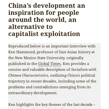
China’s development an
inspiration for people
around the world, an
alternative to
capitalist exploitation
Reproduced below is an important interview with
Ken Hammond, professor of East Asian history at
the New Mexico State University, originally
published in the
Global Times
. Ken provides a
concise and valuable description of
Socialism with
Chinese Characteristics
, outlining China’s political
trajectory in recent decades, including some of the
problems and contradictions emerging from its
extraordinary development.
Ken highlights the key themes of the last decade –