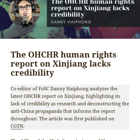
The OHCHR human rights
report on Xinjiang lacks
credibility
Co-editor of FoSC Danny Haiphong analyzes the
latest OHCHR report on Xinjiang, highlighting its
lack of credibility as research and deconstructing the
anti-China propaganda that informs the report
throughout. The article was first published on
CGTN
.