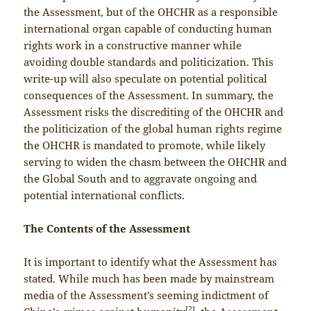
the Assessment, but of the OHCHR as a responsible
international organ capable of conducting human
rights work in a constructive manner while
avoiding double standards and politicization. This
write-up will also speculate on potential political
consequences of the Assessment. In summary, the
Assessment risks the discrediting of the OHCHR and
the politicization of the global human rights regime
the OHCHR is mandated to promote, while likely
serving to widen the chasm between the OHCHR and
the Global South and to aggravate ongoing and
potential international conflicts.
The Contents of the Assessment
It is important to identify what the Assessment has
stated. While much has been made by mainstream
media of the Assessment’s seeming indictment of
[2]