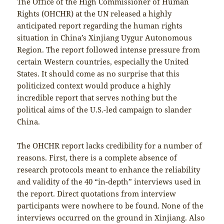
The Office of the High Commissioner of Human
Rights (OHCHR) at the UN released a highly
anticipated report regarding the human rights
situation in China’s Xinjiang Uygur Autonomous
Region. The report followed intense pressure from
certain Western countries, especially the United
States. It should come as no surprise that this
politicized context would produce a highly
incredible report that serves nothing but the
political aims of the U.S.-led campaign to slander
China.
The OHCHR report lacks credibility for a number of
reasons. First, there is a complete absence of
research protocols meant to enhance the reliability
and validity of the 40 “in-depth” interviews used in
the report. Direct quotations from interview
participants were nowhere to be found. None of the
interviews occurred on the ground in Xinjiang. Also