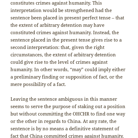
constitutes crimes against humanity. This
interpretation would be strengthened had the
sentence been placed in present perfect tense – that
the extent of arbitrary detention may have
constituted crimes against humanity. Instead, the
sentence placed in the present tense gives rise to a
second interpretation: that, given the right
circumstances, the extent of arbitrary detention
could give rise to the level of crimes against
humanity. In other words, “may” could imply either
a preliminary finding or supposition of fact, or the
mere possibility of a fact.
Leaving the sentence ambiguous in this manner
seems to serve the purpose of staking out a position
but without committing the OHCHR to find one way
or the other in regards to China. At any rate, the
sentence is by no means a definitive statement of
fact that China committed crimes against humanity.