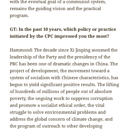
with the eventual goal of a communist system,
remains the guiding vision and the practical
program.
GT: In the past 10 years, which policy or practice
initiated by the CPC impressed you the most?
Hammond: The decade since Xi Jinping assumed the
leadership of the Party and the presidency of the
PRC has been one of dramatic changes in China. The
project of development, the movement toward a
system of socialism with Chinese characteristics, has
begun to yield significant positive results. The lifting
of hundreds of millions of people out of absolute
poverty, the ongoing work to suppress corruption
and promote a socialist ethical order, the vital
struggle to solve environmental problems and
address the global concern of climate change, and
the program of outreach to other developing