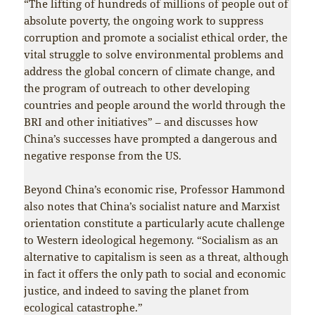
“The lifting of hundreds of millions of people out of
absolute poverty, the ongoing work to suppress
corruption and promote a socialist ethical order, the
vital struggle to solve environmental problems and
address the global concern of climate change, and
the program of outreach to other developing
countries and people around the world through the
BRI and other initiatives” – and discusses how
China’s successes have prompted a dangerous and
negative response from the US.
Beyond China’s economic rise, Professor Hammond
also notes that China’s socialist nature and Marxist
orientation constitute a particularly acute challenge
to Western ideological hegemony. “Socialism as an
alternative to capitalism is seen as a threat, although
in fact it offers the only path to social and economic
justice, and indeed to saving the planet from
ecological catastrophe.”