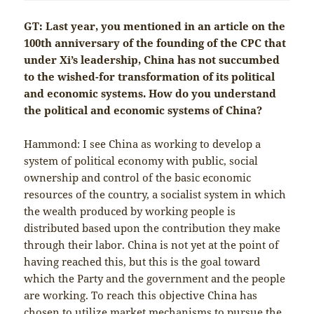
GT: Last year, you mentioned in an article on the
100th anniversary of the founding of the CPC that
under Xi’s leadership, China has not succumbed
to the wished-for transformation of its political
and economic systems. How do you understand
the political and economic systems of China?
Hammond: I see China as working to develop a
system of political economy with public, social
ownership and control of the basic economic
resources of the country, a socialist system in which
the wealth produced by working people is
distributed based upon the contribution they make
through their labor. China is not yet at the point of
having reached this, but this is the goal toward
which the Party and the government and the people
are working. To reach this objective China has
chosen to utilize market mechanisms to pursue the