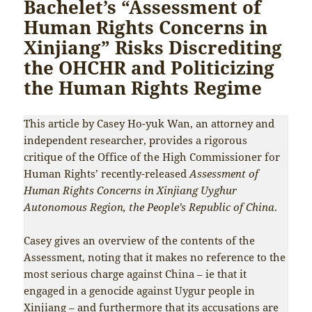
Bachelet’s “Assessment of
Human Rights Concerns in
Xinjiang” Risks Discrediting
the OHCHR and Politicizing
the Human Rights Regime
This article by Casey Ho-yuk Wan, an attorney and
independent researcher, provides a rigorous
critique of the Office of the High Commissioner for
Human Rights’ recently-released
Assessment of
Human Rights Concerns in Xinjiang Uyghur
Autonomous Region, the People’s Republic of China
.
Casey gives an overview of the contents of the
Assessment, noting that it makes no reference to the
most serious charge against China – ie that it
engaged in a genocide against Uygur people in
Xinjiang – and furthermore that its accusations are