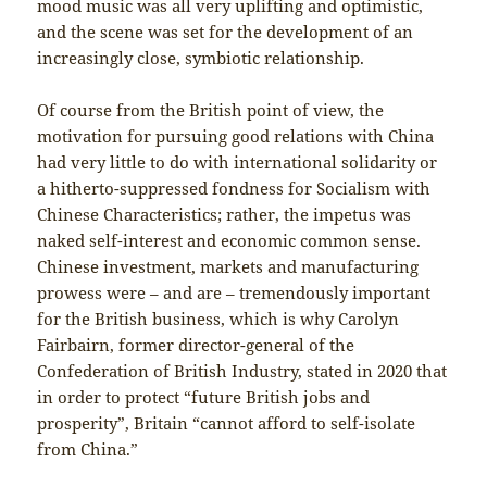
mood music was all very uplifting and optimistic,
and the scene was set for the development of an
increasingly close, symbiotic relationship.
Of course from the British point of view, the
motivation for pursuing good relations with China
had very little to do with international solidarity or
a hitherto-suppressed fondness for Socialism with
Chinese Characteristics; rather, the impetus was
naked self-interest and economic common sense.
Chinese investment, markets and manufacturing
prowess were – and are – tremendously important
for the British business, which is why Carolyn
Fairbairn, former director-general of the
Confederation of British Industry, stated in 2020 that
in order to protect “future British jobs and
prosperity”, Britain “cannot afford to self-isolate
from China.”