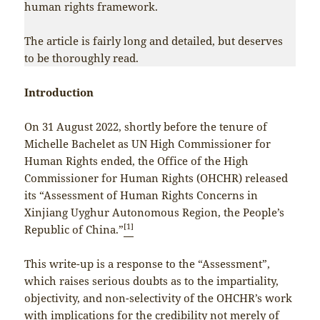
human rights framework.
The article is fairly long and detailed, but deserves
to be thoroughly read.
Introduction
On 31 August 2022, shortly before the tenure of
Michelle Bachelet as UN High Commissioner for
Human Rights ended, the Office of the High
Commissioner for Human Rights (OHCHR) released
its “Assessment of Human Rights Concerns in
Xinjiang Uyghur Autonomous Region, the People’s
[1]
Republic of China.”
This write-up is a response to the “Assessment”,
which raises serious doubts as to the impartiality,
objectivity, and non-selectivity of the OHCHR’s work
with implications for the credibility not merely of