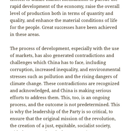
rapid development of the economy, raise the overall
level of production both in terms of quantity and
quality, and enhance the material conditions of life
for the people. Great successes have been achieved
in these areas.
The process of development, especially with the use
of markets, has also generated contradictions and
challenges which China has to face, including
corruption, increased inequality, and environmental
stresses such as pollution and the rising dangers of
climate change. These contradictions are recognized
and acknowledged, and China is making serious
efforts to address them. This, too, is an ongoing
process, and the outcome is not predetermined. This
is why the leadership of the Party is so critical, to
ensure that the original mission of the revolution,
the creation of a just, equitable, socialist society,