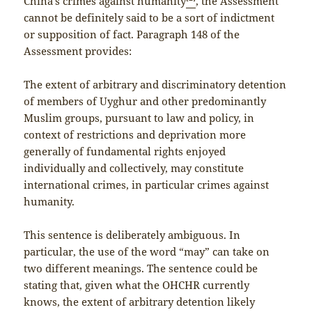
China’s crimes against humanity
, the Assessment
cannot be definitely said to be a sort of indictment
or supposition of fact. Paragraph 148 of the
Assessment provides:
The extent of arbitrary and discriminatory detention
of members of Uyghur and other predominantly
Muslim groups, pursuant to law and policy, in
context of restrictions and deprivation more
generally of fundamental rights enjoyed
individually and collectively, may constitute
international crimes, in particular crimes against
humanity.
This sentence is deliberately ambiguous. In
particular, the use of the word “may” can take on
two different meanings. The sentence could be
stating that, given what the OHCHR currently
knows, the extent of arbitrary detention likely