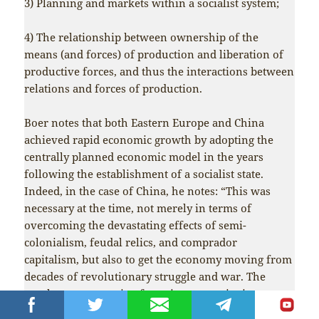
3) Planning and markets within a socialist system;
4) The relationship between ownership of the
means (and forces) of production and liberation of
productive forces, and thus the interactions between
relations and forces of production.
Boer notes that both Eastern Europe and China
achieved rapid economic growth by adopting the
centrally planned economic model in the years
following the establishment of a socialist state.
Indeed, in the case of China, he notes: “This was
necessary at the time, not merely in terms of
overcoming the devastating effects of semi-
colonialism, feudal relics, and comprador
capitalism, but also to get the economy moving from
decades of revolutionary struggle and war. The
results were stunning for a time, outstripping any
other developing country.”