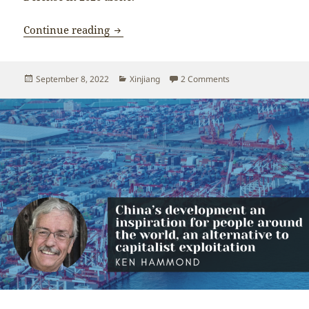
The OHCHR human rights report on Xinji
Continue reading
Posted
Categories
on The OHCHR human r
September 8, 2022
Xinjiang
2 Comments
on