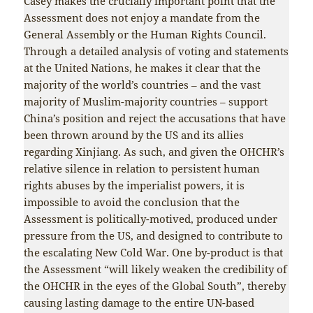
Casey makes the crucially important point that the
Assessment does not enjoy a mandate from the
General Assembly or the Human Rights Council.
Through a detailed analysis of voting and statements
at the United Nations, he makes it clear that the
majority of the world’s countries – and the vast
majority of Muslim-majority countries – support
China’s position and reject the accusations that have
been thrown around by the US and its allies
regarding Xinjiang. As such, and given the OHCHR’s
relative silence in relation to persistent human
rights abuses by the imperialist powers, it is
impossible to avoid the conclusion that the
Assessment is politically-motived, produced under
pressure from the US, and designed to contribute to
the escalating New Cold War. One by-product is that
the Assessment “will likely weaken the credibility of
the OHCHR in the eyes of the Global South”, thereby
causing lasting damage to the entire UN-based