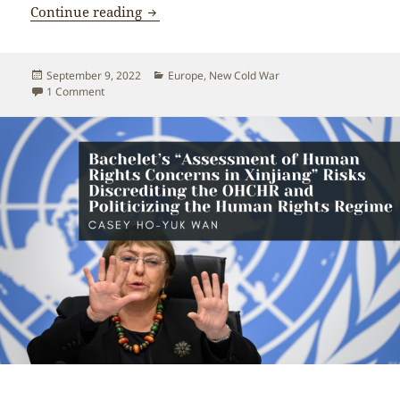
Britain’s participation in US-led New Co
Continue reading
Posted
Categories
September 9, 2022
Europe
,
New Cold War
on
on Britain’s participation in US-led New Cold War is shortsi
1 Comment