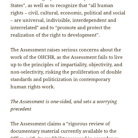
States”, as well as to recognize that “all human
rights – civil, cultural, economic, political and social
– are universal, indivisible, interdependent and
interrelated” and to “promote and protect the
realization of the right to development”.
The Assessment raises serious concerns about the
work of the OHCHR, as the Assessment fails to live
up to the principles of impartiality, objectivity, and
non-selectivity, risking the proliferation of double
standards and politicization in contemporary
human rights work.
The Assessment is one-sided, and sets a worrying
precedent
The Assessment claims a “rigorous review of
documentary material currently available to the