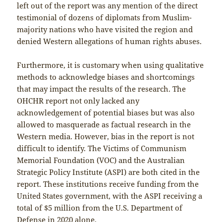
left out of the report was any mention of the direct
testimonial of dozens of diplomats from Muslim-
majority nations who have visited the region and
denied Western allegations of human rights abuses.
Furthermore, it is customary when using qualitative
methods to acknowledge biases and shortcomings
that may impact the results of the research. The
OHCHR report not only lacked any
acknowledgement of potential biases but was also
allowed to masquerade as factual research in the
Western media. However, bias in the report is not
difficult to identify. The Victims of Communism
Memorial Foundation (VOC) and the Australian
Strategic Policy Institute (ASPI) are both cited in the
report. These institutions receive funding from the
United States government, with the ASPI receiving a
total of $5 million from the U.S. Department of
Defense in 2020 alone.