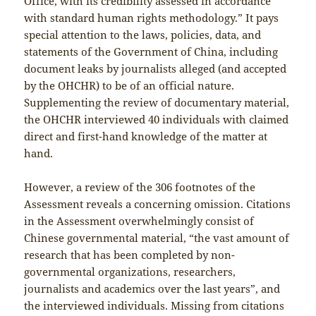
Office, with its credibility assessed in accordance
with standard human rights methodology.” It pays
special attention to the laws, policies, data, and
statements of the Government of China, including
document leaks by journalists alleged (and accepted
by the OHCHR) to be of an official nature.
Supplementing the review of documentary material,
the OHCHR interviewed 40 individuals with claimed
direct and first-hand knowledge of the matter at
hand.
However, a review of the 306 footnotes of the
Assessment reveals a concerning omission. Citations
in the Assessment overwhelmingly consist of
Chinese governmental material, “the vast amount of
research that has been completed by non-
governmental organizations, researchers,
journalists and academics over the last years”, and
the interviewed individuals. Missing from citations