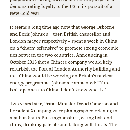
demonstrating loyalty to the US in its pursuit of a
New Cold War.
It seems a long time ago now that George Osborne
and Boris Johnson – then British chancellor and
London mayor respectively – spent a week in China
on a “charm offensive” to promote strong economic
ties between the two countries. Announcing in
October 2013 that a Chinese company would help
refurbish the Port of London Authority building and
that China would be working on Britain’s nuclear
energy programme, Johnson commented: “If that
isn’t openness to China, I don’t know what is.”
Two years later, Prime Minister David Cameron and
President Xi Jinping were photographed relaxing in
a pub in South Buckinghamshire, eating fish and
chips, drinking pale ale and talking with locals. The