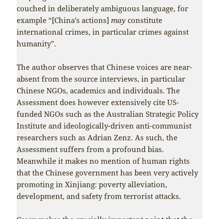
couched in deliberately ambiguous language, for
example “[China’s actions]
may
constitute
international crimes, in particular crimes against
humanity”.
The author observes that Chinese voices are near-
absent from the source interviews, in particular
Chinese NGOs, academics and individuals. The
Assessment does however extensively cite US-
funded NGOs such as the Australian Strategic Policy
Institute and ideologically-driven anti-communist
researchers such as Adrian Zenz. As such, the
Assessment suffers from a profound bias.
Meanwhile it makes no mention of human rights
that the Chinese government has been very actively
promoting in Xinjiang: poverty alleviation,
development, and safety from terrorist attacks.