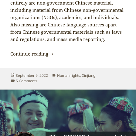
entirely are non-government Chinese material,
including material from Chinese non-governmental
organizations (NGOs), academics, and individuals.
Also missing are Chinese-language sources apart
from Chinese governmental materials such as laws
and regulations, and mass media reporting.
Bachelet’s “Assessment of Human Right
Continue reading
Posted
Categories
September 9, 2022
Human rights
,
Xinjiang
on
on Bachelet’s “Assessment of Human Rights Concerns in Xi
5 Comments