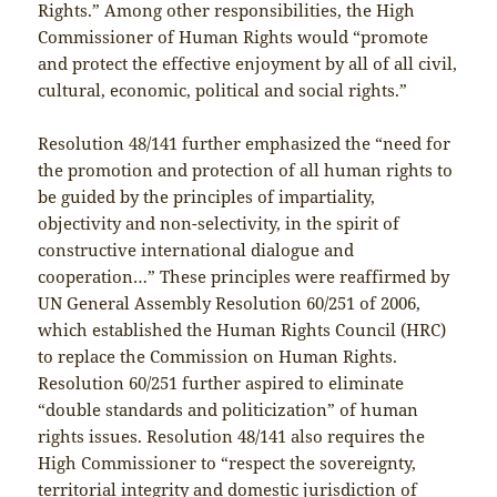
Rights.” Among other responsibilities, the High
Commissioner of Human Rights would “promote
and protect the effective enjoyment by all of all civil,
cultural, economic, political and social rights.”
Resolution 48/141 further emphasized the “need for
the promotion and protection of all human rights to
be guided by the principles of impartiality,
objectivity and non-selectivity, in the spirit of
constructive international dialogue and
cooperation…” These principles were reaffirmed by
UN General Assembly Resolution 60/251 of 2006,
which established the Human Rights Council (HRC)
to replace the Commission on Human Rights.
Resolution 60/251 further aspired to eliminate
“double standards and politicization” of human
rights issues. Resolution 48/141 also requires the
High Commissioner to “respect the sovereignty,
territorial integrity and domestic jurisdiction of