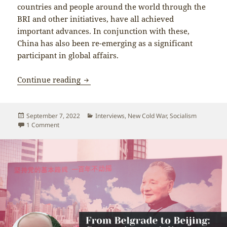
countries and people around the world through the
BRI and other initiatives, have all achieved
important advances. In conjunction with these,
China has also been re-emerging as a significant
participant in global affairs.
China’s development an inspiration for 
Continue reading
Posted
Categories
September 7, 2022
Interviews
,
New Cold War
,
Socialism
on
on China’s development an inspiration for people around the 
1 Comment