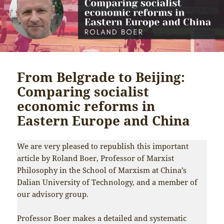
From Belgrade to Beijing:
Comparing socialist
economic reforms in
Eastern Europe and China
We are very pleased to republish this important
article by Roland Boer, Professor of Marxist
Philosophy in the School of Marxism at China’s
Dalian University of Technology, and a member of
our advisory group.
Professor Boer makes a detailed and systematic