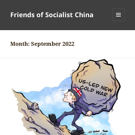
Friends of Socialist China
MENU
AND
WIDGETS
Month:
September 2022