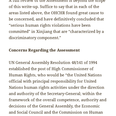
A full review of the Assessment is beyond the scope
of this write-up. Suffice to say that in each of the
areas listed above, the OHCHR found great cause to
be concerned, and have definitively concluded that
“serious human rights violations have been
committed” in Xinjiang that are “characterized by a
discriminatory component.”
Concerns Regarding the Assessment
UN General Assembly Resolution 48/141 of 1994
established the post of High Commissioner of
Human Rights, who would be “the United Nations
official with principal responsibility for United
Nations human rights activities under the direction
and authority of the Secretary-General; within the
framework of the overall competence, authority and
decisions of the General Assembly, the Economic
and Social Council and the Commission on Human