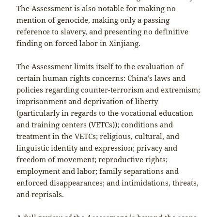
The Assessment is also notable for making no
mention of genocide, making only a passing
reference to slavery, and presenting no definitive
finding on forced labor in Xinjiang.
The Assessment limits itself to the evaluation of
certain human rights concerns: China’s laws and
policies regarding counter-terrorism and extremism;
imprisonment and deprivation of liberty
(particularly in regards to the vocational education
and training centers (VETCs)); conditions and
treatment in the VETCs; religious, cultural, and
linguistic identity and expression; privacy and
freedom of movement; reproductive rights;
employment and labor; family separations and
enforced disappearances; and intimidations, threats,
and reprisals.